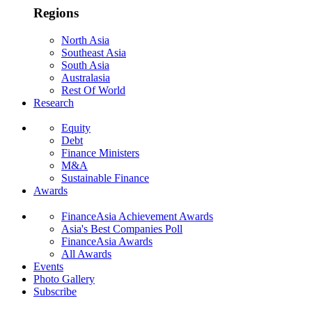
Regions
North Asia
Southeast Asia
South Asia
Australasia
Rest Of World
Research
Equity
Debt
Finance Ministers
M&A
Sustainable Finance
Awards
FinanceAsia Achievement Awards
Asia's Best Companies Poll
FinanceAsia Awards
All Awards
Events
Photo Gallery
Subscribe