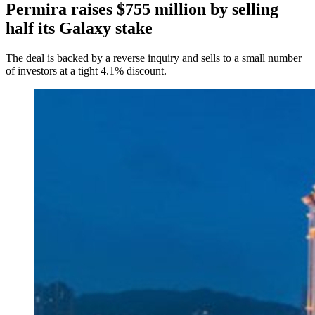
Permira raises $755 million by selling
half its Galaxy stake
The deal is backed by a reverse inquiry and sells to a small number
of investors at a tight 4.1% discount.