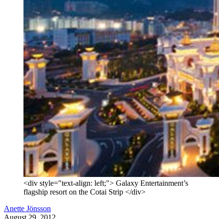
<div style="text-align: left;"> Galaxy Entertainment’s
flagship resort on the Cotai Strip </div>
Anette Jönsson
August 29, 2012