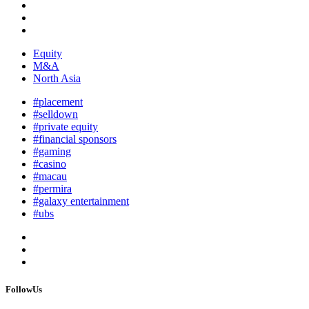
Equity
M&A
North Asia
#placement
#selldown
#private equity
#financial sponsors
#gaming
#casino
#macau
#permira
#galaxy entertainment
#ubs
FollowUs