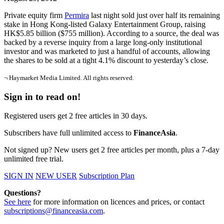
Private equity firm
Permira
last night sold just over half its remaining
stake in Hong Kong-listed Galaxy Entertainment Group, raising
HK$5.85 billion ($755 million). According to a source, the deal was
backed by a reverse inquiry from a large long-only institutional
investor and was marketed to just a handful of accounts, allowing
the shares to be sold at a tight 4.1% discount to yesterday’s close.
¬ Haymarket Media Limited. All rights reserved.
Sign in to read on!
Registered users get 2 free articles in 30 days.
Subscribers have full unlimited access to
FinanceAsia
.
Not signed up? New users get 2 free articles per month, plus a 7-day
unlimited free trial.
SIGN IN
NEW USER
Subscription Plan
Questions?
See here
for more information on licences and prices, or contact
subscriptions@financeasia.com
.