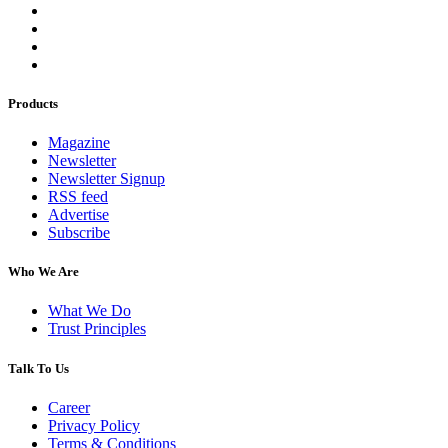
Products
Magazine
Newsletter
Newsletter Signup
RSS feed
Advertise
Subscribe
Who We Are
What We Do
Trust Principles
Talk To Us
Career
Privacy Policy
Terms & Conditions