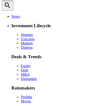
search
News
Investment Lifecycle
Startups
Unicorns
Markets
Distress
Deals & Trends
Equity
Debt
M&A
Disruption
Rainmakers
Profiles
Moves