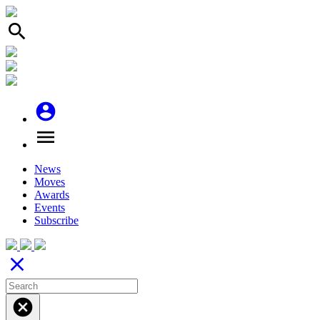
search
account_circle
menu
News
Moves
Awards
Events
Subscribe
close
cancel