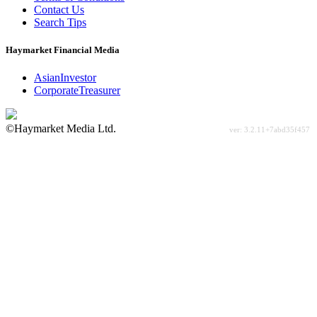
Contact Us
Search Tips
Haymarket Financial Media
AsianInvestor
CorporateTreasurer
©Haymarket Media Ltd.