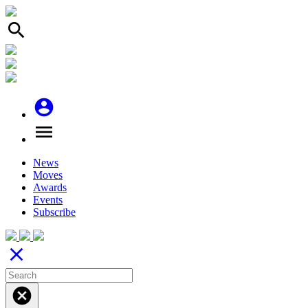
search
account_circle
menu
News
Moves
Awards
Events
Subscribe
close
cancel