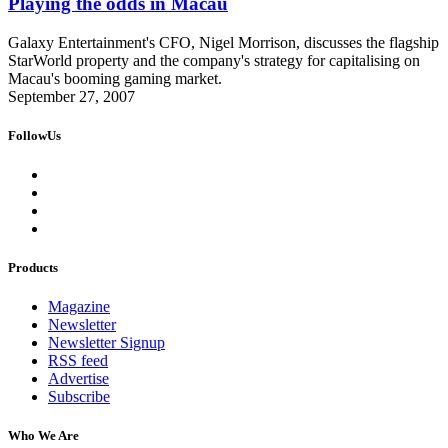
Playing the odds in Macau
Galaxy Entertainment's CFO, Nigel Morrison, discusses the flagship
StarWorld property and the company's strategy for capitalising on
Macau's booming gaming market.
September 27, 2007
FollowUs
Products
Magazine
Newsletter
Newsletter Signup
RSS feed
Advertise
Subscribe
Who We Are