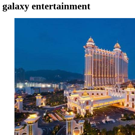
galaxy entertainment