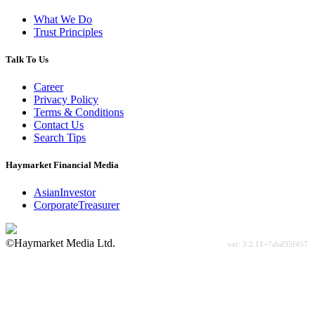
What We Do
Trust Principles
Talk To Us
Career
Privacy Policy
Terms & Conditions
Contact Us
Search Tips
Haymarket Financial Media
AsianInvestor
CorporateTreasurer
©Haymarket Media Ltd.