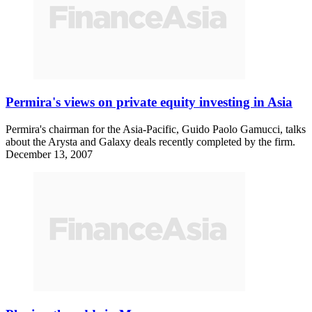
Permira's views on private equity investing in Asia
Permira's chairman for the Asia-Pacific, Guido Paolo Gamucci, talks
about the Arysta and Galaxy deals recently completed by the firm.
December 13, 2007