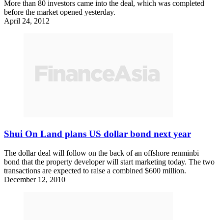
More than 80 investors came into the deal, which was completed
before the market opened yesterday.
April 24, 2012
Shui On Land plans US dollar bond next year
The dollar deal will follow on the back of an offshore renminbi
bond that the property developer will start marketing today. The two
transactions are expected to raise a combined $600 million.
December 12, 2010