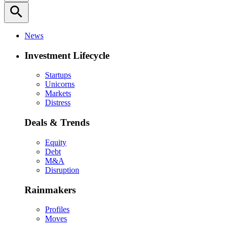
search
News
Investment Lifecycle
Startups
Unicorns
Markets
Distress
Deals & Trends
Equity
Debt
M&A
Disruption
Rainmakers
Profiles
Moves