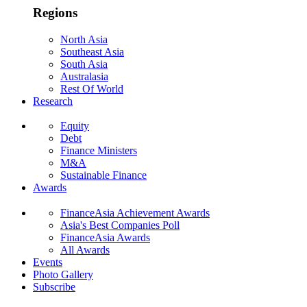
Regions
North Asia
Southeast Asia
South Asia
Australasia
Rest Of World
Research
Equity
Debt
Finance Ministers
M&A
Sustainable Finance
Awards
FinanceAsia Achievement Awards
Asia's Best Companies Poll
FinanceAsia Awards
All Awards
Events
Photo Gallery
Subscribe