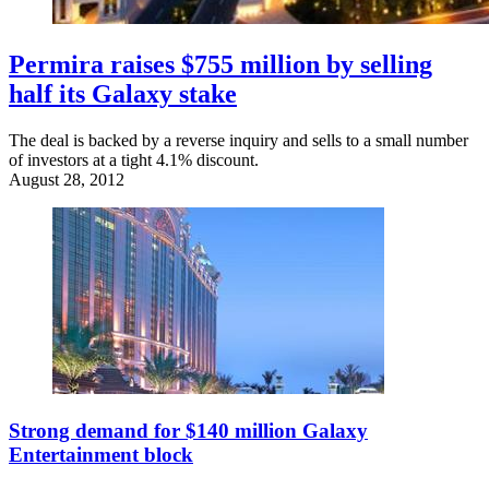
Permira raises $755 million by selling
half its Galaxy stake
The deal is backed by a reverse inquiry and sells to a small number
of investors at a tight 4.1% discount.
August 28, 2012
Strong demand for $140 million Galaxy
Entertainment block