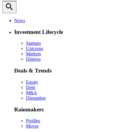
search
News
Investment Lifecycle
Startups
Unicorns
Markets
Distress
Deals & Trends
Equity
Debt
M&A
Disruption
Rainmakers
Profiles
Moves