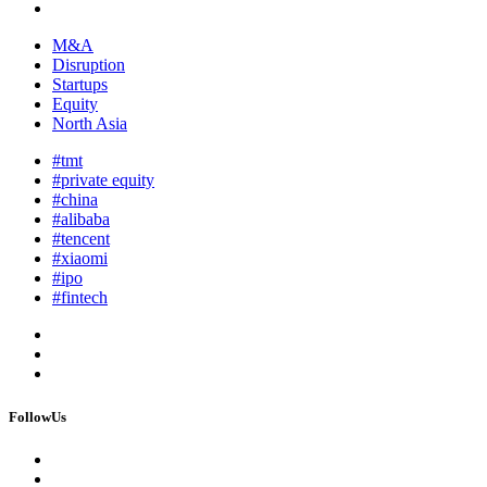
M&A
Disruption
Startups
Equity
North Asia
#tmt
#private equity
#china
#alibaba
#tencent
#xiaomi
#ipo
#fintech
FollowUs