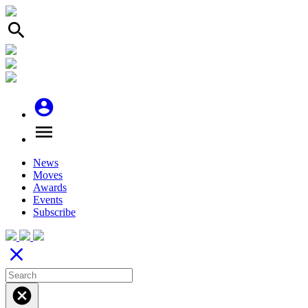
search
account_circle
menu
News
Moves
Awards
Events
Subscribe
close
cancel