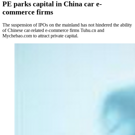
PE parks capital in China car e-
commerce firms
The suspension of IPOs on the mainland has not hindered the ability
of Chinese car-related e-commerce firms Tuhu.cn and
Mychebao.com to attract private capital.