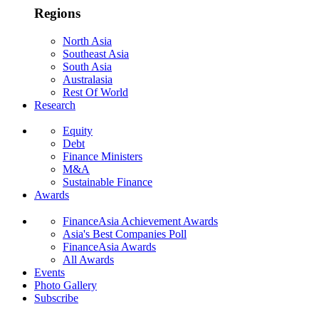
Regions
North Asia
Southeast Asia
South Asia
Australasia
Rest Of World
Research
Equity
Debt
Finance Ministers
M&A
Sustainable Finance
Awards
FinanceAsia Achievement Awards
Asia's Best Companies Poll
FinanceAsia Awards
All Awards
Events
Photo Gallery
Subscribe