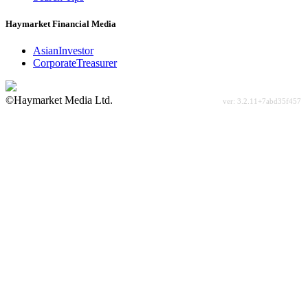
Haymarket Financial Media
AsianInvestor
CorporateTreasurer
©Haymarket Media Ltd.