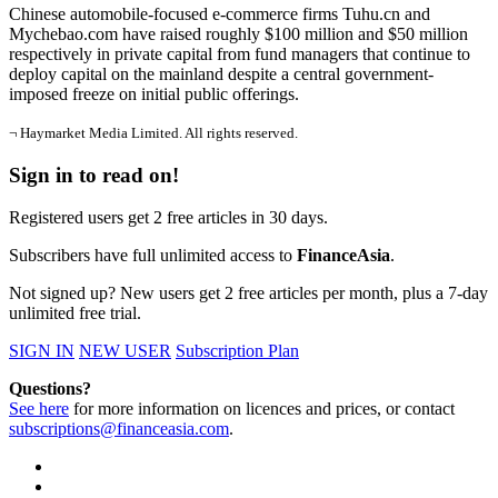
Chinese automobile-focused e-commerce firms Tuhu.cn and
Mychebao.com have raised roughly $100 million and $50 million
respectively in private capital from fund managers that continue to
deploy capital on the mainland despite a central government-
imposed freeze on initial public offerings.
¬ Haymarket Media Limited. All rights reserved.
Sign in to read on!
Registered users get 2 free articles in 30 days.
Subscribers have full unlimited access to
FinanceAsia
.
Not signed up? New users get 2 free articles per month, plus a 7-day
unlimited free trial.
SIGN IN
NEW USER
Subscription Plan
Questions?
See here
for more information on licences and prices, or contact
subscriptions@financeasia.com
.