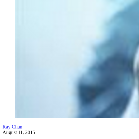
Ray Chan
August 11, 2015