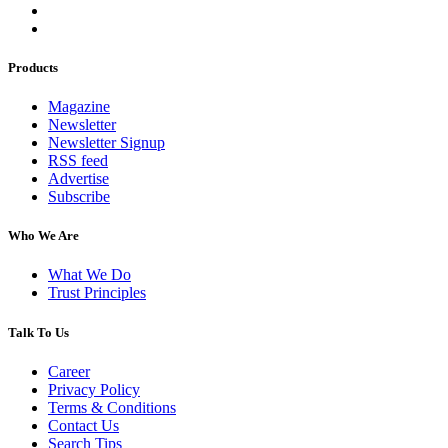
Products
Magazine
Newsletter
Newsletter Signup
RSS feed
Advertise
Subscribe
Who We Are
What We Do
Trust Principles
Talk To Us
Career
Privacy Policy
Terms & Conditions
Contact Us
Search Tips