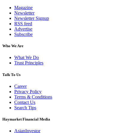
Magazine
Newsletter
Newsletter Signup
RSS feed
Advertise
Subscribe
Who We Are
What We Do
Trust Principles
Talk To Us
Career
Privacy Policy
Terms & Conditions
Contact Us
Search Tips
Haymarket Financial Media
AsianInvestor