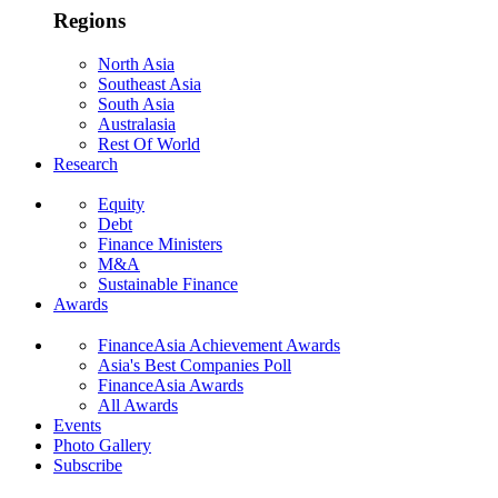
Regions
North Asia
Southeast Asia
South Asia
Australasia
Rest Of World
Research
Equity
Debt
Finance Ministers
M&A
Sustainable Finance
Awards
FinanceAsia Achievement Awards
Asia's Best Companies Poll
FinanceAsia Awards
All Awards
Events
Photo Gallery
Subscribe