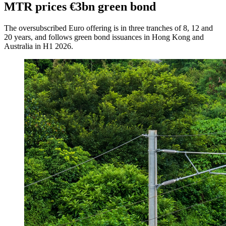
MTR prices €3bn green bond
The oversubscribed Euro offering is in three tranches of 8, 12 and
20 years, and follows green bond issuances in Hong Kong and
Australia in H1 2026.