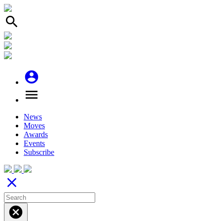
search
account_circle
menu
News
Moves
Awards
Events
Subscribe
close
cancel