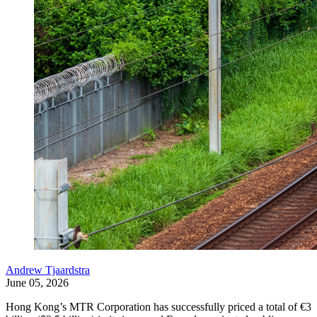
Andrew Tjaardstra
June 05, 2026
Hong Kong’s MTR Corporation has successfully priced a total of €3