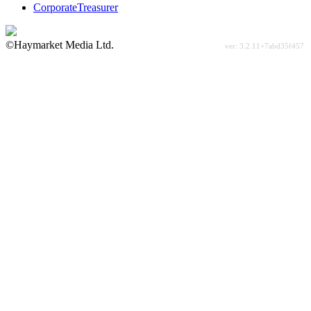
CorporateTreasurer
©Haymarket Media Ltd.