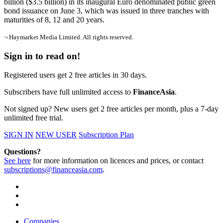
billion ($3.5 billion) in its inaugural Euro denominated public green
bond issuance on June 3, which was issued in three tranches with
maturities of 8, 12 and 20 years.
¬ Haymarket Media Limited. All rights reserved.
Sign in to read on!
Registered users get 2 free articles in 30 days.
Subscribers have full unlimited access to
FinanceAsia
.
Not signed up? New users get 2 free articles per month, plus a 7-day
unlimited free trial.
SIGN IN
NEW USER
Subscription Plan
Questions?
See here
for more information on licences and prices, or contact
subscriptions@financeasia.com
.
Companies