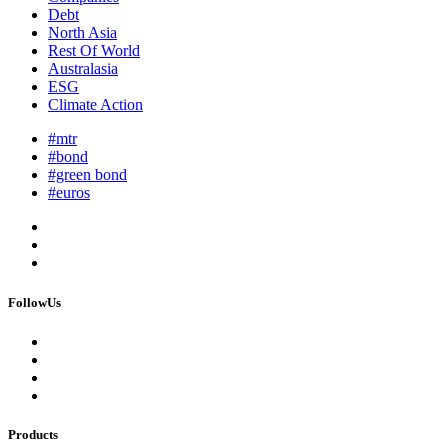
Debt
North Asia
Rest Of World
Australasia
ESG
Climate Action
#mtr
#bond
#green bond
#euros
FollowUs
Products