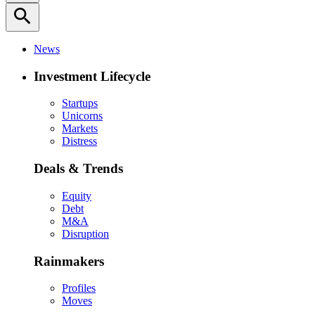
search
News
Investment Lifecycle
Startups
Unicorns
Markets
Distress
Deals & Trends
Equity
Debt
M&A
Disruption
Rainmakers
Profiles
Moves