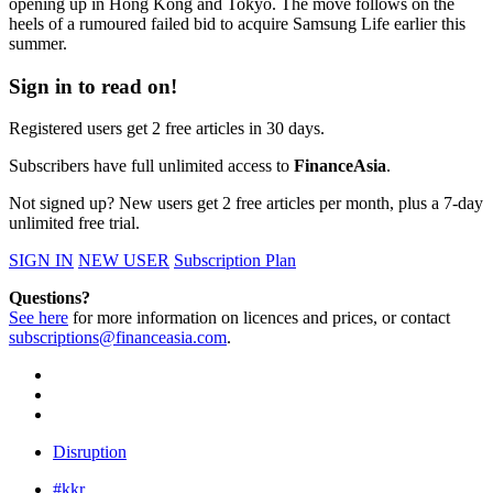
opening up in Hong Kong and Tokyo. The move follows on the
heels of a rumoured failed bid to acquire Samsung Life earlier this
summer.
Sign in to read on!
Registered users get 2 free articles in 30 days.
Subscribers have full unlimited access to
FinanceAsia
.
Not signed up? New users get 2 free articles per month, plus a 7-day
unlimited free trial.
SIGN IN
NEW USER
Subscription Plan
Questions?
See here
for more information on licences and prices, or contact
subscriptions@financeasia.com
.
Disruption
#kkr