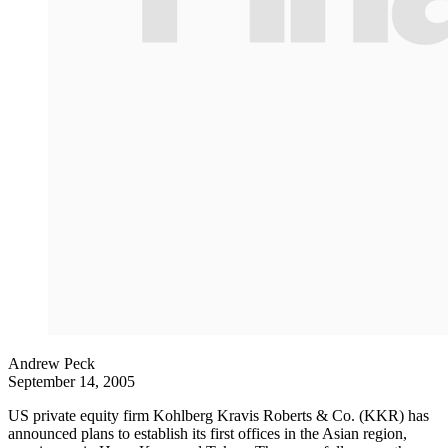
Andrew Peck
September 14, 2005
US private equity firm Kohlberg Kravis Roberts & Co. (KKR) has
announced plans to establish its first offices in the Asian region,