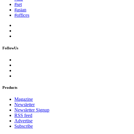
#set
#asian
#offices
FollowUs
Products
Magazine
Newsletter
Newsletter Signup
RSS feed
Advertise
Subscribe