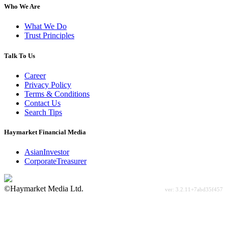
Who We Are
What We Do
Trust Principles
Talk To Us
Career
Privacy Policy
Terms & Conditions
Contact Us
Search Tips
Haymarket Financial Media
AsianInvestor
CorporateTreasurer
©Haymarket Media Ltd.