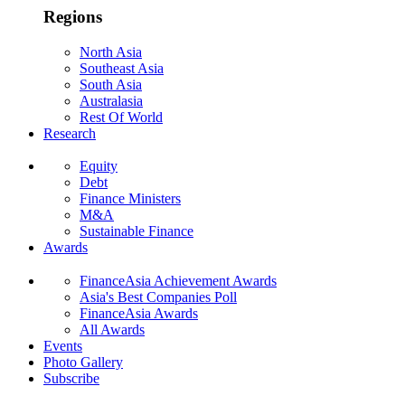
Regions
North Asia
Southeast Asia
South Asia
Australasia
Rest Of World
Research
Equity
Debt
Finance Ministers
M&A
Sustainable Finance
Awards
FinanceAsia Achievement Awards
Asia's Best Companies Poll
FinanceAsia Awards
All Awards
Events
Photo Gallery
Subscribe