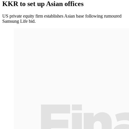
KKR to set up Asian offices
US private equity firm establishes Asian base following rumoured
Samsung Life bid.