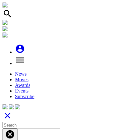
search
account_circle
menu
News
Moves
Awards
Events
Subscribe
close
cancel