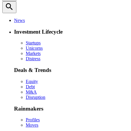
search
News
Investment Lifecycle
Startups
Unicorns
Markets
Distress
Deals & Trends
Equity
Debt
M&A
Disruption
Rainmakers
Profiles
Moves