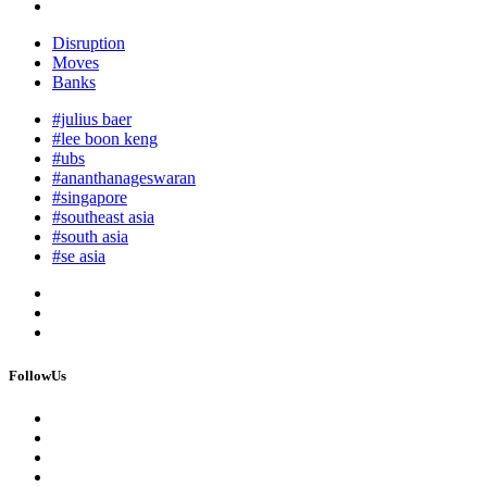
Disruption
Moves
Banks
#julius baer
#lee boon keng
#ubs
#ananthanageswaran
#singapore
#southeast asia
#south asia
#se asia
FollowUs