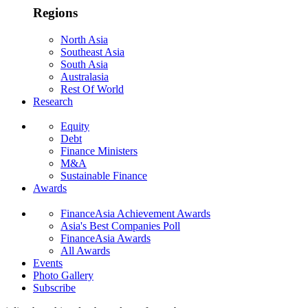
Regions
North Asia
Southeast Asia
South Asia
Australasia
Rest Of World
Research
Equity
Debt
Finance Ministers
M&A
Sustainable Finance
Awards
FinanceAsia Achievement Awards
Asia's Best Companies Poll
FinanceAsia Awards
All Awards
Events
Photo Gallery
Subscribe