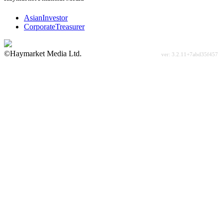
AsianInvestor
CorporateTreasurer
©Haymarket Media Ltd.