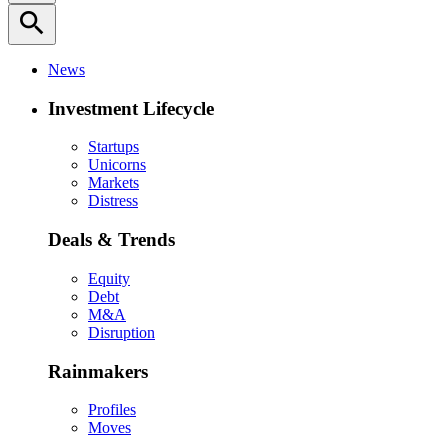
search
News
Investment Lifecycle
Startups
Unicorns
Markets
Distress
Deals & Trends
Equity
Debt
M&A
Disruption
Rainmakers
Profiles
Moves