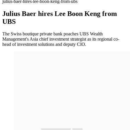
julius-baer-hires-lee-boon-keng-from-ubs
Julius Baer hires Lee Boon Keng from
UBS
The Swiss boutique private bank poaches UBS Wealth
Management's Asia chief investment strategist as its regional co-
head of investment solutions and deputy CIO.