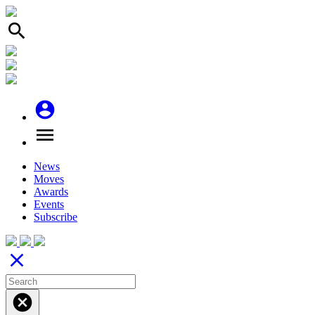
search
account_circle
menu
News
Moves
Awards
Events
Subscribe
close
cancel