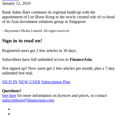
January 12, 2010
Bank Julius Baer continues its regional build-up with the
appointment of Lee Boon Keng to the newly created role of co-head
of its Asia investment solutions group in Singapore.
¬ Haymarket Media Limited. All rights reserved.
Sign in to read on!
Registered users get 2 free articles in 30 days.
Subscribers have full unlimited access to
FinanceAsia
.
Not signed up? New users get 2 free articles per month, plus a 7-day
unlimited free trial.
SIGN IN
NEW USER
Subscription Plan
Questions?
See here
for more information on licences and prices, or contact
subscriptions@financeasia.com
.