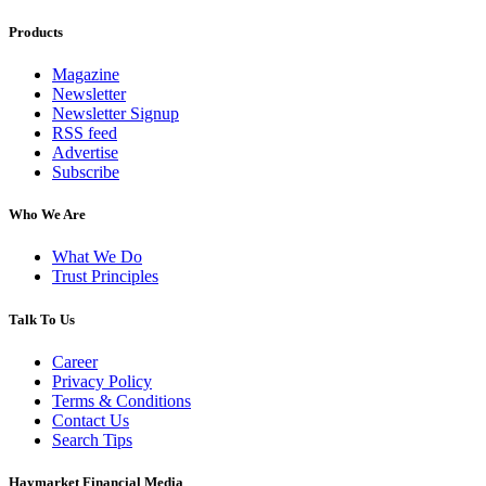
Products
Magazine
Newsletter
Newsletter Signup
RSS feed
Advertise
Subscribe
Who We Are
What We Do
Trust Principles
Talk To Us
Career
Privacy Policy
Terms & Conditions
Contact Us
Search Tips
Haymarket Financial Media