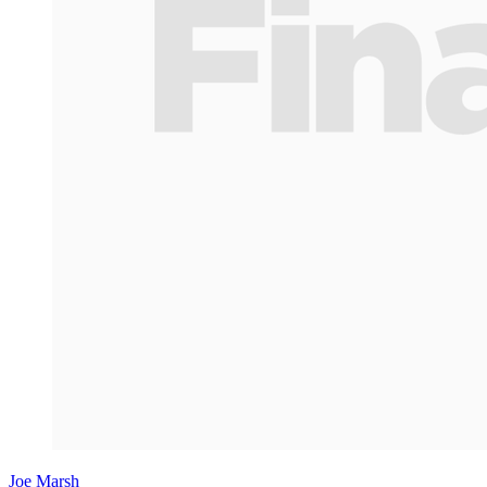
Joe Marsh