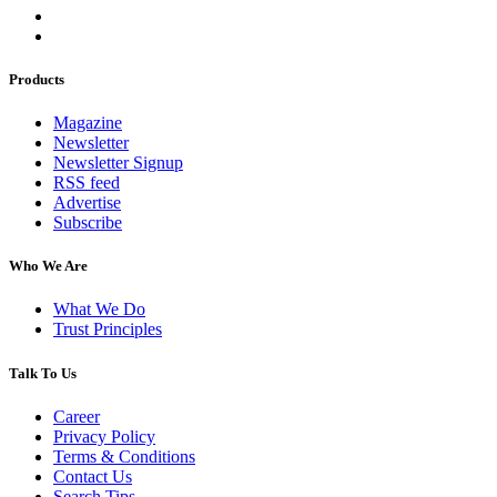
Products
Magazine
Newsletter
Newsletter Signup
RSS feed
Advertise
Subscribe
Who We Are
What We Do
Trust Principles
Talk To Us
Career
Privacy Policy
Terms & Conditions
Contact Us
Search Tips