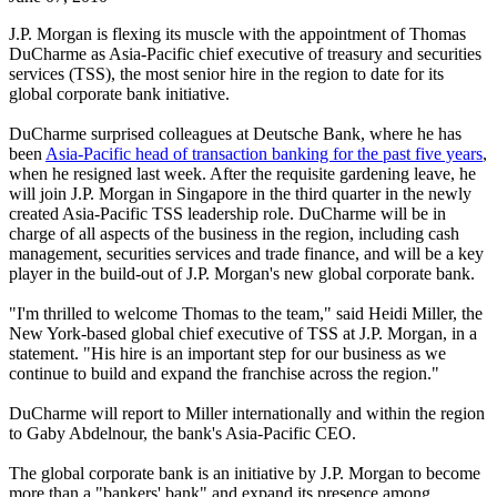
J.P. Morgan is flexing its muscle with the appointment of Thomas
DuCharme as Asia-Pacific chief executive of treasury and securities
services (TSS), the most senior hire in the region to date for its
global corporate bank initiative.
DuCharme surprised colleagues at Deutsche Bank, where he has
been
Asia-Pacific head of transaction banking for the past five years
,
when he resigned last week. After the requisite gardening leave, he
will join J.P. Morgan in Singapore in the third quarter in the newly
created Asia-Pacific TSS leadership role. DuCharme will be in
charge of all aspects of the business in the region, including cash
management, securities services and trade finance, and will be a key
player in the build-out of J.P. Morgan's new global corporate bank.
"I'm thrilled to welcome Thomas to the team," said Heidi Miller, the
New York-based global chief executive of TSS at J.P. Morgan, in a
statement. "His hire is an important step for our business as we
continue to build and expand the franchise across the region."
DuCharme will report to Miller internationally and within the region
to Gaby Abdelnour, the bank's Asia-Pacific CEO.
The global corporate bank is an initiative by J.P. Morgan to become
more than a "bankers' bank" and expand its presence among