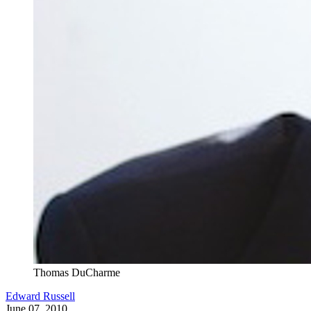
Thomas DuCharme
Edward Russell
June 07, 2010