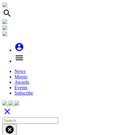
search
account_circle
menu
News
Moves
Awards
Events
Subscribe
close
cancel