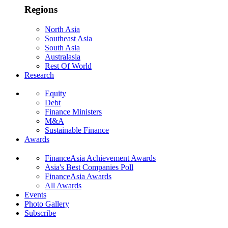
Regions
North Asia
Southeast Asia
South Asia
Australasia
Rest Of World
Research
Equity
Debt
Finance Ministers
M&A
Sustainable Finance
Awards
FinanceAsia Achievement Awards
Asia's Best Companies Poll
FinanceAsia Awards
All Awards
Events
Photo Gallery
Subscribe