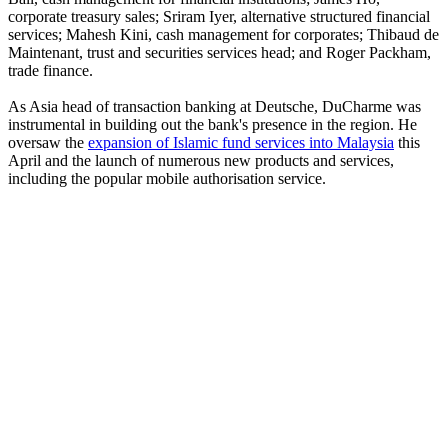
corporate treasury sales; Sriram Iyer, alternative structured financial
services; Mahesh Kini, cash management for corporates; Thibaud de
Maintenant, trust and securities services head; and Roger Packham,
trade finance.
As Asia head of transaction banking at Deutsche, DuCharme was
instrumental in building out the bank's presence in the region. He
oversaw the
expansion of Islamic fund services into Malaysia
this
April and the launch of numerous new products and services,
including the popular mobile authorisation service.