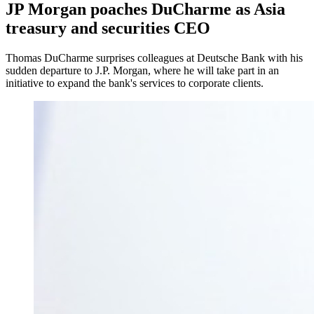
JP Morgan poaches DuCharme as Asia
treasury and securities CEO
Thomas DuCharme surprises colleagues at Deutsche Bank with his
sudden departure to J.P. Morgan, where he will take part in an
initiative to expand the bank's services to corporate clients.