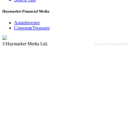
Haymarket Financial Media
AsianInvestor
CorporateTreasurer
©Haymarket Media Ltd.