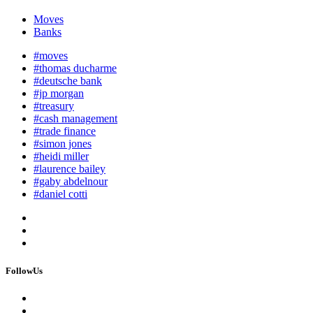
Moves
Banks
#moves
#thomas ducharme
#deutsche bank
#jp morgan
#treasury
#cash management
#trade finance
#simon jones
#heidi miller
#laurence bailey
#gaby abdelnour
#daniel cotti
FollowUs