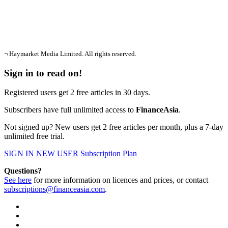
¬ Haymarket Media Limited. All rights reserved.
Sign in to read on!
Registered users get 2 free articles in 30 days.
Subscribers have full unlimited access to
FinanceAsia
.
Not signed up? New users get 2 free articles per month, plus a 7-day
unlimited free trial.
SIGN IN
NEW USER
Subscription Plan
Questions?
See here
for more information on licences and prices, or contact
subscriptions@financeasia.com
.