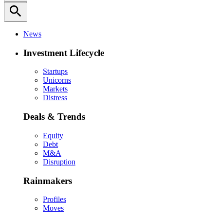
search
News
Investment Lifecycle
Startups
Unicorns
Markets
Distress
Deals & Trends
Equity
Debt
M&A
Disruption
Rainmakers
Profiles
Moves