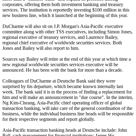
corporates, offering them both investment banking and treasury
services. The institution is reportedly investing $100 million in this
new business line, which it launched at the beginning of this year.
DuCharme will also sit on J.P. Morgan's Asia-Pacific executive
committee along with other TSS executives, including Simon Jones,
regional executive of treasury services, and Laurence Bailey,
regional chief executive of worldwide securities services. Both
Jones and Bailey will also report to him.
Sources say Bailey will retire at the end of this year at which time a
new regional worldwide securities services executive will be
announced. He has been with the bank for more than a decade.
Colleagues of DuCharme at Deutsche Bank said they were
surprised by his departure, which became known internally last
week. The bank said it is in the process of finding a replacement for
him and will make an announcement in "due course". In the interim,
Ng Kim-Cheang, Asia-Pacific chief operating officer of global
transaction banking, will take care of the general coordination of the
business, while the individual business line heads will be responsible
for their respective segments and report globally.
Asia-Pacific transaction banking heads at Deutsche include: John
Ball, cash management for financial institutions; James Ho,