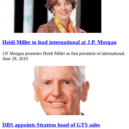
Heidi Miller to lead international at J.P. Morgan
J.P. Morgan promotes Heidi Miller as first president of international.
June 28, 2010
DBS appoints Stratton head of GTS sales