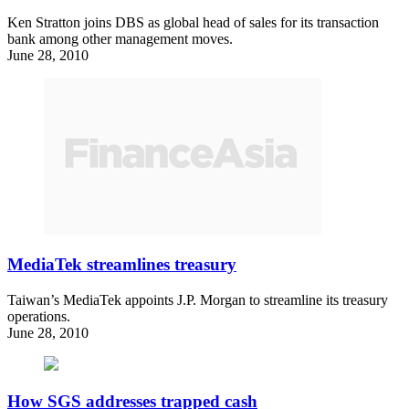
Ken Stratton joins DBS as global head of sales for its transaction
bank among other management moves.
June 28, 2010
MediaTek streamlines treasury
Taiwan’s MediaTek appoints J.P. Morgan to streamline its treasury
operations.
June 28, 2010
How SGS addresses trapped cash