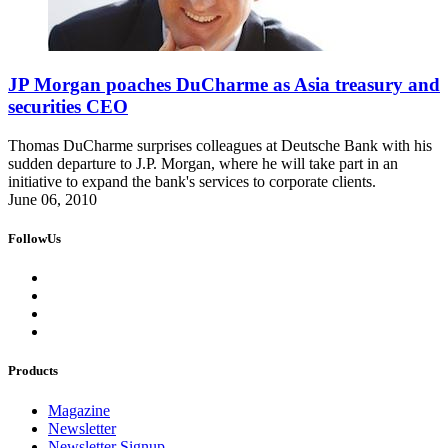
JP Morgan poaches DuCharme as Asia treasury and
securities CEO
Thomas DuCharme surprises colleagues at Deutsche Bank with his
sudden departure to J.P. Morgan, where he will take part in an
initiative to expand the bank's services to corporate clients.
June 06, 2010
FollowUs
Products
Magazine
Newsletter
Newsletter Signup