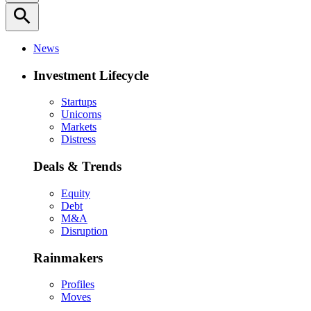
search
News
Investment Lifecycle
Startups
Unicorns
Markets
Distress
Deals & Trends
Equity
Debt
M&A
Disruption
Rainmakers
Profiles
Moves