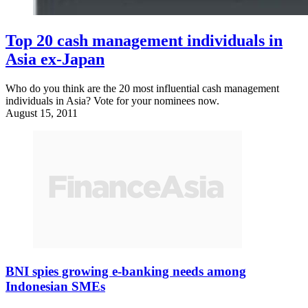
Top 20 cash management individuals in
Asia ex-Japan
Who do you think are the 20 most influential cash management
individuals in Asia? Vote for your nominees now.
August 15, 2011
BNI spies growing e-banking needs among
Indonesian SMEs