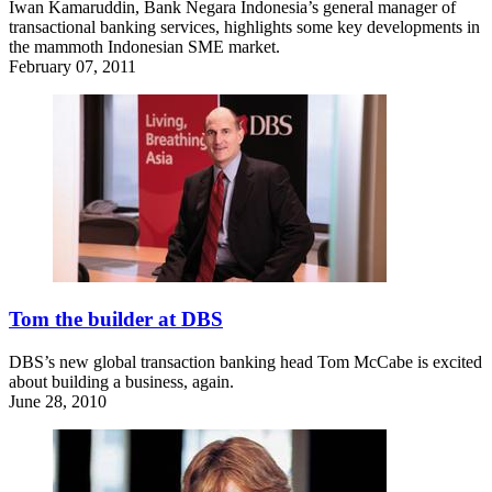
Iwan Kamaruddin, Bank Negara Indonesia’s general manager of
transactional banking services, highlights some key developments in
the mammoth Indonesian SME market.
February 07, 2011
Tom the builder at DBS
DBS’s new global transaction banking head Tom McCabe is excited
about building a business, again.
June 28, 2010