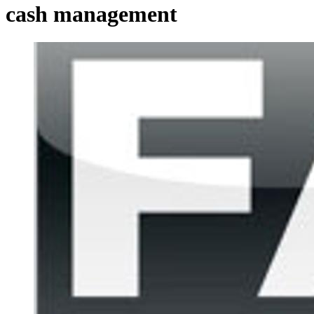
cash management