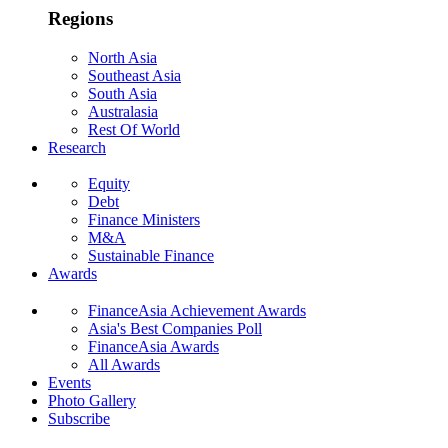
Regions
North Asia
Southeast Asia
South Asia
Australasia
Rest Of World
Research
Equity
Debt
Finance Ministers
M&A
Sustainable Finance
Awards
FinanceAsia Achievement Awards
Asia's Best Companies Poll
FinanceAsia Awards
All Awards
Events
Photo Gallery
Subscribe