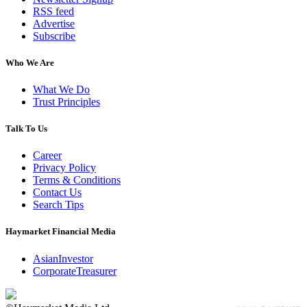
RSS feed
Advertise
Subscribe
Who We Are
What We Do
Trust Principles
Talk To Us
Career
Privacy Policy
Terms & Conditions
Contact Us
Search Tips
Haymarket Financial Media
AsianInvestor
CorporateTreasurer