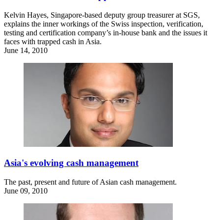
Kelvin Hayes, Singapore-based deputy group treasurer at SGS,
explains the inner workings of the Swiss inspection, verification,
testing and certification company’s in-house bank and the issues it
faces with trapped cash in Asia.
June 14, 2010
Asia's evolving cash management
The past, present and future of Asian cash management.
June 09, 2010