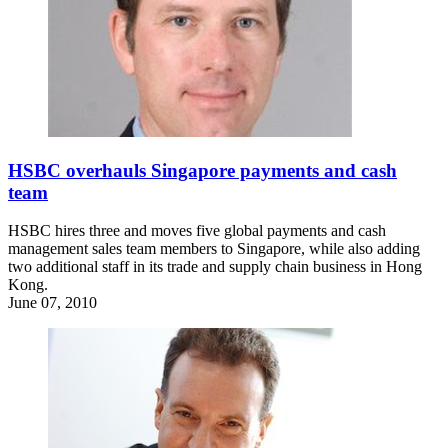
HSBC overhauls Singapore payments and cash
team
HSBC hires three and moves five global payments and cash
management sales team members to Singapore, while also adding
two additional staff in its trade and supply chain business in Hong
Kong.
June 07, 2010