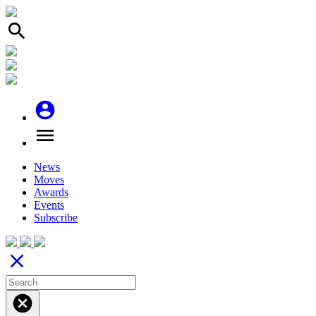
search
account_circle
menu
News
Moves
Awards
Events
Subscribe
close
cancel