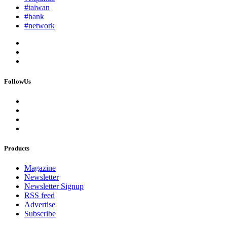
#taiwan
#bank
#network
FollowUs
Products
Magazine
Newsletter
Newsletter Signup
RSS feed
Advertise
Subscribe