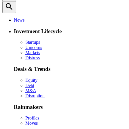
search
News
Investment Lifecycle
Startups
Unicorns
Markets
Distress
Deals & Trends
Equity
Debt
M&A
Disruption
Rainmakers
Profiles
Moves