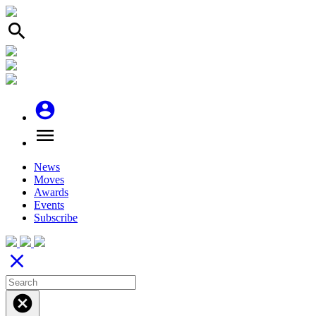
search
account_circle
menu
News
Moves
Awards
Events
Subscribe
close
cancel