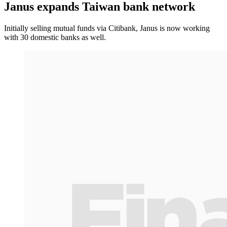
Janus expands Taiwan bank network
Initially selling mutual funds via Citibank, Janus is now working
with 30 domestic banks as well.