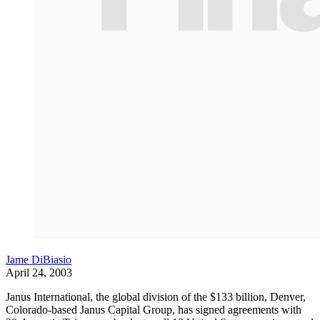
Jame DiBiasio
April 24, 2003
Janus International, the global division of the $133 billion, Denver,
Colorado-based Janus Capital Group, has signed agreements with