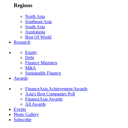
Regions
North Asia
Southeast Asia
South Asia
Australasia
Rest Of World
Research
Equity
Debt
Finance Ministers
M&A
Sustainable Finance
Awards
FinanceAsia Achievement Awards
Asia's Best Companies Poll
FinanceAsia Awards
All Awards
Events
Photo Gallery
Subscribe