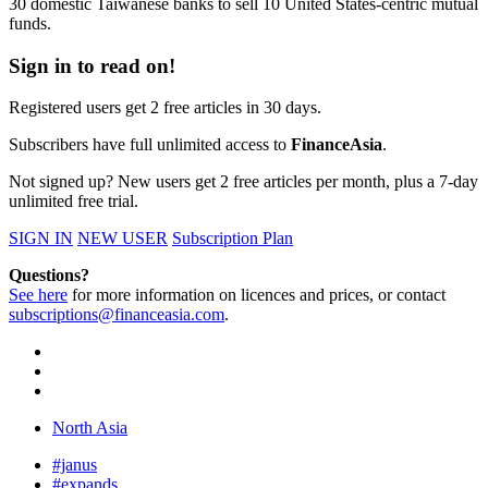
30 domestic Taiwanese banks to sell 10 United States-centric mutual
funds.
Sign in to read on!
Registered users get 2 free articles in 30 days.
Subscribers have full unlimited access to
FinanceAsia
.
Not signed up? New users get 2 free articles per month, plus a 7-day
unlimited free trial.
SIGN IN
NEW USER
Subscription Plan
Questions?
See here
for more information on licences and prices, or contact
subscriptions@financeasia.com
.
North Asia
#janus
#expands