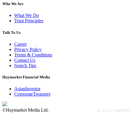
Who We Are
What We Do
Trust Principles
Talk To Us
Career
Privacy Policy
Terms & Conditions
Contact Us
Search Tips
Haymarket Financial Media
AsianInvestor
CorporateTreasurer
©Haymarket Media Ltd.