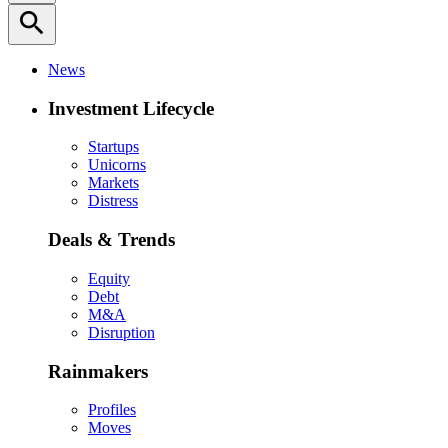
search
News
Investment Lifecycle
Startups
Unicorns
Markets
Distress
Deals & Trends
Equity
Debt
M&A
Disruption
Rainmakers
Profiles
Moves