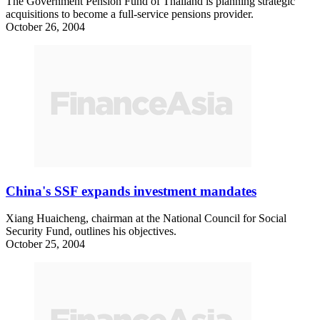
The Government Pension Fund of Thailand is planning strategic
acquisitions to become a full-service pensions provider.
October 26, 2004
China's SSF expands investment mandates
Xiang Huaicheng, chairman at the National Council for Social
Security Fund, outlines his objectives.
October 25, 2004