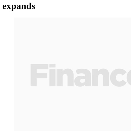
expands