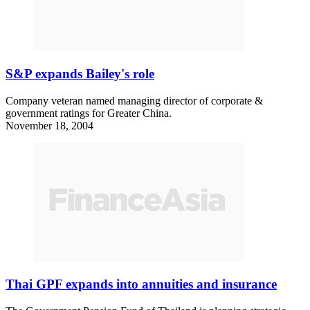
S&P expands Bailey's role
Company veteran named managing director of corporate &
government ratings for Greater China.
November 18, 2004
Thai GPF expands into annuities and insurance