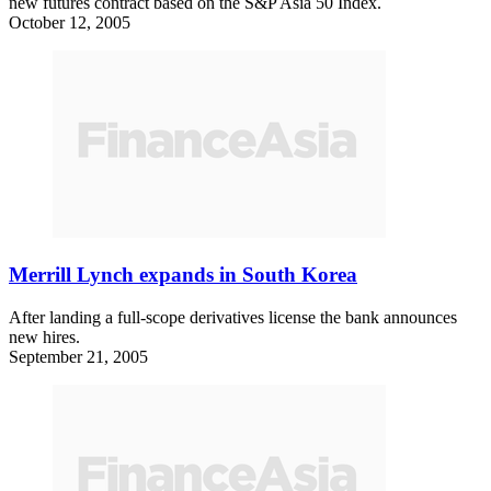
new futures contract based on the S&P Asia 50 Index.
October 12, 2005
Merrill Lynch expands in South Korea
After landing a full-scope derivatives license the bank announces
new hires.
September 21, 2005