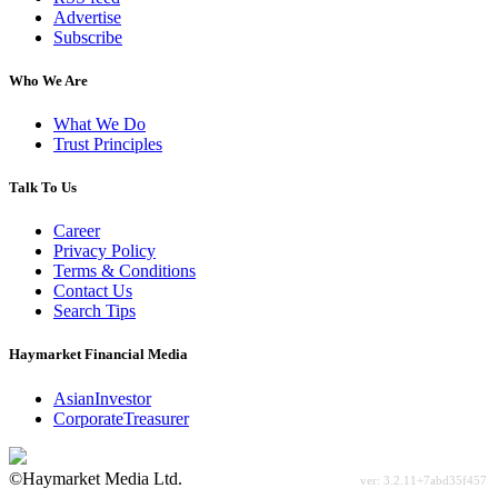
Advertise
Subscribe
Who We Are
What We Do
Trust Principles
Talk To Us
Career
Privacy Policy
Terms & Conditions
Contact Us
Search Tips
Haymarket Financial Media
AsianInvestor
CorporateTreasurer
©Haymarket Media Ltd.