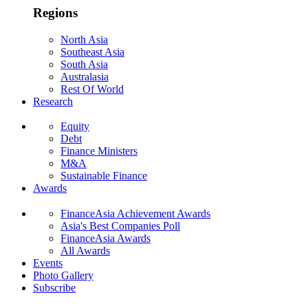
Regions
North Asia
Southeast Asia
South Asia
Australasia
Rest Of World
Research
Equity
Debt
Finance Ministers
M&A
Sustainable Finance
Awards
FinanceAsia Achievement Awards
Asia's Best Companies Poll
FinanceAsia Awards
All Awards
Events
Photo Gallery
Subscribe