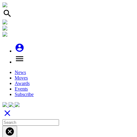
search
account_circle
menu
News
Moves
Awards
Events
Subscribe
close
cancel