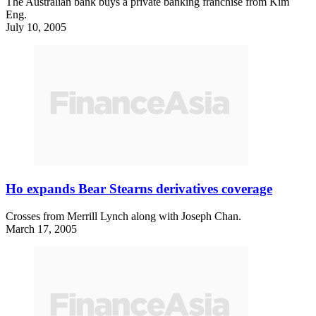
The Australian bank buys a private banking franchise from Kim
Eng.
July 10, 2005
Ho expands Bear Stearns derivatives coverage
Crosses from Merrill Lynch along with Joseph Chan.
March 17, 2005