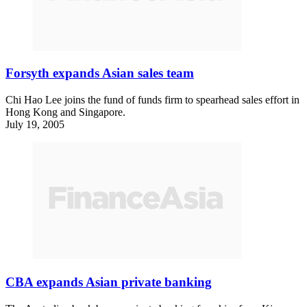
Forsyth expands Asian sales team
Chi Hao Lee joins the fund of funds firm to spearhead sales effort in
Hong Kong and Singapore.
July 19, 2005
CBA expands Asian private banking