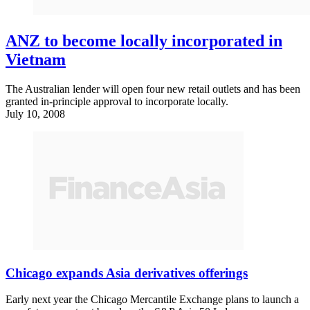
ANZ to become locally incorporated in
Vietnam
The Australian lender will open four new retail outlets and has been
granted in-principle approval to incorporate locally.
July 10, 2008
Chicago expands Asia derivatives offerings
Early next year the Chicago Mercantile Exchange plans to launch a