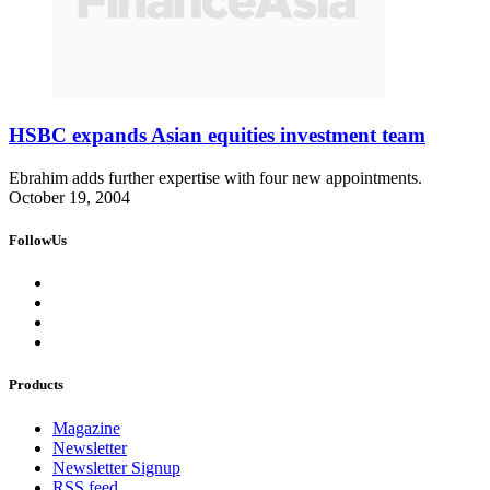
HSBC expands Asian equities investment team
Ebrahim adds further expertise with four new appointments.
October 19, 2004
FollowUs
Products
Magazine
Newsletter
Newsletter Signup
RSS feed