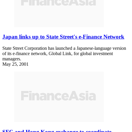
Japan links up to State Street's e-Finance Network
State Street Corporation has launched a Japanese-language version
of its e-finance network, Global Link, for global investment
managers.
May 25, 2001
SFC and Hong Kong exchange to coordinate