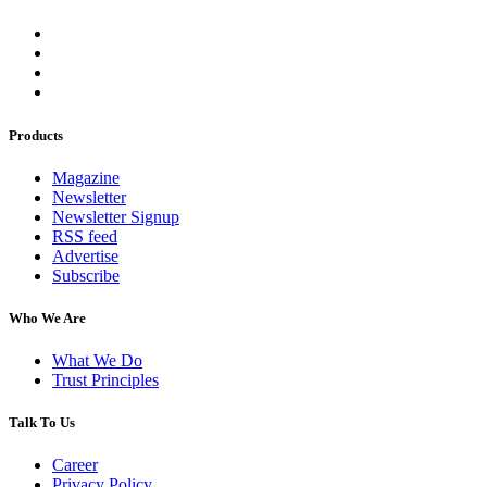
Products
Magazine
Newsletter
Newsletter Signup
RSS feed
Advertise
Subscribe
Who We Are
What We Do
Trust Principles
Talk To Us
Career
Privacy Policy