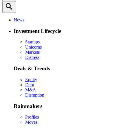
search
News
Investment Lifecycle
Startups
Unicorns
Markets
Distress
Deals & Trends
Equity
Debt
M&A
Disruption
Rainmakers
Profiles
Moves