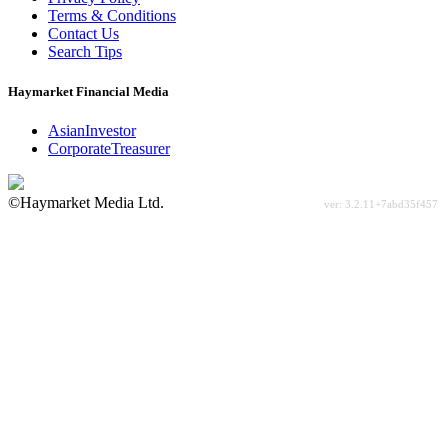
Terms & Conditions
Contact Us
Search Tips
Haymarket Financial Media
AsianInvestor
CorporateTreasurer
©Haymarket Media Ltd.