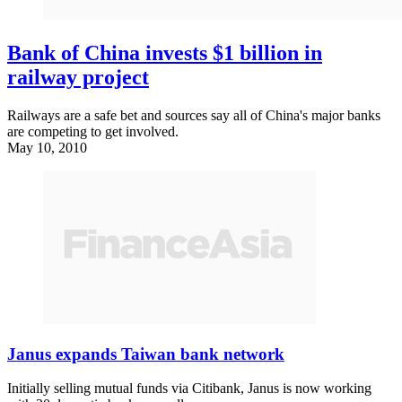
Bank of China invests $1 billion in
railway project
Railways are a safe bet and sources say all of China's major banks
are competing to get involved.
May 10, 2010
Janus expands Taiwan bank network
Initially selling mutual funds via Citibank, Janus is now working