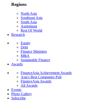
Regions
North Asia
Southeast Asia
South Asia
Australasia
Rest Of World
Research
Equity
Debt
Finance Ministers
M&A
Sustainable Finance
Awards
FinanceAsia Achievement Awards
Asia's Best Companies Poll
FinanceAsia Awards
All Awards
Events
Photo Gallery
Subscribe