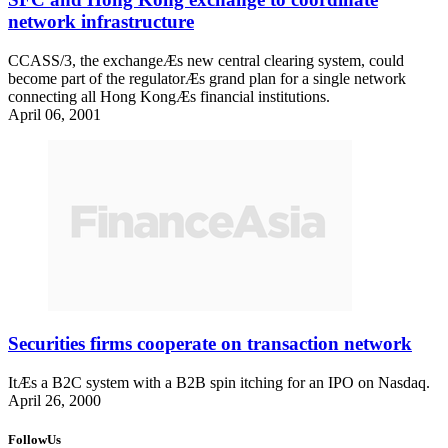
network infrastructure
CCASS/3, the exchangeÆs new central clearing system, could
become part of the regulatorÆs grand plan for a single network
connecting all Hong KongÆs financial institutions.
April 06, 2001
Securities firms cooperate on transaction network
ItÆs a B2C system with a B2B spin itching for an IPO on Nasdaq.
April 26, 2000
FollowUs