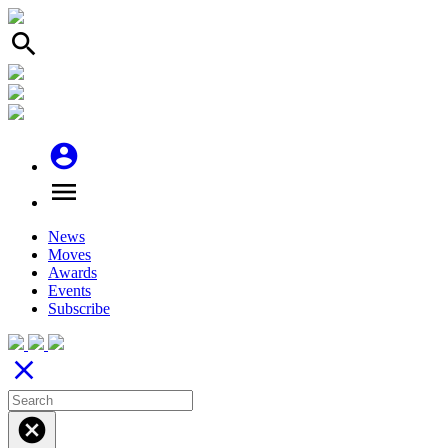
search
account_circle
menu
News
Moves
Awards
Events
Subscribe
close
cancel