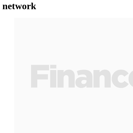
network