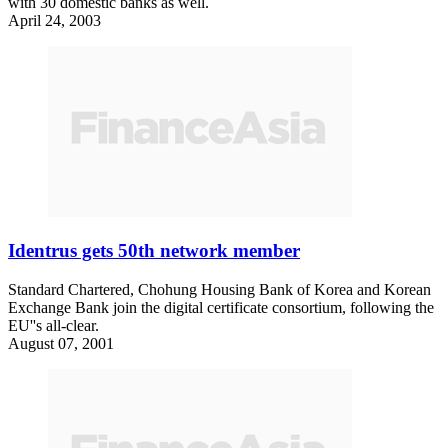
with 30 domestic banks as well.
April 24, 2003
Identrus gets 50th network member
Standard Chartered, Chohung Housing Bank of Korea and Korean
Exchange Bank join the digital certificate consortium, following the
EU''s all-clear.
August 07, 2001