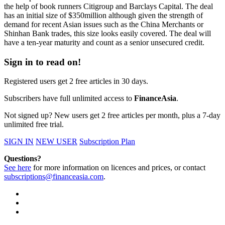
the help of book runners Citigroup and Barclays Capital. The deal
has an initial size of $350million although given the strength of
demand for recent Asian issues such as the China Merchants or
Shinhan Bank trades, this size looks easily covered. The deal will
have a ten-year maturity and count as a senior unsecured credit.
Sign in to read on!
Registered users get 2 free articles in 30 days.
Subscribers have full unlimited access to
FinanceAsia
.
Not signed up? New users get 2 free articles per month, plus a 7-day
unlimited free trial.
SIGN IN
NEW USER
Subscription Plan
Questions?
See here
for more information on licences and prices, or contact
subscriptions@financeasia.com
.