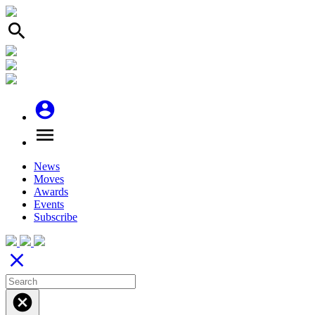
search
account_circle
menu
News
Moves
Awards
Events
Subscribe
close
cancel