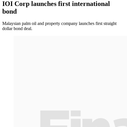
IOI Corp launches first international
bond
Malaysian palm oil and property company launches first straight
dollar bond deal.