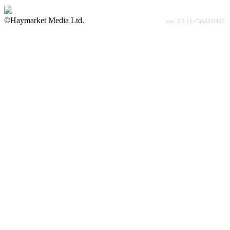
©Haymarket Media Ltd.