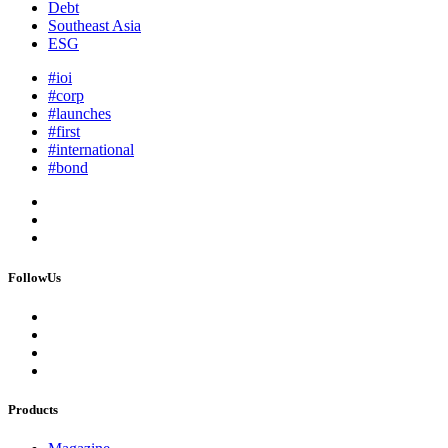
Debt
Southeast Asia
ESG
#ioi
#corp
#launches
#first
#international
#bond
FollowUs
Products