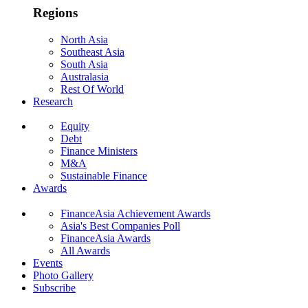
Regions
North Asia
Southeast Asia
South Asia
Australasia
Rest Of World
Research
Equity
Debt
Finance Ministers
M&A
Sustainable Finance
Awards
FinanceAsia Achievement Awards
Asia's Best Companies Poll
FinanceAsia Awards
All Awards
Events
Photo Gallery
Subscribe