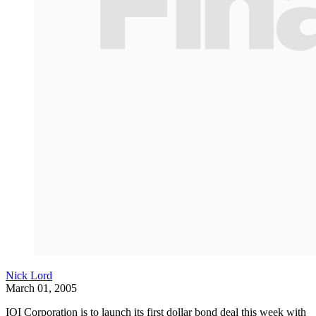
Nick Lord
March 01, 2005
IOI Corporation is to launch its first dollar bond deal this week with