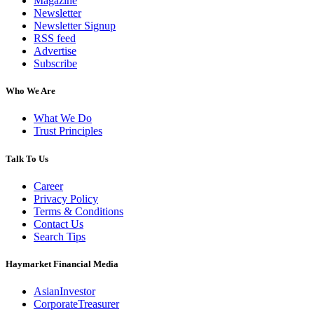
Magazine
Newsletter
Newsletter Signup
RSS feed
Advertise
Subscribe
Who We Are
What We Do
Trust Principles
Talk To Us
Career
Privacy Policy
Terms & Conditions
Contact Us
Search Tips
Haymarket Financial Media
AsianInvestor
CorporateTreasurer