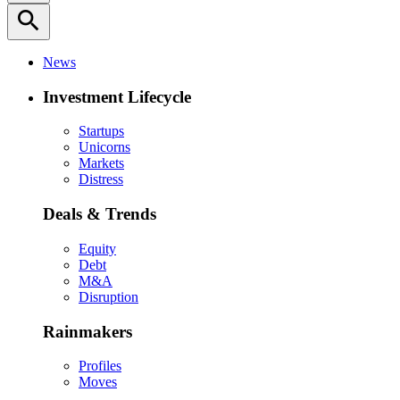
search
News
Investment Lifecycle
Startups
Unicorns
Markets
Distress
Deals & Trends
Equity
Debt
M&A
Disruption
Rainmakers
Profiles
Moves