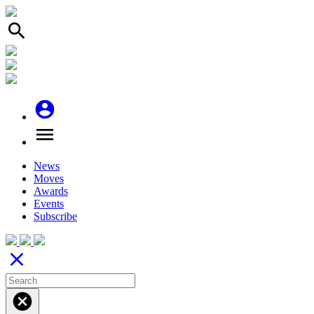
search
account_circle
menu
News
Moves
Awards
Events
Subscribe
close
cancel