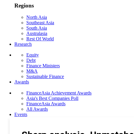
Regions
North Asia
Southeast Asia
South Asia
Australasia
Rest Of World
Research
Equity
Debt
Finance Ministers
M&A
Sustainable Finance
Awards
FinanceAsia Achievement Awards
Asia's Best Companies Poll
FinanceAsia Awards
All Awards
Events
Photo Gallery
Subscribe