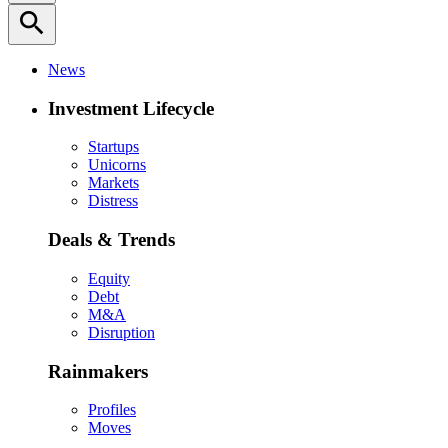
search
News
Investment Lifecycle
Startups
Unicorns
Markets
Distress
Deals & Trends
Equity
Debt
M&A
Disruption
Rainmakers
Profiles
Moves