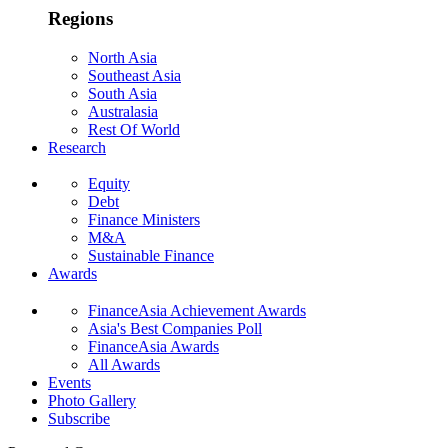
Regions
North Asia
Southeast Asia
South Asia
Australasia
Rest Of World
Research
Equity
Debt
Finance Ministers
M&A
Sustainable Finance
Awards
FinanceAsia Achievement Awards
Asia's Best Companies Poll
FinanceAsia Awards
All Awards
Events
Photo Gallery
Subscribe