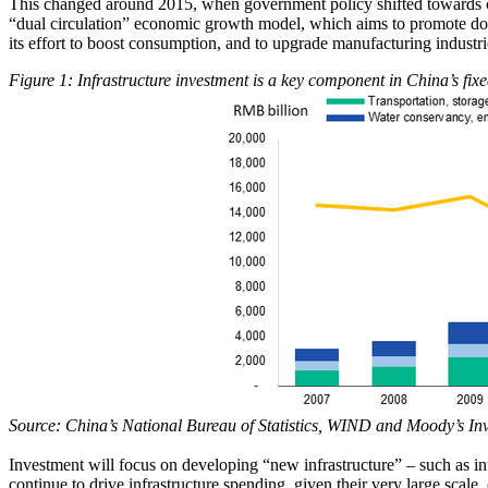
This changed around 2015, when government policy shifted towards co
“dual circulation” economic growth model, which aims to promote dome
its effort to boost consumption, and to upgrade manufacturing industr
Figure 1: Infrastructure investment is a key component in China’s fixe
Source: China’s National Bureau of Statistics, WIND and Moody’s In
Investment will focus on developing “new infrastructure” – such as inf
continue to drive infrastructure spending, given their very large scale,