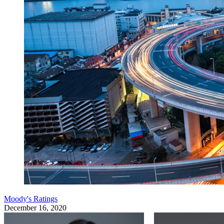
Moody's Ratings
December 16, 2020