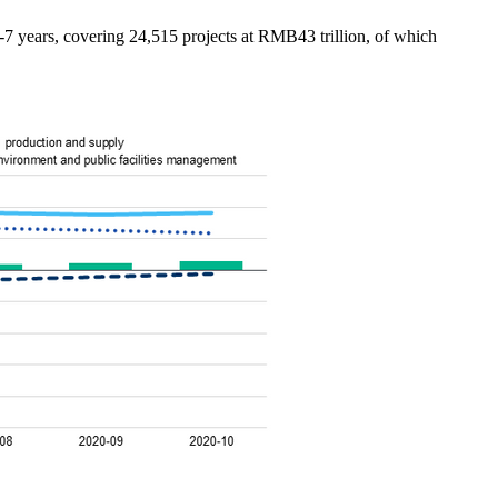
-7 years, covering 24,515 projects at RMB43 trillion, of which