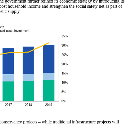
 government further refined its economic strategy by introducing its
st household income and strengthen the social safety net as part of
stic supply.
nservancy projects – while traditional infrastructure projects will