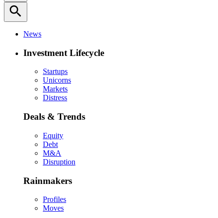
search
News
Investment Lifecycle
Startups
Unicorns
Markets
Distress
Deals & Trends
Equity
Debt
M&A
Disruption
Rainmakers
Profiles
Moves