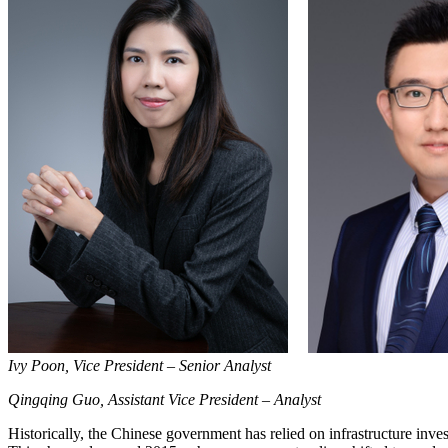
Ivy Poon, Vice President – Senior Analyst
Qingqing Guo, Assistant Vice President – Analyst
Historically, the Chinese government has relied on infrastructure inve