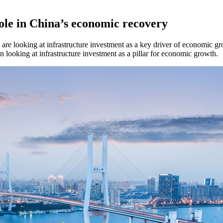
role in China’s economic recovery
are looking at infrastructure investment as a key driver of economic 
n looking at infrastructure investment as a pillar for economic growth.