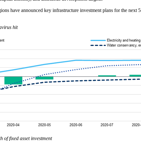
ions have announced key infrastructure investment plans for the next 5
avirus hit
 of fixed asset investment