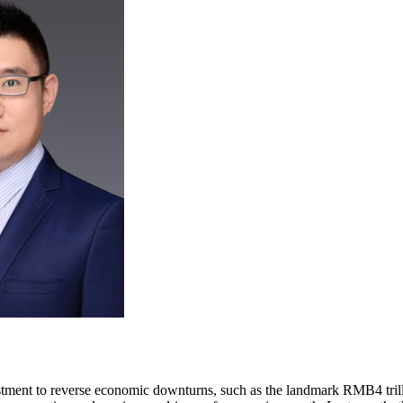
stment to reverse economic downturns, such as the landmark RMB4 trillio