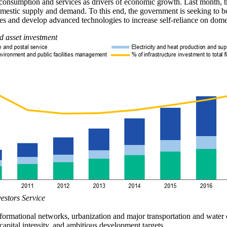
nsumption and services as drivers of economic growth. Last month, the
stic supply and demand. To this end, the government is seeking to boo
ies and develop advanced technologies to increase self-reliance on dome
d asset investment
vestors Service
ormational networks, urbanization and major transportation and water co
 capital intensity, and ambitious development targets.