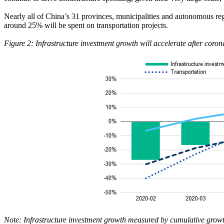
Nearly all of China’s 31 provinces, municipalities and autonomous reg
around 25% will be spent on transportation projects.
Figure 2: Infrastructure investment growth will accelerate after coron
Note: Infrastructure investment growth measured by cumulative growth