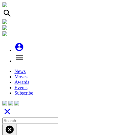
search
account_circle
menu
News
Moves
Awards
Events
Subscribe
close
cancel