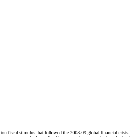
n fiscal stimulus that followed the 2008-09 global financial crisis.