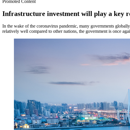
Promoted Content
Infrastructure investment will play a key 
In the wake of the coronavirus pandemic, many governments globally 
relatively well compared to other nations, the government is once agai