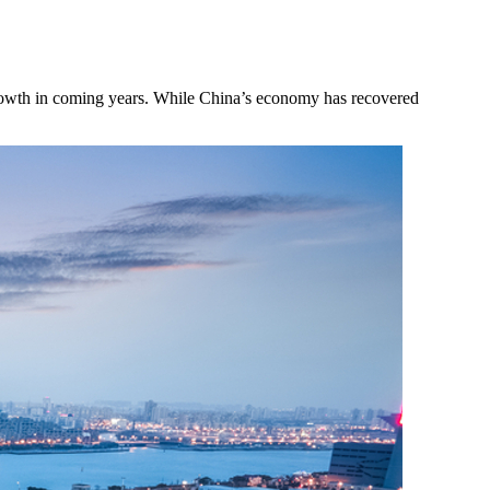
growth in coming years. While China’s economy has recovered