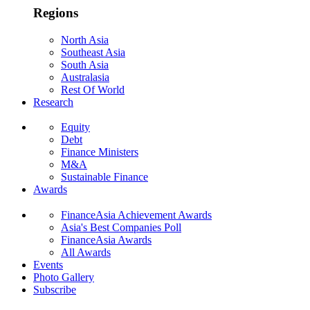
Regions
North Asia
Southeast Asia
South Asia
Australasia
Rest Of World
Research
Equity
Debt
Finance Ministers
M&A
Sustainable Finance
Awards
FinanceAsia Achievement Awards
Asia's Best Companies Poll
FinanceAsia Awards
All Awards
Events
Photo Gallery
Subscribe