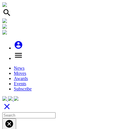
search
account_circle
menu
News
Moves
Awards
Events
Subscribe
close
cancel