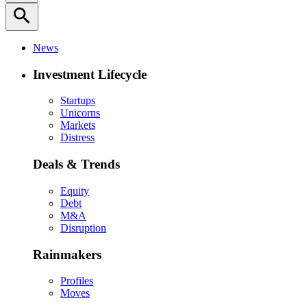
search
News
Investment Lifecycle
Startups
Unicorns
Markets
Distress
Deals & Trends
Equity
Debt
M&A
Disruption
Rainmakers
Profiles
Moves