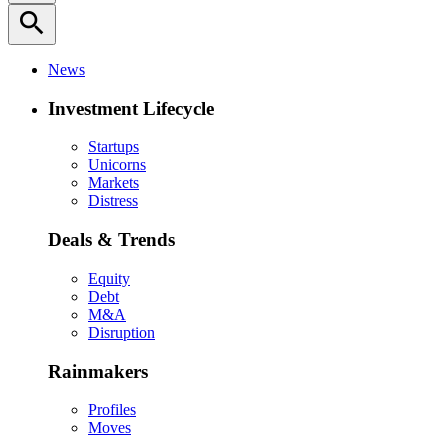
search
News
Investment Lifecycle
Startups
Unicorns
Markets
Distress
Deals & Trends
Equity
Debt
M&A
Disruption
Rainmakers
Profiles
Moves