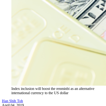
Index inclusion will boost the renminbi as an alternative
international currency to the US dollar
Han Shih Toh
April 04, 2019