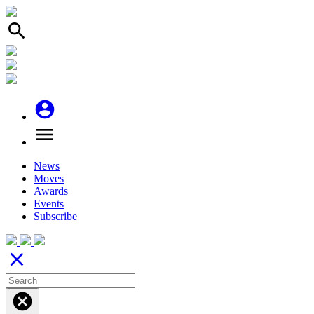
search
account_circle
menu
News
Moves
Awards
Events
Subscribe
close
cancel