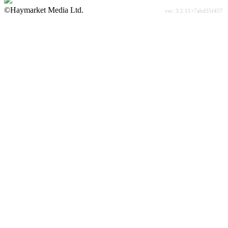
©Haymarket Media Ltd.