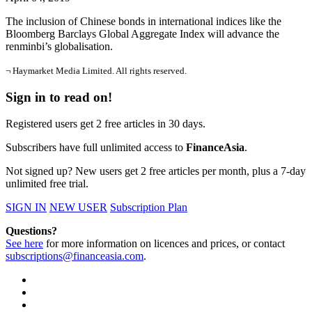
The inclusion of Chinese bonds in international indices like the
Bloomberg Barclays Global Aggregate Index will advance the
renminbi’s globalisation.
¬ Haymarket Media Limited. All rights reserved.
Sign in to read on!
Registered users get 2 free articles in 30 days.
Subscribers have full unlimited access to
FinanceAsia
.
Not signed up? New users get 2 free articles per month, plus a 7-day
unlimited free trial.
SIGN IN
NEW USER
Subscription Plan
Questions?
See here
for more information on licences and prices, or contact
subscriptions@financeasia.com
.