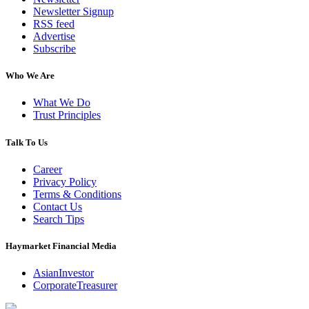
Newsletter Signup
RSS feed
Advertise
Subscribe
Who We Are
What We Do
Trust Principles
Talk To Us
Career
Privacy Policy
Terms & Conditions
Contact Us
Search Tips
Haymarket Financial Media
AsianInvestor
CorporateTreasurer