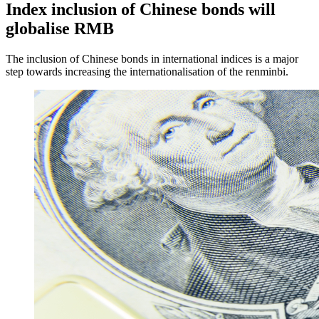
Index inclusion of Chinese bonds will
globalise RMB
The inclusion of Chinese bonds in international indices is a major
step towards increasing the internationalisation of the renminbi.