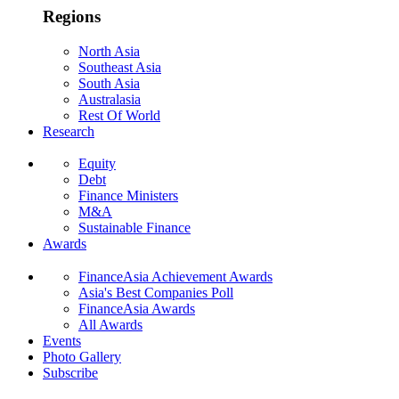
Regions
North Asia
Southeast Asia
South Asia
Australasia
Rest Of World
Research
Equity
Debt
Finance Ministers
M&A
Sustainable Finance
Awards
FinanceAsia Achievement Awards
Asia's Best Companies Poll
FinanceAsia Awards
All Awards
Events
Photo Gallery
Subscribe