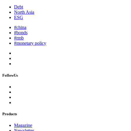
Debt
North Asia
ESG
#china
#bonds
#rmb
#monetary policy
FollowUs
Products
Magazine
Newsletter