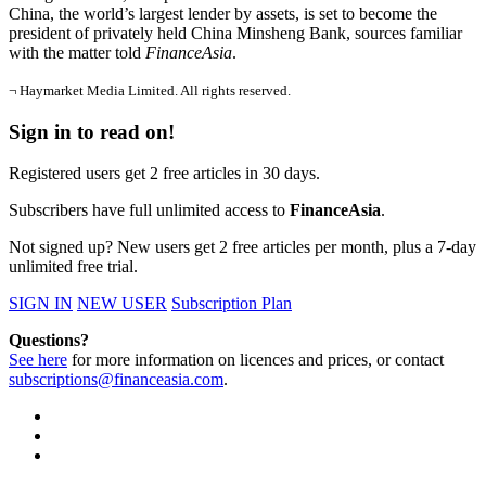
China, the world’s largest lender by assets, is set to become the
president of privately held China Minsheng Bank, sources familiar
with the matter told
FinanceAsia
.
¬ Haymarket Media Limited. All rights reserved.
Sign in to read on!
Registered users get 2 free articles in 30 days.
Subscribers have full unlimited access to
FinanceAsia
.
Not signed up? New users get 2 free articles per month, plus a 7-day
unlimited free trial.
SIGN IN
NEW USER
Subscription Plan
Questions?
See here
for more information on licences and prices, or contact
subscriptions@financeasia.com
.