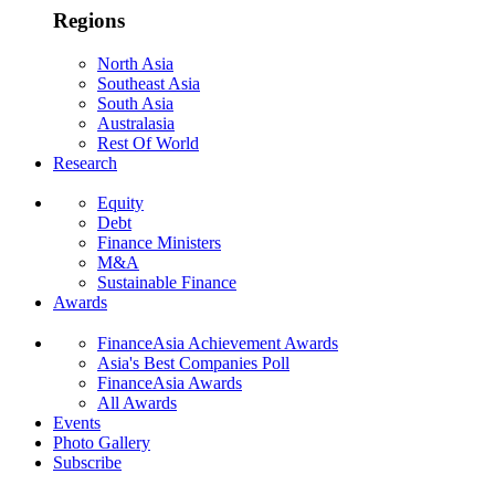
Regions
North Asia
Southeast Asia
South Asia
Australasia
Rest Of World
Research
Equity
Debt
Finance Ministers
M&A
Sustainable Finance
Awards
FinanceAsia Achievement Awards
Asia's Best Companies Poll
FinanceAsia Awards
All Awards
Events
Photo Gallery
Subscribe