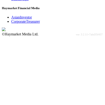
Haymarket Financial Media
AsianInvestor
CorporateTreasurer
©Haymarket Media Ltd.