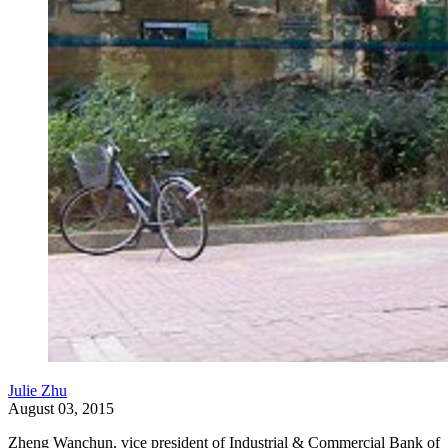
Julie Zhu
August 03, 2015
Zheng Wanchun, vice president of Industrial & Commercial Bank of