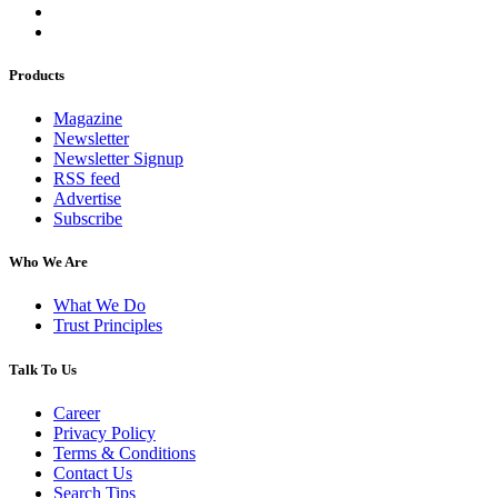
Products
Magazine
Newsletter
Newsletter Signup
RSS feed
Advertise
Subscribe
Who We Are
What We Do
Trust Principles
Talk To Us
Career
Privacy Policy
Terms & Conditions
Contact Us
Search Tips