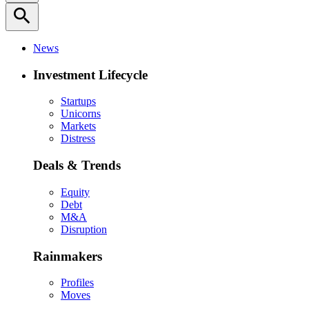
search
News
Investment Lifecycle
Startups
Unicorns
Markets
Distress
Deals & Trends
Equity
Debt
M&A
Disruption
Rainmakers
Profiles
Moves