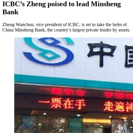
ICBC’s Zheng poised to lead Minsheng
Bank
Zheng Wanchun, vice president of ICBC, is set to take the helm of
China Minsheng Bank, the country’s largest private lender by assets.