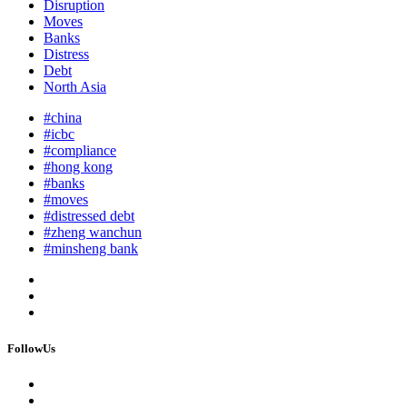
Disruption
Moves
Banks
Distress
Debt
North Asia
#china
#icbc
#compliance
#hong kong
#banks
#moves
#distressed debt
#zheng wanchun
#minsheng bank
FollowUs