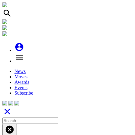
search
account_circle
menu
News
Moves
Awards
Events
Subscribe
close
cancel