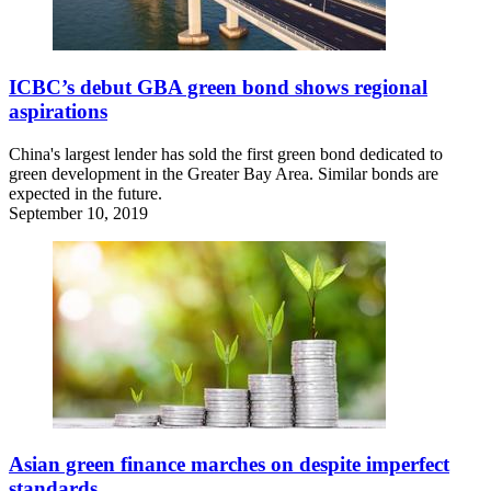
ICBC’s debut GBA green bond shows regional
aspirations
China's largest lender has sold the first green bond dedicated to
green development in the Greater Bay Area. Similar bonds are
expected in the future.
September 10, 2019
Asian green finance marches on despite imperfect
standards