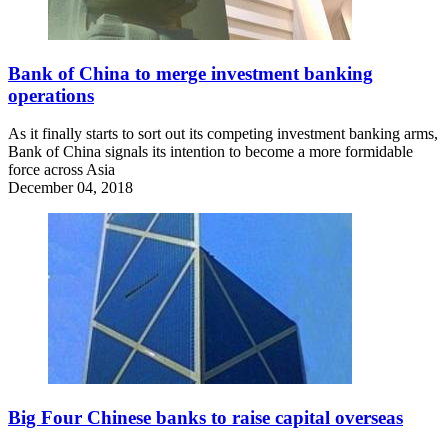
Bank of China to merge investment banking
operations
As it finally starts to sort out its competing investment banking arms,
Bank of China signals its intention to become a more formidable
force across Asia
December 04, 2018
Big Four Chinese banks to raise capital overseas