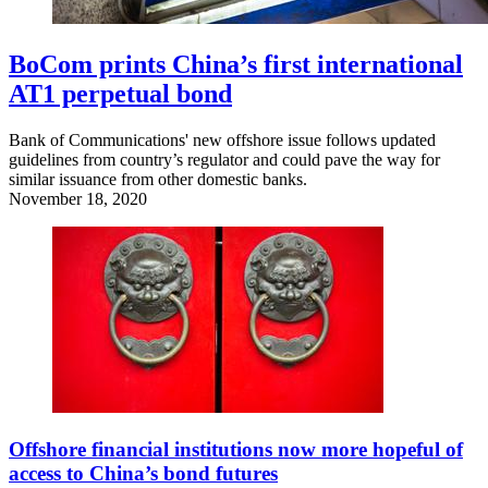
BoCom prints China’s first international
AT1 perpetual bond
Bank of Communications' new offshore issue follows updated
guidelines from country’s regulator and could pave the way for
similar issuance from other domestic banks.
November 18, 2020
Offshore financial institutions now more hopeful of
access to China’s bond futures