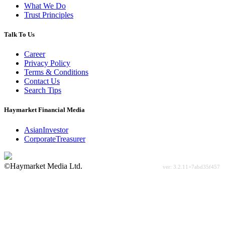
What We Do
Trust Principles
Talk To Us
Career
Privacy Policy
Terms & Conditions
Contact Us
Search Tips
Haymarket Financial Media
AsianInvestor
CorporateTreasurer
©Haymarket Media Ltd.