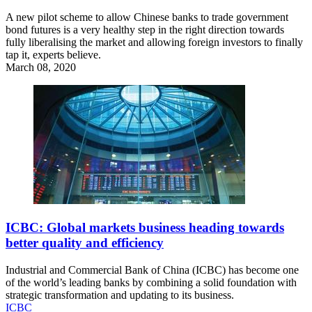
A new pilot scheme to allow Chinese banks to trade government
bond futures is a very healthy step in the right direction towards
fully liberalising the market and allowing foreign investors to finally
tap it, experts believe.
March 08, 2020
ICBC: Global markets business heading towards
better quality and efficiency
Industrial and Commercial Bank of China (ICBC) has become one
of the world’s leading banks by combining a solid foundation with
strategic transformation and updating to its business.
ICBC