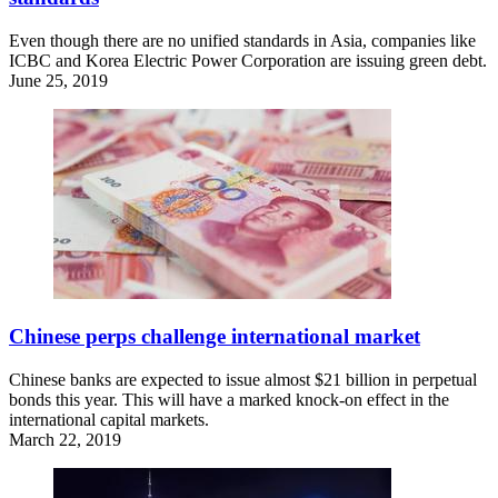
Even though there are no unified standards in Asia, companies like
ICBC and Korea Electric Power Corporation are issuing green debt.
June 25, 2019
Chinese perps challenge international market
Chinese banks are expected to issue almost $21 billion in perpetual
bonds this year. This will have a marked knock-on effect in the
international capital markets.
March 22, 2019