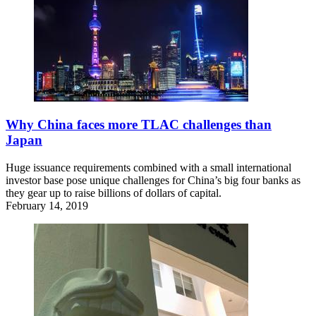
Why China faces more TLAC challenges than
Japan
Huge issuance requirements combined with a small international
investor base pose unique challenges for China’s big four banks as
they gear up to raise billions of dollars of capital.
February 14, 2019