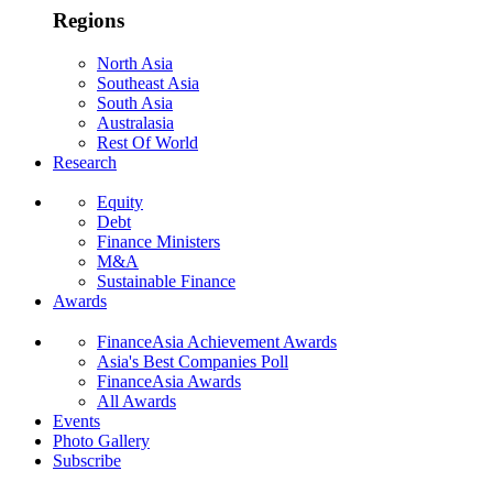
Regions
North Asia
Southeast Asia
South Asia
Australasia
Rest Of World
Research
Equity
Debt
Finance Ministers
M&A
Sustainable Finance
Awards
FinanceAsia Achievement Awards
Asia's Best Companies Poll
FinanceAsia Awards
All Awards
Events
Photo Gallery
Subscribe