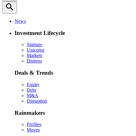
search
News
Investment Lifecycle
Startups
Unicorns
Markets
Distress
Deals & Trends
Equity
Debt
M&A
Disruption
Rainmakers
Profiles
Moves