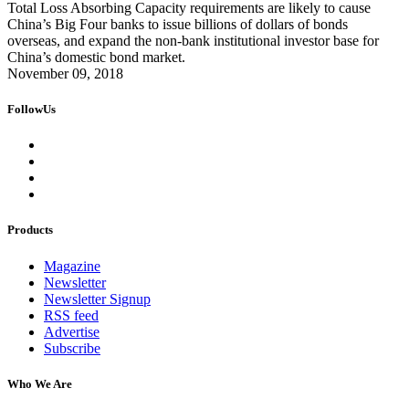
Total Loss Absorbing Capacity requirements are likely to cause
China’s Big Four banks to issue billions of dollars of bonds
overseas, and expand the non-bank institutional investor base for
China’s domestic bond market.
November 09, 2018
FollowUs
Products
Magazine
Newsletter
Newsletter Signup
RSS feed
Advertise
Subscribe
Who We Are