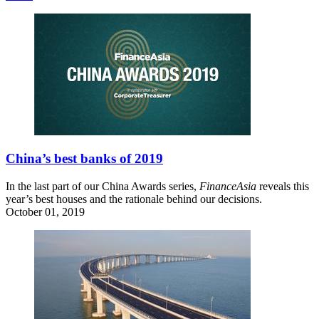
China’s best banks of 2019
In the last part of our China Awards series,
FinanceAsia
reveals this
year’s best houses and the rationale behind our decisions.
October 01, 2019