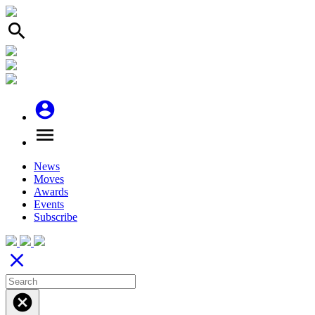
search
account_circle
menu
News
Moves
Awards
Events
Subscribe
close
cancel