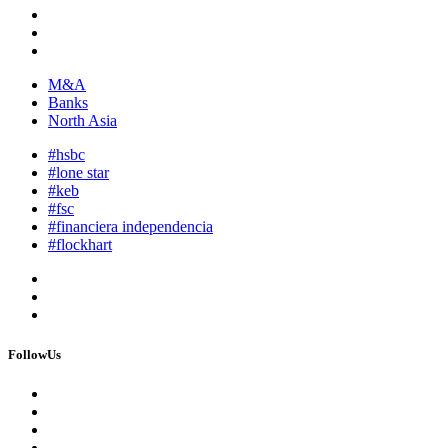
M&A
Banks
North Asia
#hsbc
#lone star
#keb
#fsc
#financiera independencia
#flockhart
FollowUs