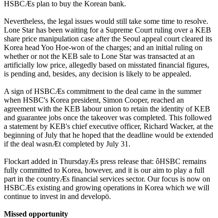
HSBCÆs plan to buy the Korean bank.
Nevertheless, the legal issues would still take some time to resolve.
Lone Star has been waiting for a Supreme Court ruling over a KEB
share price manipulation case after the Seoul appeal court cleared its
Korea head Yoo Hoe-won of the charges; and an initial ruling on
whether or not the KEB sale to Lone Star was transacted at an
artificially low price, allegedly based on misstated financial figures,
is pending and, besides, any decision is likely to be appealed.
A sign of HSBCÆs commitment to the deal came in the summer
when HSBC's Korea president, Simon Cooper, reached an
agreement with the KEB labour union to retain the identity of KEB
and guarantee jobs once the takeover was completed. This followed
a statement by KEB's chief executive officer, Richard Wacker, at the
beginning of July that he hoped that the deadline would be extended
if the deal wasnÆt completed by July 31.
Flockart added in ThursdayÆs press release that: ôHSBC remains
fully committed to Korea, however, and it is our aim to play a full
part in the countryÆs financial services sector. Our focus is now on
HSBCÆs existing and growing operations in Korea which we will
continue to invest in and developö.
Missed opportunity