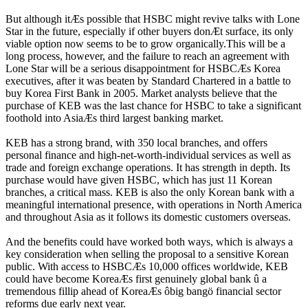
But although itÆs possible that HSBC might revive talks with Lone
Star in the future, especially if other buyers donÆt surface, its only
viable option now seems to be to grow organically.This will be a
long process, however, and the failure to reach an agreement with
Lone Star will be a serious disappointment for HSBCÆs Korea
executives, after it was beaten by Standard Chartered in a battle to
buy Korea First Bank in 2005. Market analysts believe that the
purchase of KEB was the last chance for HSBC to take a significant
foothold into AsiaÆs third largest banking market.
KEB has a strong brand, with 350 local branches, and offers
personal finance and high-net-worth-individual services as well as
trade and foreign exchange operations. It has strength in depth. Its
purchase would have given HSBC, which has just 11 Korean
branches, a critical mass. KEB is also the only Korean bank with a
meaningful international presence, with operations in North America
and throughout Asia as it follows its domestic customers overseas.
And the benefits could have worked both ways, which is always a
key consideration when selling the proposal to a sensitive Korean
public. With access to HSBCÆs 10,000 offices worldwide, KEB
could have become KoreaÆs first genuinely global bank û a
tremendous fillip ahead of KoreaÆs ôbig bangö financial sector
reforms due early next year.