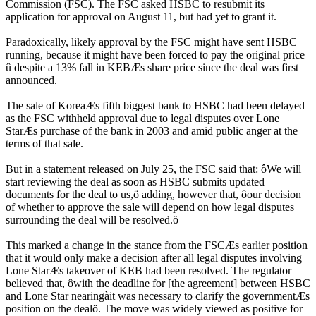
Commission (FSC). The FSC asked HSBC to resubmit its
application for approval on August 11, but had yet to grant it.
Paradoxically, likely approval by the FSC might have sent HSBC
running, because it might have been forced to pay the original price
û despite a 13% fall in KEBÆs share price since the deal was first
announced.
The sale of KoreaÆs fifth biggest bank to HSBC had been delayed
as the FSC withheld approval due to legal disputes over Lone
StarÆs purchase of the bank in 2003 and amid public anger at the
terms of that sale.
But in a statement released on July 25, the FSC said that: ôWe will
start reviewing the deal as soon as HSBC submits updated
documents for the deal to us,ö adding, however that, ôour decision
of whether to approve the sale will depend on how legal disputes
surrounding the deal will be resolved.ö
This marked a change in the stance from the FSCÆs earlier position
that it would only make a decision after all legal disputes involving
Lone StarÆs takeover of KEB had been resolved. The regulator
believed that, ôwith the deadline for [the agreement] between HSBC
and Lone Star nearingàit was necessary to clarify the governmentÆs
position on the dealö. The move was widely viewed as positive for