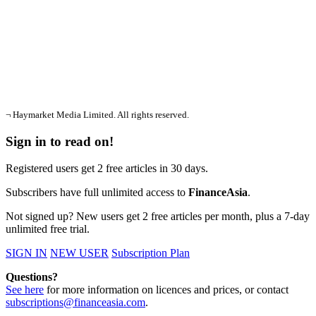
¬ Haymarket Media Limited. All rights reserved.
Sign in to read on!
Registered users get 2 free articles in 30 days.
Subscribers have full unlimited access to
FinanceAsia
.
Not signed up? New users get 2 free articles per month, plus a 7-day
unlimited free trial.
SIGN IN
NEW USER
Subscription Plan
Questions?
See here
for more information on licences and prices, or contact
subscriptions@financeasia.com
.