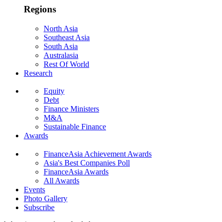
Regions
North Asia
Southeast Asia
South Asia
Australasia
Rest Of World
Research
Equity
Debt
Finance Ministers
M&A
Sustainable Finance
Awards
FinanceAsia Achievement Awards
Asia's Best Companies Poll
FinanceAsia Awards
All Awards
Events
Photo Gallery
Subscribe