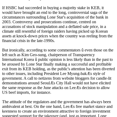
If HSBC had succeeded in buying a majority stake in KEB, it
would have brought an end to the long, controversial saga of the
circumstances surrounding Lone Star's acquisition of the bank in
2003. Controversy and prosecutions continue, centred on
accusations of stock manipulation and a deflated sale price, in a
climate still resentful of foreign raiders having picked up Korean
assets at knock-down prices when the country was reeling from the
financial crisis in the late-1990s.
But ironically, according to some commentators û even those on the
left such as Kim Geo-sung, chairperson of Transparency
International Korea û public opinion is less likely than in the past to
be aroused by Lone Star finally making a successful and profitable
exit from its KEB holding, as the public's attention has been diverted
to other issues, including President Lee Myung-bakÆs style of
government. A call to netizens from website bloggers for candle-lit
demonstrations around SeoulÆs City Hall would not have elicited
the same response as the June attacks on LeeÆs decision to allow
US beef imports, for instance.
The attitude of the regulators and the government has always been
ambivalent at best. On the one hand, LeeÆs free market stance and
keenness to create an environment attractive to foreign investment
suggested support for the takeover (and, just as important, Lone