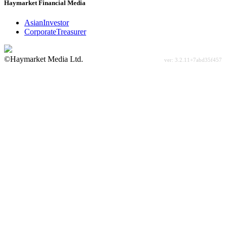
Haymarket Financial Media
AsianInvestor
CorporateTreasurer
©Haymarket Media Ltd.