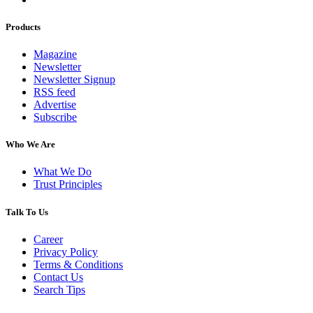
Products
Magazine
Newsletter
Newsletter Signup
RSS feed
Advertise
Subscribe
Who We Are
What We Do
Trust Principles
Talk To Us
Career
Privacy Policy
Terms & Conditions
Contact Us
Search Tips