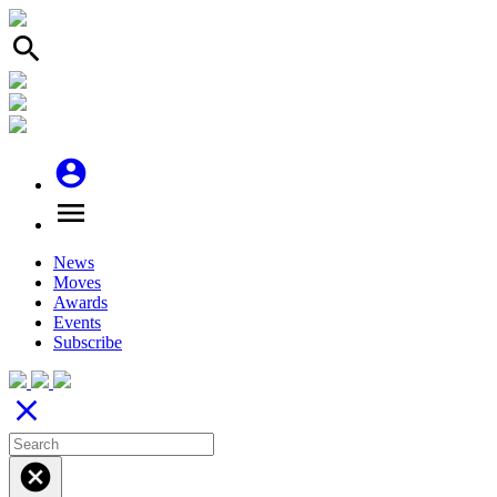
search
account_circle
menu
News
Moves
Awards
Events
Subscribe
close
cancel