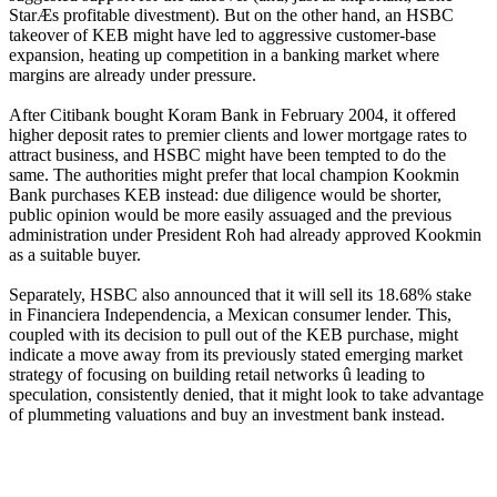
StarÆs profitable divestment). But on the other hand, an HSBC
takeover of KEB might have led to aggressive customer-base
expansion, heating up competition in a banking market where
margins are already under pressure.
After Citibank bought Koram Bank in February 2004, it offered
higher deposit rates to premier clients and lower mortgage rates to
attract business, and HSBC might have been tempted to do the
same. The authorities might prefer that local champion Kookmin
Bank purchases KEB instead: due diligence would be shorter,
public opinion would be more easily assuaged and the previous
administration under President Roh had already approved Kookmin
as a suitable buyer.
Separately, HSBC also announced that it will sell its 18.68% stake
in Financiera Independencia, a Mexican consumer lender. This,
coupled with its decision to pull out of the KEB purchase, might
indicate a move away from its previously stated emerging market
strategy of focusing on building retail networks û leading to
speculation, consistently denied, that it might look to take advantage
of plummeting valuations and buy an investment bank instead.