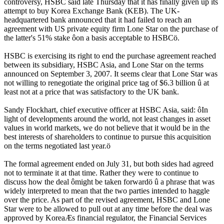
controversy, HSBC said late Thursday that it has finally given up its
attempt to buy Korea Exchange Bank (KEB). The UK-
headquartered bank announced that it had failed to reach an
agreement with US private equity firm Lone Star on the purchase of
the latter's 51% stake ôon a basis acceptable to HSBCö.
HSBC is exercising its right to end the purchase agreement reached
between its subsidiary, HSBC Asia, and Lone Star on the terms
announced on September 3, 2007. It seems clear that Lone Star was
not willing to renegotiate the original price tag of $6.3 billion û at
least not at a price that was satisfactory to the UK bank.
Sandy Flockhart, chief executive officer at HSBC Asia, said: ôIn
light of developments around the world, not least changes in asset
values in world markets, we do not believe that it would be in the
best interests of shareholders to continue to pursue this acquisition
on the terms negotiated last year.ö
The formal agreement ended on July 31, but both sides had agreed
not to terminate it at that time. Rather they were to continue to
discuss how the deal ômight be taken forwardö û a phrase that was
widely interpreted to mean that the two parties intended to haggle
over the price. As part of the revised agreement, HSBC and Lone
Star were to be allowed to pull out at any time before the deal was
approved by KoreaÆs financial regulator, the Financial Services