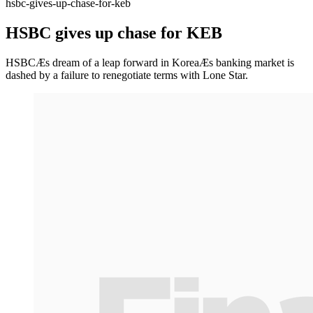
hsbc-gives-up-chase-for-keb
HSBC gives up chase for KEB
HSBCÆs dream of a leap forward in KoreaÆs banking market is
dashed by a failure to renegotiate terms with Lone Star.