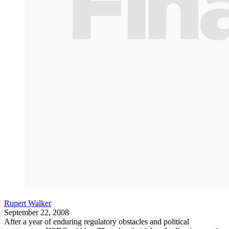
Rupert Walker
September 22, 2008
After a year of enduring regulatory obstacles and political