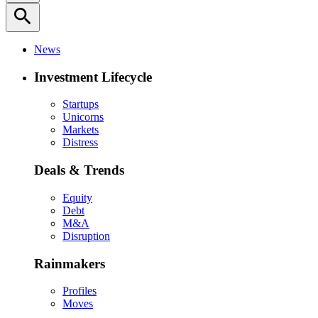
search
News
Investment Lifecycle
Startups
Unicorns
Markets
Distress
Deals & Trends
Equity
Debt
M&A
Disruption
Rainmakers
Profiles
Moves