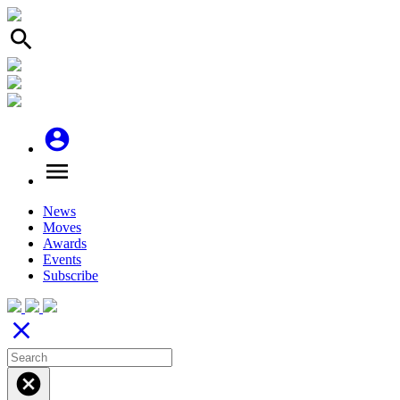
search
account_circle
menu
News
Moves
Awards
Events
Subscribe
close
cancel