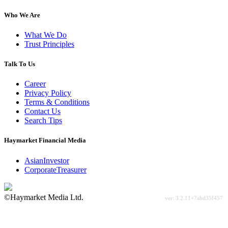
Who We Are
What We Do
Trust Principles
Talk To Us
Career
Privacy Policy
Terms & Conditions
Contact Us
Search Tips
Haymarket Financial Media
AsianInvestor
CorporateTreasurer
©Haymarket Media Ltd.