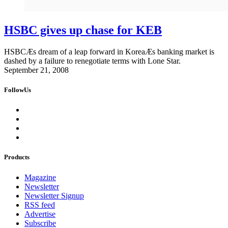
HSBC gives up chase for KEB
HSBCÆs dream of a leap forward in KoreaÆs banking market is
dashed by a failure to renegotiate terms with Lone Star.
September 21, 2008
FollowUs
Products
Magazine
Newsletter
Newsletter Signup
RSS feed
Advertise
Subscribe