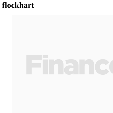
flockhart