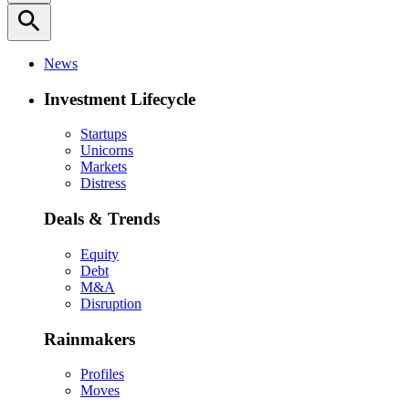
search
News
Investment Lifecycle
Startups
Unicorns
Markets
Distress
Deals & Trends
Equity
Debt
M&A
Disruption
Rainmakers
Profiles
Moves