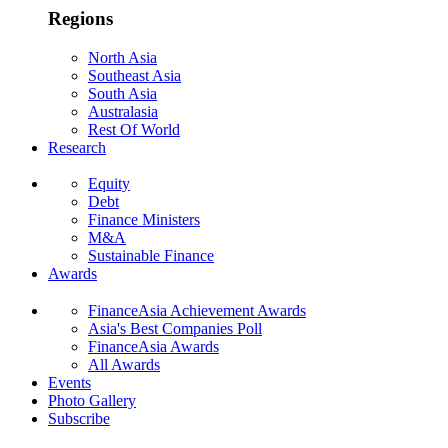
Regions
North Asia
Southeast Asia
South Asia
Australasia
Rest Of World
Research
Equity
Debt
Finance Ministers
M&A
Sustainable Finance
Awards
FinanceAsia Achievement Awards
Asia's Best Companies Poll
FinanceAsia Awards
All Awards
Events
Photo Gallery
Subscribe