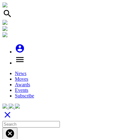
search
account_circle
menu
News
Moves
Awards
Events
Subscribe
close
cancel