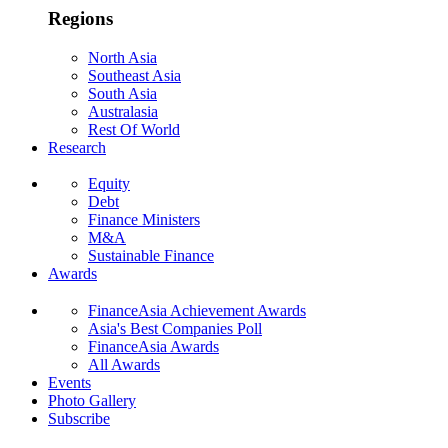
Regions
North Asia
Southeast Asia
South Asia
Australasia
Rest Of World
Research
Equity
Debt
Finance Ministers
M&A
Sustainable Finance
Awards
FinanceAsia Achievement Awards
Asia's Best Companies Poll
FinanceAsia Awards
All Awards
Events
Photo Gallery
Subscribe