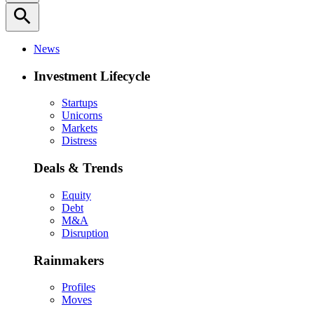
search
News
Investment Lifecycle
Startups
Unicorns
Markets
Distress
Deals & Trends
Equity
Debt
M&A
Disruption
Rainmakers
Profiles
Moves