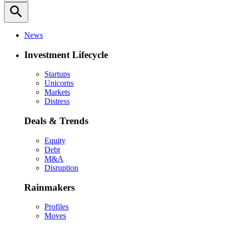
search
News
Investment Lifecycle
Startups
Unicorns
Markets
Distress
Deals & Trends
Equity
Debt
M&A
Disruption
Rainmakers
Profiles
Moves