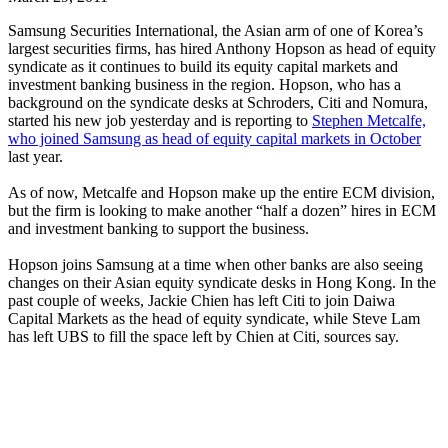
Samsung Securities International, the Asian arm of one of Korea’s
largest securities firms, has hired Anthony Hopson as head of equity
syndicate as it continues to build its equity capital markets and
investment banking business in the region. Hopson, who has a
background on the syndicate desks at Schroders, Citi and Nomura,
started his new job yesterday and is reporting to
Stephen Metcalfe,
who joined Samsung as head of equity capital markets in October
last year.
As of now, Metcalfe and Hopson make up the entire ECM division,
but the firm is looking to make another “half a dozen” hires in ECM
and investment banking to support the business.
Hopson joins Samsung at a time when other banks are also seeing
changes on their Asian equity syndicate desks in Hong Kong. In the
past couple of weeks, Jackie Chien has left Citi to join Daiwa
Capital Markets as the head of equity syndicate, while Steve Lam
has left UBS to fill the space left by Chien at Citi, sources say.