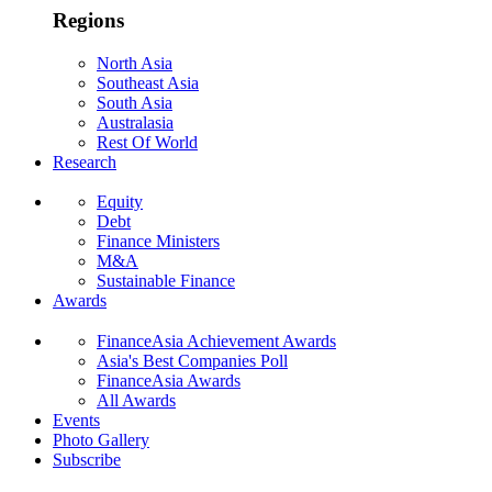
Regions
North Asia
Southeast Asia
South Asia
Australasia
Rest Of World
Research
Equity
Debt
Finance Ministers
M&A
Sustainable Finance
Awards
FinanceAsia Achievement Awards
Asia's Best Companies Poll
FinanceAsia Awards
All Awards
Events
Photo Gallery
Subscribe