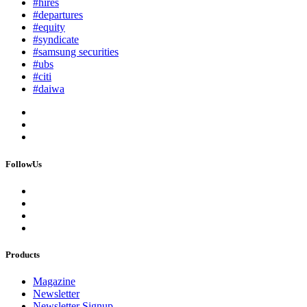
#hires
#departures
#equity
#syndicate
#samsung securities
#ubs
#citi
#daiwa
FollowUs
Products
Magazine
Newsletter
Newsletter Signup