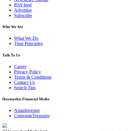
RSS feed
Advertise
Subscribe
Who We Are
What We Do
Trust Principles
Talk To Us
Career
Privacy Policy
Terms & Conditions
Contact Us
Search Tips
Haymarket Financial Media
AsianInvestor
CorporateTreasurer