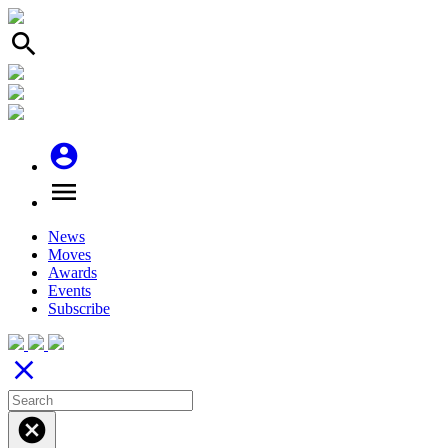
search
account_circle
menu
News
Moves
Awards
Events
Subscribe
close
cancel