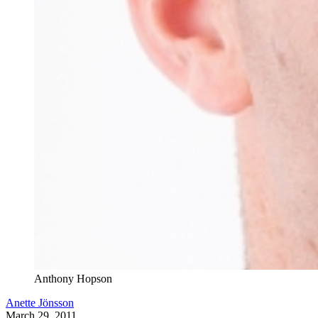
Anthony Hopson
Anette Jönsson
March 29, 2011