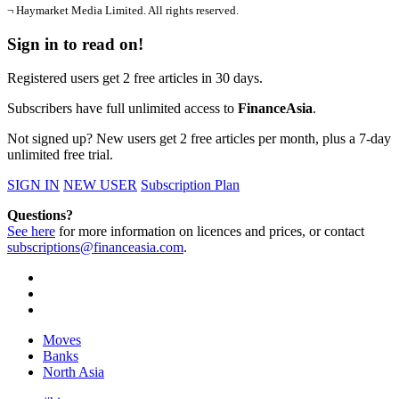
¬ Haymarket Media Limited. All rights reserved.
Sign in to read on!
Registered users get 2 free articles in 30 days.
Subscribers have full unlimited access to
FinanceAsia
.
Not signed up? New users get 2 free articles per month, plus a 7-day
unlimited free trial.
SIGN IN
NEW USER
Subscription Plan
Questions?
See here
for more information on licences and prices, or contact
subscriptions@financeasia.com
.
Moves
Banks
North Asia