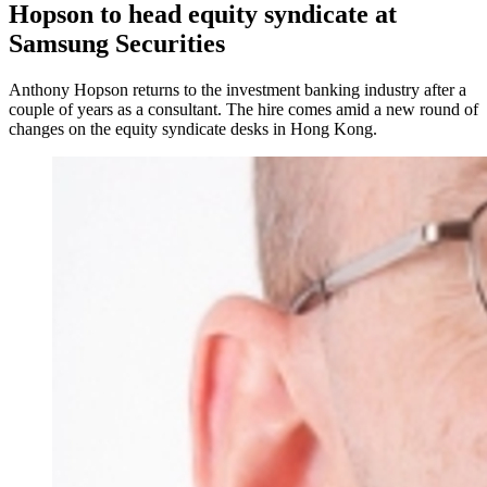
Hopson to head equity syndicate at
Samsung Securities
Anthony Hopson returns to the investment banking industry after a
couple of years as a consultant. The hire comes amid a new round of
changes on the equity syndicate desks in Hong Kong.