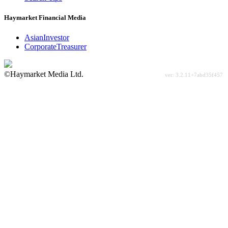
Haymarket Financial Media
AsianInvestor
CorporateTreasurer
©Haymarket Media Ltd.