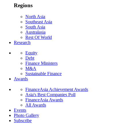
Regions
North Asia
Southeast Asia
South Asia
Australasia
Rest Of World
Research
Equity
Debt
Finance Ministers
M&A
Sustainable Finance
Awards
FinanceAsia Achievement Awards
Asia's Best Companies Poll
FinanceAsia Awards
All Awards
Events
Photo Gallery
Subscribe