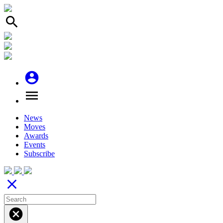
search
account_circle
menu
News
Moves
Awards
Events
Subscribe
close
cancel