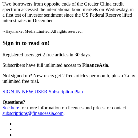
Two borrowers from opposite ends of the Greater China credit
spectrum accessed the international bond markets on Wednesday, in
a first test of investor sentiment since the US Federal Reserve lifted
interest rates in December.
¬ Haymarket Media Limited. All rights reserved.
Sign in to read on!
Registered users get 2 free articles in 30 days.
Subscribers have full unlimited access to
FinanceAsia
.
Not signed up? New users get 2 free articles per month, plus a 7-day
unlimited free trial.
SIGN IN
NEW USER
Subscription Plan
Questions?
See here
for more information on licences and prices, or contact
subscriptions@financeasia.com
.