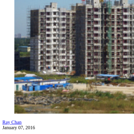
Ray Chan
January 07, 2016