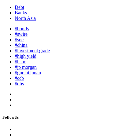
Debt
Banks
North Asia
#bonds
#swire
#soe
#china
#investment grade
#high yield
#hsbc
#jp morgan
#guotai junan
#ccb
#dbs
FollowUs