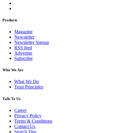
Products
Magazine
Newsletter
Newsletter Signup
RSS feed
Advertise
Subscribe
Who We Are
What We Do
Trust Principles
Talk To Us
Career
Privacy Policy
Terms & Conditions
Contact Us
Search Tips