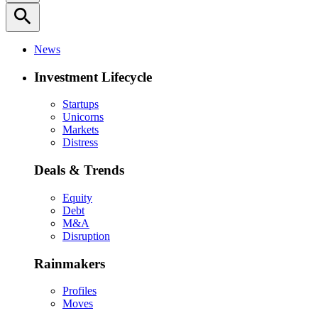
search
News
Investment Lifecycle
Startups
Unicorns
Markets
Distress
Deals & Trends
Equity
Debt
M&A
Disruption
Rainmakers
Profiles
Moves