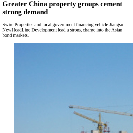
Greater China property groups cement
strong demand
Swire Properties and local government financing vehicle Jiangsu
NewHeadLine Development lead a strong charge into the Asian
bond markets.