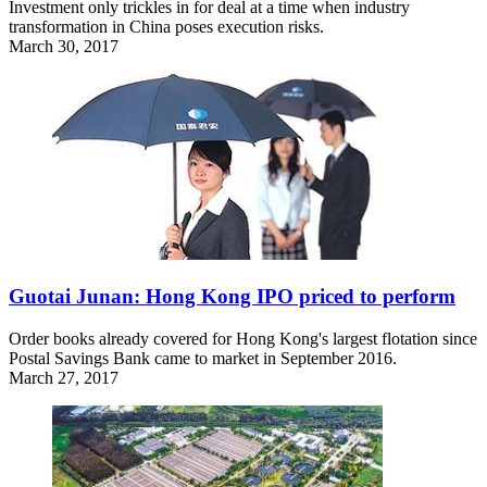
Investment only trickles in for deal at a time when industry
transformation in China poses execution risks.
March 30, 2017
Guotai Junan: Hong Kong IPO priced to perform
Order books already covered for Hong Kong's largest flotation since
Postal Savings Bank came to market in September 2016.
March 27, 2017