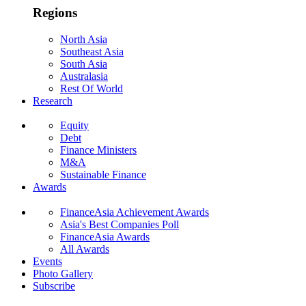
Regions
North Asia
Southeast Asia
South Asia
Australasia
Rest Of World
Research
Equity
Debt
Finance Ministers
M&A
Sustainable Finance
Awards
FinanceAsia Achievement Awards
Asia's Best Companies Poll
FinanceAsia Awards
All Awards
Events
Photo Gallery
Subscribe