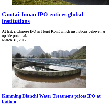
Guotai Junan IPO entices global
institutions
At last: a Chinese IPO in Hong Kong which institutions believe has
upside potential.
March 31, 2017
Kunming Dianchi Water Treatment prices IPO at
bottom