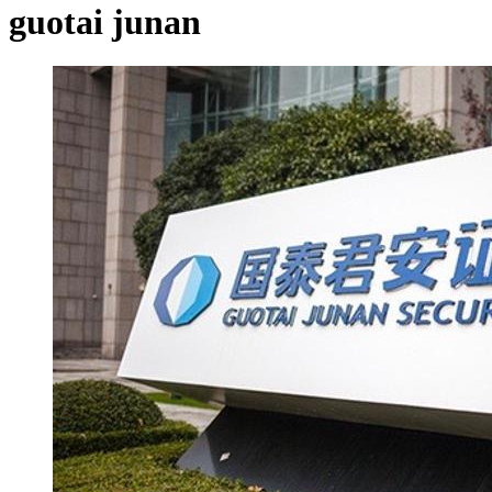
guotai junan