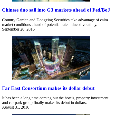
Chinese duo sail into G3 markets ahead of Fed/BoJ
Country Garden and Dongxing Securities take advantage of calm
market conditions ahead of potential rate induced volatility.
September 20, 2016
Far East Consortium makes its dollar debut
It has been a long time coming but the hotels, property investment
and car park group finally makes its debut in dollars.
August 31, 2016