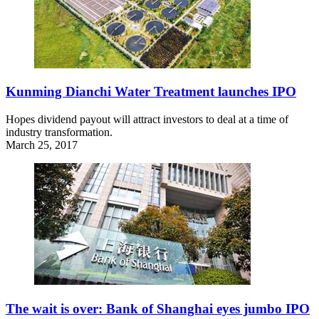
Kunming Dianchi Water Treatment launches IPO
Hopes dividend payout will attract investors to deal at a time of
industry transformation.
March 25, 2017
The wait is over: Bank of Shanghai eyes jumbo IPO