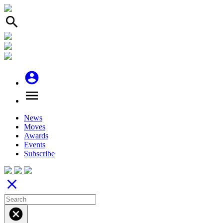
search
account_circle
menu
News
Moves
Awards
Events
Subscribe
close
cancel