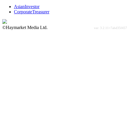
AsianInvestor
CorporateTreasurer
©Haymarket Media Ltd.