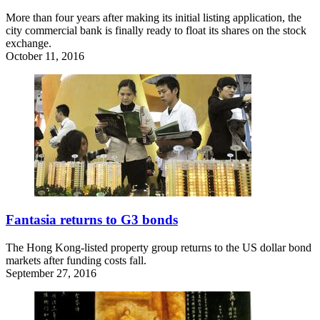
More than four years after making its initial listing application, the
city commercial bank is finally ready to float its shares on the stock
exchange.
October 11, 2016
Fantasia returns to G3 bonds
The Hong Kong-listed property group returns to the US dollar bond
markets after funding costs fall.
September 27, 2016