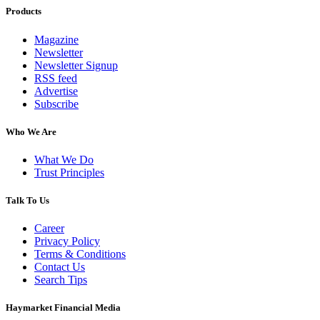
Products
Magazine
Newsletter
Newsletter Signup
RSS feed
Advertise
Subscribe
Who We Are
What We Do
Trust Principles
Talk To Us
Career
Privacy Policy
Terms & Conditions
Contact Us
Search Tips
Haymarket Financial Media