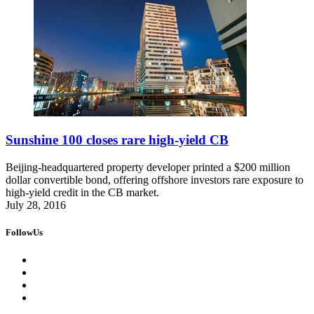
Sunshine 100 closes rare high-yield CB
Beijing-headquartered property developer printed a $200 million
dollar convertible bond, offering offshore investors rare exposure to
high-yield credit in the CB market.
July 28, 2016
FollowUs