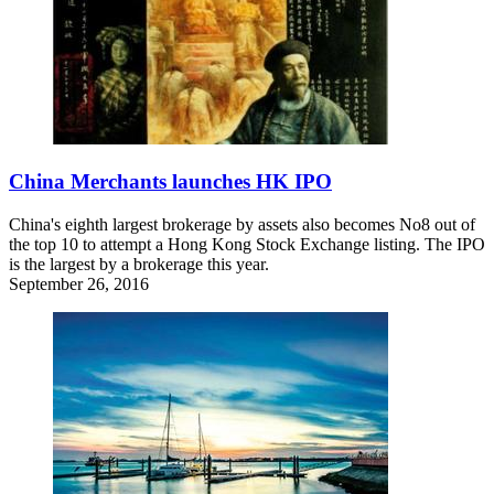
China Merchants launches HK IPO
China's eighth largest brokerage by assets also becomes No8 out of
the top 10 to attempt a Hong Kong Stock Exchange listing. The IPO
is the largest by a brokerage this year.
September 26, 2016