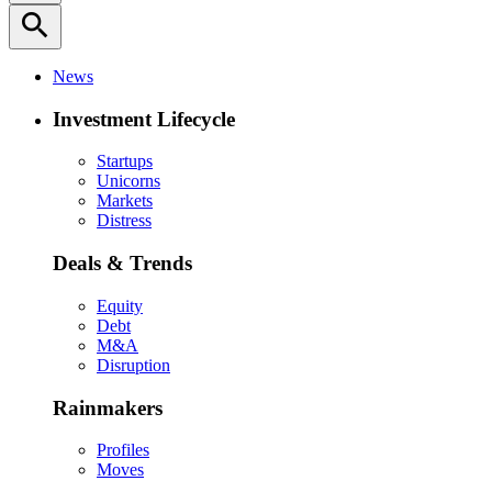
search
News
Investment Lifecycle
Startups
Unicorns
Markets
Distress
Deals & Trends
Equity
Debt
M&A
Disruption
Rainmakers
Profiles
Moves