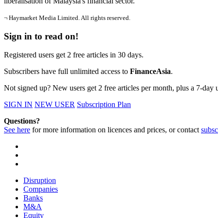
liberalisation of Malaysia's financial sector.
¬ Haymarket Media Limited. All rights reserved.
Sign in to read on!
Registered users get 2 free articles in 30 days.
Subscribers have full unlimited access to
FinanceAsia
.
Not signed up? New users get 2 free articles per month, plus a 7-day un
SIGN IN
NEW USER
Subscription Plan
Questions?
See here
for more information on licences and prices, or contact
subsc
Disruption
Companies
Banks
M&A
Equity