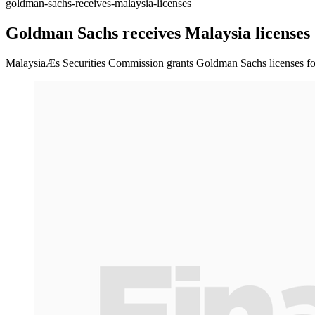
goldman-sachs-receives-malaysia-licenses
Goldman Sachs receives Malaysia licenses
MalaysiaÆs Securities Commission grants Goldman Sachs licenses fo