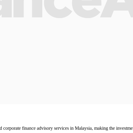
rporate finance advisory services in Malaysia, making the investment b