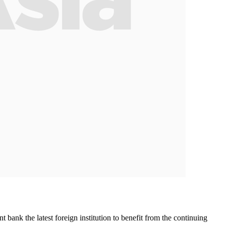
ank the latest foreign institution to benefit from the continuing