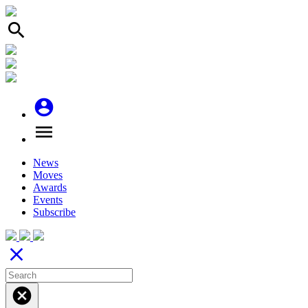
search
account_circle
menu
News
Moves
Awards
Events
Subscribe
close
cancel