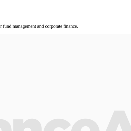
r fund management and corporate finance.