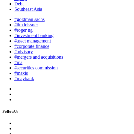
Debt
Southeast Asia
#goldman sachs
#tim leissner
#roger ng
#investment banking
#asset management
#corporate finance
#advisory
#mergers and acquisitions
#ma
#securities commission
#maxis
#maybank
FollowUs