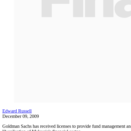
Edward Russell
December 09, 2009
Goldman Sachs has received licenses to provide fund management and co