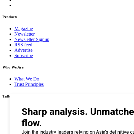
Products
Magazine
Newsletter
Newsletter Signup
RSS feed
Advertise
Subscribe
Who We Are
What We Do
Trust Principles
Talk To Us
Career
Privacy Policy
Terms & Conditions
Contact Us
Search Tips