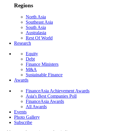
Regions
North Asia
Southeast Asia
South Asia
Australasia
Rest Of World
Research
Equity
Debt
Finance Ministers
M&A
Sustainable Finance
Awards
FinanceAsia Achievement Awards
Asia's Best Companies Poll
FinanceAsia Awards
All Awards
Events
Photo Gallery
Subscribe