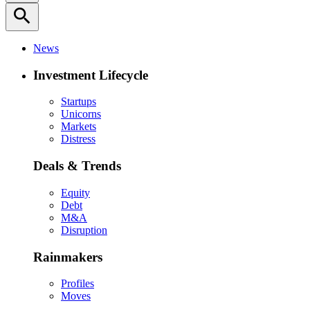
search
News
Investment Lifecycle
Startups
Unicorns
Markets
Distress
Deals & Trends
Equity
Debt
M&A
Disruption
Rainmakers
Profiles
Moves