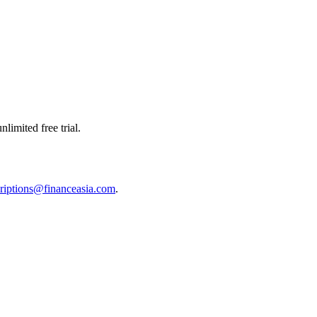
limited free trial.
riptions@financeasia.com
.