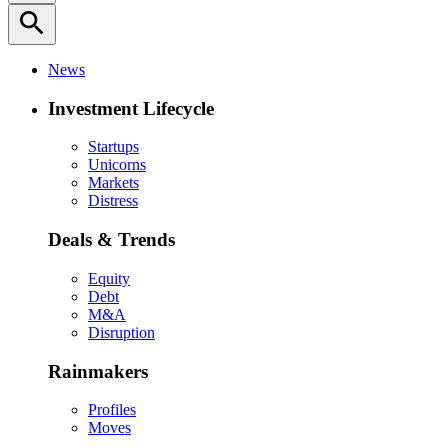
search
News
Investment Lifecycle
Startups
Unicorns
Markets
Distress
Deals & Trends
Equity
Debt
M&A
Disruption
Rainmakers
Profiles
Moves