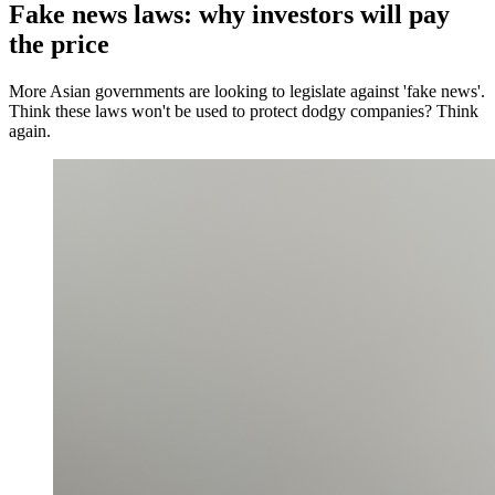
Fake news laws: why investors will pay
the price
More Asian governments are looking to legislate against 'fake news'.
Think these laws won't be used to protect dodgy companies? Think
again.