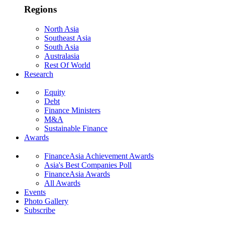
Regions
North Asia
Southeast Asia
South Asia
Australasia
Rest Of World
Research
Equity
Debt
Finance Ministers
M&A
Sustainable Finance
Awards
FinanceAsia Achievement Awards
Asia's Best Companies Poll
FinanceAsia Awards
All Awards
Events
Photo Gallery
Subscribe