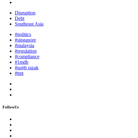
Disruption
Debt
Southeast Asia
#politics
#singapore
#malaysia
#regulation
#compliance
#1mdb
#najib razak
#tmt
FollowUs