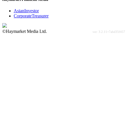
AsianInvestor
CorporateTreasurer
©Haymarket Media Ltd.