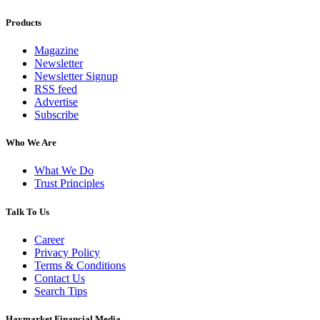
Products
Magazine
Newsletter
Newsletter Signup
RSS feed
Advertise
Subscribe
Who We Are
What We Do
Trust Principles
Talk To Us
Career
Privacy Policy
Terms & Conditions
Contact Us
Search Tips
Haymarket Financial Media