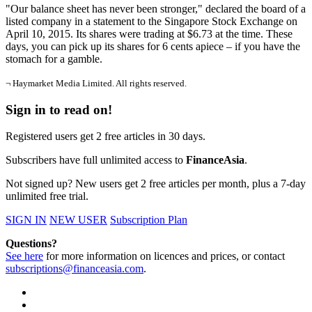
"Our balance sheet has never been stronger," declared the board of a
listed company in a statement to the Singapore Stock Exchange on
April 10, 2015. Its shares were trading at $6.73 at the time. These
days, you can pick up its shares for 6 cents apiece – if you have the
stomach for a gamble.
¬ Haymarket Media Limited. All rights reserved.
Sign in to read on!
Registered users get 2 free articles in 30 days.
Subscribers have full unlimited access to
FinanceAsia
.
Not signed up? New users get 2 free articles per month, plus a 7-day
unlimited free trial.
SIGN IN
NEW USER
Subscription Plan
Questions?
See here
for more information on licences and prices, or contact
subscriptions@financeasia.com
.