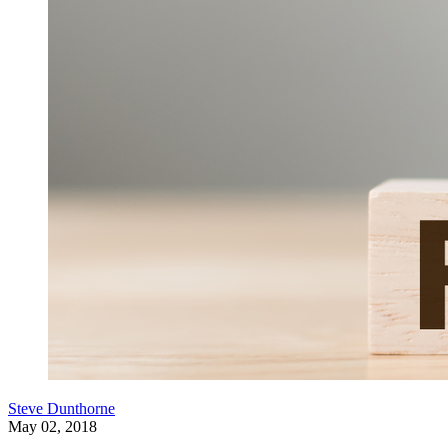
Steve Dunthorne
May 02, 2018