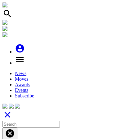
search
account_circle
menu
News
Moves
Awards
Events
Subscribe
close
cancel