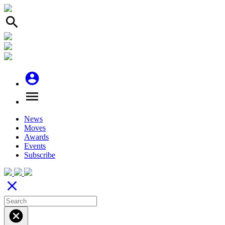
search
account_circle
menu
News
Moves
Awards
Events
Subscribe
close
cancel