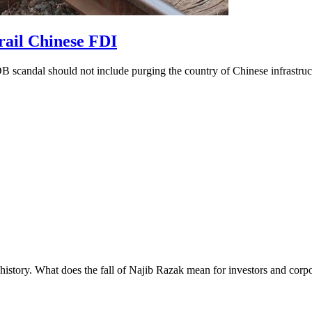
erail Chinese FDI
MDB scandal should not include purging the country of Chinese infrastruc
s history. What does the fall of Najib Razak mean for investors and corp