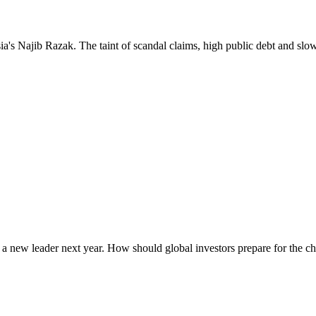
ia's Najib Razak. The taint of scandal claims, high public debt and slo
ing a new leader next year. How should global investors prepare for the c