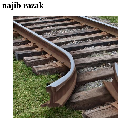
najib razak