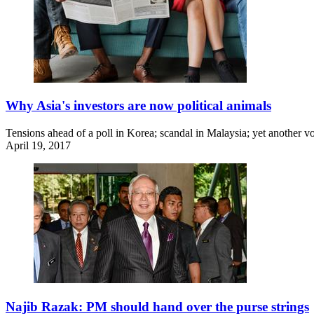
Why Asia's investors are now political animals
Tensions ahead of a poll in Korea; scandal in Malaysia; yet another vot
April 19, 2017
Najib Razak: PM should hand over the purse strings