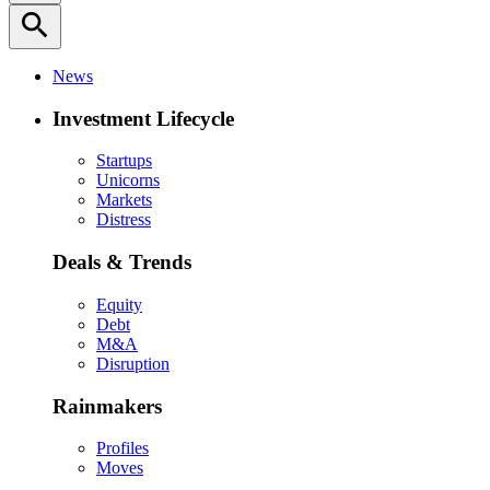
search
News
Investment Lifecycle
Startups
Unicorns
Markets
Distress
Deals & Trends
Equity
Debt
M&A
Disruption
Rainmakers
Profiles
Moves