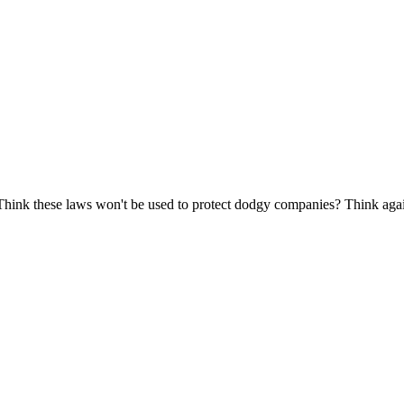
 Think these laws won't be used to protect dodgy companies? Think aga