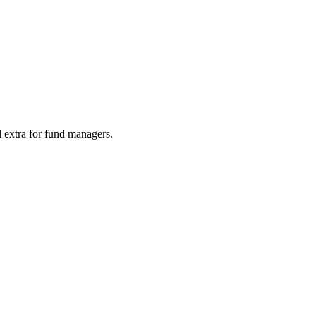
l extra for fund managers.