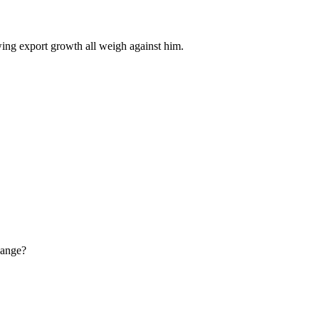
wing export growth all weigh against him.
hange?