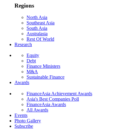
Regions
North Asia
Southeast Asia
South Asia
Australasia
Rest Of World
Research
Equity
Debt
Finance Ministers
M&A
Sustainable Finance
Awards
FinanceAsia Achievement Awards
Asia's Best Companies Poll
FinanceAsia Awards
All Awards
Events
Photo Gallery
Subscribe