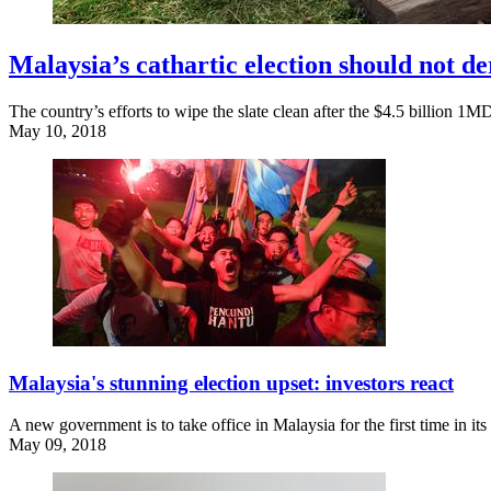
Malaysia’s cathartic election should not d
The country’s efforts to wipe the slate clean after the $4.5 billion 1
May 10, 2018
Malaysia's stunning election upset: investors react
A new government is to take office in Malaysia for the first time in it
May 09, 2018