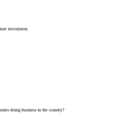
ture investment.
orates doing business in the country?