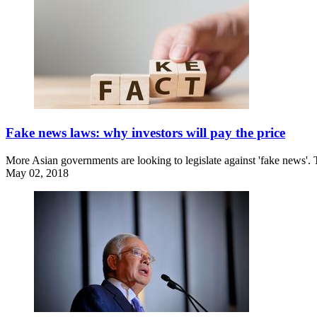
Fake news laws: why investors will pay the price
More Asian governments are looking to legislate against 'fake news'.
May 02, 2018