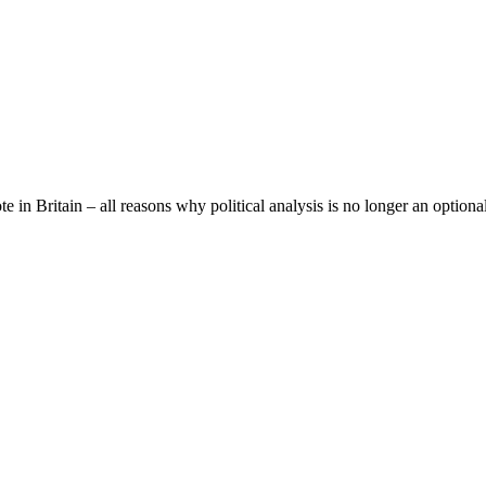
e in Britain – all reasons why political analysis is no longer an optiona