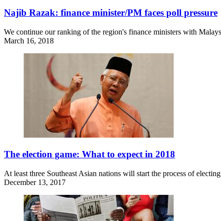
Najib Razak: finance minister/PM faces poll pressure
We continue our ranking of the region's finance ministers with Malays
March 16, 2018
The election game: What to expect in 2018
At least three Southeast Asian nations will start the process of elect
December 13, 2017