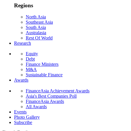
Regions
North Asia
Southeast Asia
South Asia
Australasia
Rest Of World
Research
Equity
Debt
Finance Ministers
M&A
Sustainable Finance
Awards
FinanceAsia Achievement Awards
Asia's Best Companies Poll
FinanceAsia Awards
All Awards
Events
Photo Gallery
Subscribe