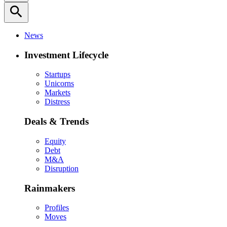
search
News
Investment Lifecycle
Startups
Unicorns
Markets
Distress
Deals & Trends
Equity
Debt
M&A
Disruption
Rainmakers
Profiles
Moves