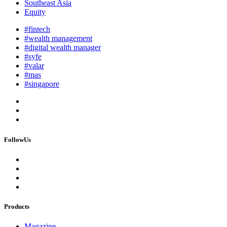
Southeast Asia
Equity
#fintech
#wealth management
#digital wealth manager
#syfe
#valar
#mas
#singapore
FollowUs
Products
Magazine