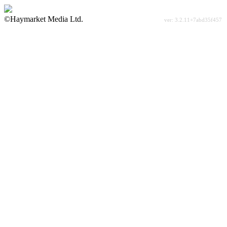
©Haymarket Media Ltd.