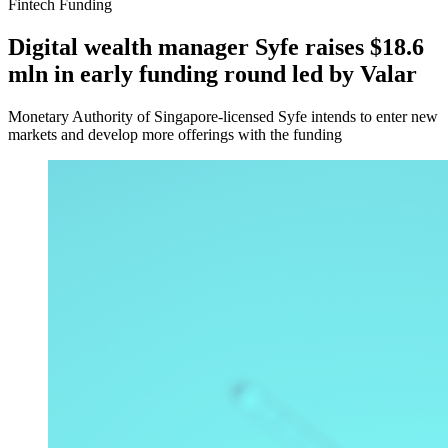
Fintech Funding
Digital wealth manager Syfe raises $18.6
mln in early funding round led by Valar
Monetary Authority of Singapore-licensed Syfe intends to enter new
markets and develop more offerings with the funding