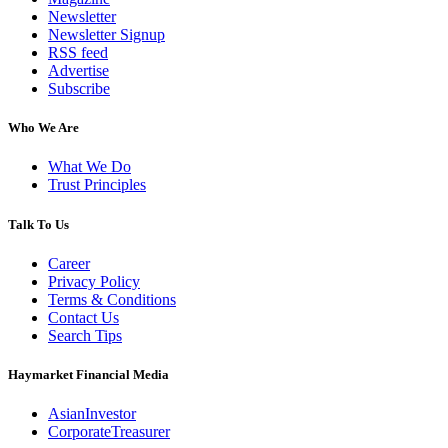
Newsletter
Newsletter Signup
RSS feed
Advertise
Subscribe
Who We Are
What We Do
Trust Principles
Talk To Us
Career
Privacy Policy
Terms & Conditions
Contact Us
Search Tips
Haymarket Financial Media
AsianInvestor
CorporateTreasurer