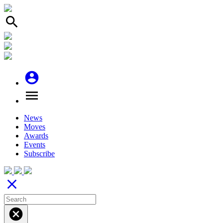
search
account_circle
menu
News
Moves
Awards
Events
Subscribe
close
cancel