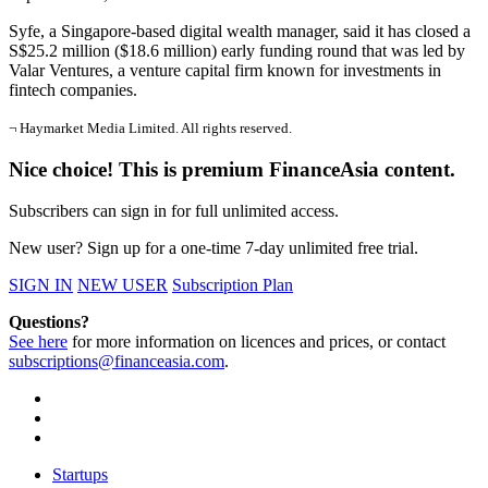
Syfe, a Singapore-based digital wealth manager, said it has closed a
S$25.2 million ($18.6 million) early funding round that was led by
Valar Ventures, a venture capital firm known for investments in
fintech companies.
¬ Haymarket Media Limited. All rights reserved.
Nice choice! This is premium FinanceAsia content.
Subscribers can sign in for full unlimited access.
New user? Sign up for a one-time 7-day unlimited free trial.
SIGN IN
NEW USER
Subscription Plan
Questions?
See here
for more information on licences and prices, or contact
subscriptions@financeasia.com
.
Startups