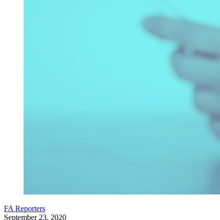
FA Reporters
September 23, 2020