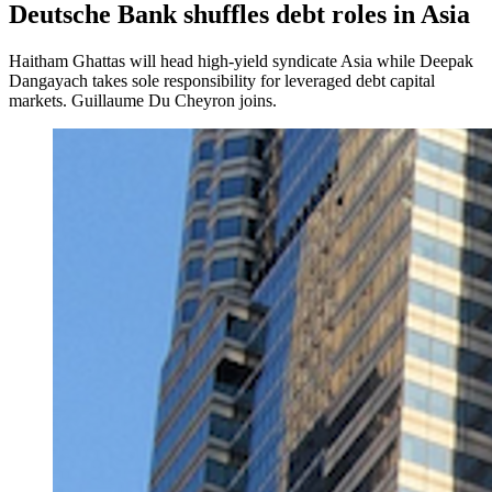
Deutsche Bank shuffles debt roles in Asia
Haitham Ghattas will head high-yield syndicate Asia while Deepak
Dangayach takes sole responsibility for leveraged debt capital
markets. Guillaume Du Cheyron joins.