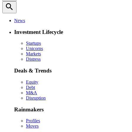
search
News
Investment Lifecycle
Startups
Unicorns
Markets
Distress
Deals & Trends
Equity
Debt
M&A
Disruption
Rainmakers
Profiles
Moves