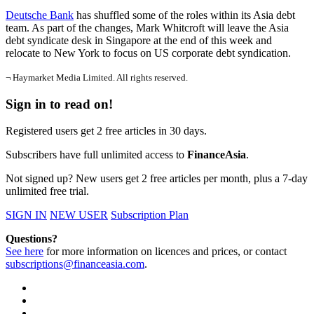
Deutsche Bank
has shuffled some of the roles within its Asia debt
team. As part of the changes, Mark Whitcroft will leave the Asia
debt syndicate desk in Singapore at the end of this week and
relocate to New York to focus on US corporate debt syndication.
¬ Haymarket Media Limited. All rights reserved.
Sign in to read on!
Registered users get 2 free articles in 30 days.
Subscribers have full unlimited access to
FinanceAsia
.
Not signed up? New users get 2 free articles per month, plus a 7-day
unlimited free trial.
SIGN IN
NEW USER
Subscription Plan
Questions?
See here
for more information on licences and prices, or contact
subscriptions@financeasia.com
.