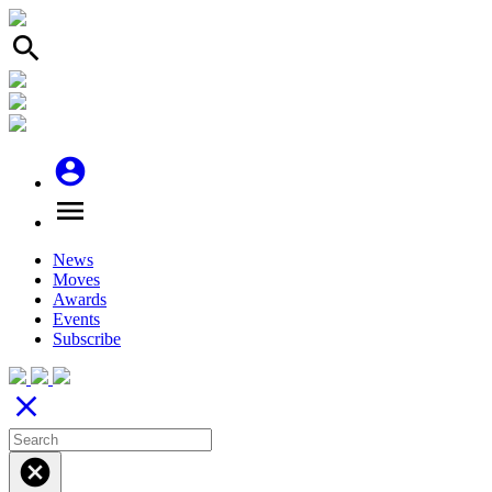
search
account_circle
menu
News
Moves
Awards
Events
Subscribe
close
cancel