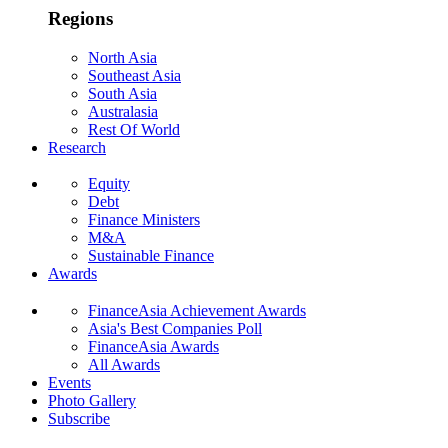
Regions
North Asia
Southeast Asia
South Asia
Australasia
Rest Of World
Research
Equity
Debt
Finance Ministers
M&A
Sustainable Finance
Awards
FinanceAsia Achievement Awards
Asia's Best Companies Poll
FinanceAsia Awards
All Awards
Events
Photo Gallery
Subscribe