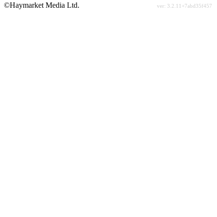
©Haymarket Media Ltd.