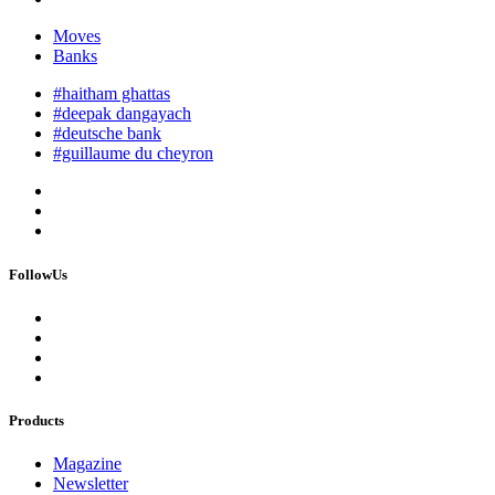
Moves
Banks
#haitham ghattas
#deepak dangayach
#deutsche bank
#guillaume du cheyron
FollowUs
Products
Magazine
Newsletter