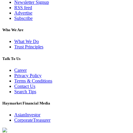
Newsletter Signup
RSS feed
Advertise
Subscribe
Who We Are
What We Do
Trust Principles
Talk To Us
Career
Privacy Policy
Terms & Conditions
Contact Us
Search Tips
Haymarket Financial Media
AsianInvestor
CorporateTreasurer