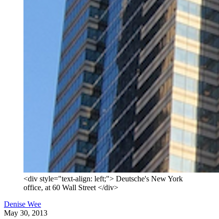
<div style="text-align: left;"> Deutsche's New York
office, at 60 Wall Street </div>
Denise Wee
May 30, 2013