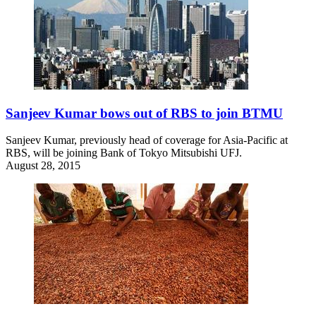
Sanjeev Kumar bows out of RBS to join BTMU
Sanjeev Kumar, previously head of coverage for Asia-Pacific at
RBS, will be joining Bank of Tokyo Mitsubishi UFJ.
August 28, 2015