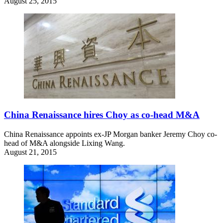
August 25, 2015
China Renaissance hires Choy as co-head M&A
China Renaissance appoints ex-JP Morgan banker Jeremy Choy co-
head of M&A alongside Lixing Wang.
August 21, 2015