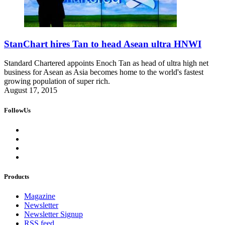
StanChart hires Tan to head Asean ultra HNWI
Standard Chartered appoints Enoch Tan as head of ultra high net
business for Asean as Asia becomes home to the world's fastest
growing population of super rich.
August 17, 2015
FollowUs
Products
Magazine
Newsletter
Newsletter Signup
RSS feed