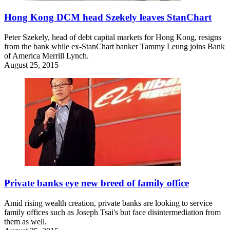
Hong Kong DCM head Szekely leaves StanChart
Peter Szekely, head of debt capital markets for Hong Kong, resigns
from the bank while ex-StanChart banker Tammy Leung joins Bank
of America Merrill Lynch.
August 25, 2015
Private banks eye new breed of family office
Amid rising wealth creation, private banks are looking to service
family offices such as Joseph Tsai's but face disintermediation from
them as well.