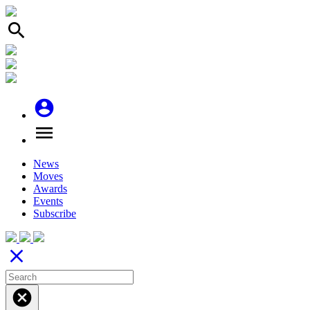
search
account_circle
menu
News
Moves
Awards
Events
Subscribe
close
cancel