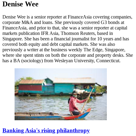
Denise Wee
Denise Wee is a senior reporter at FinanceAsia covering companies,
corporate M&A and loans. She previously covered G3 bonds at
FinanceAsia, and prior to that, she was a senior reporter at capital
markets publication IFR Asia, Thomson Reuters, based in
Singapore. She has been a financial journalist for 10 years and has
covered both equity and debt capital markets. She was also
previously a writer at the business weekly The Edge, Singapore,
where she spent stints on both the corporate and property desks. She
has a BA (sociology) from Wesleyan University, Connecticut.
Banking Asia's rising philanthropy