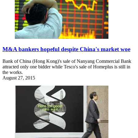
M&A bankers hopeful despite China's market woe
Bank of China (Hong Kong)'s sale of Nanyang Commercial Bank
attracted only one bidder while Tesco's sale of Homeplus is still in
the works.
August 27, 2015