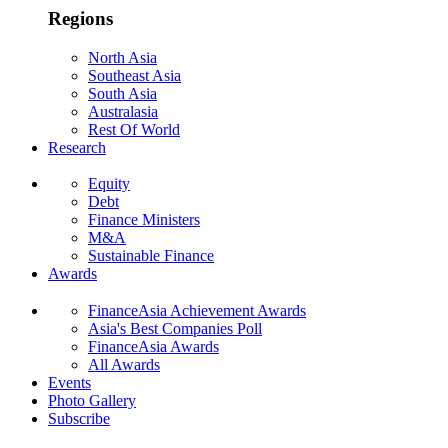
Regions
North Asia
Southeast Asia
South Asia
Australasia
Rest Of World
Research
Equity
Debt
Finance Ministers
M&A
Sustainable Finance
Awards
FinanceAsia Achievement Awards
Asia's Best Companies Poll
FinanceAsia Awards
All Awards
Events
Photo Gallery
Subscribe