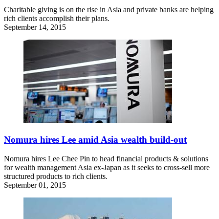
Charitable giving is on the rise in Asia and private banks are helping
rich clients accomplish their plans.
September 14, 2015
Nomura hires Lee amid Asia wealth build-out
Nomura hires Lee Chee Pin to head financial products & solutions
for wealth management Asia ex-Japan as it seeks to cross-sell more
structured products to rich clients.
September 01, 2015