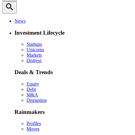
search
News
Investment Lifecycle
Startups
Unicorns
Markets
Distress
Deals & Trends
Equity
Debt
M&A
Disruption
Rainmakers
Profiles
Moves