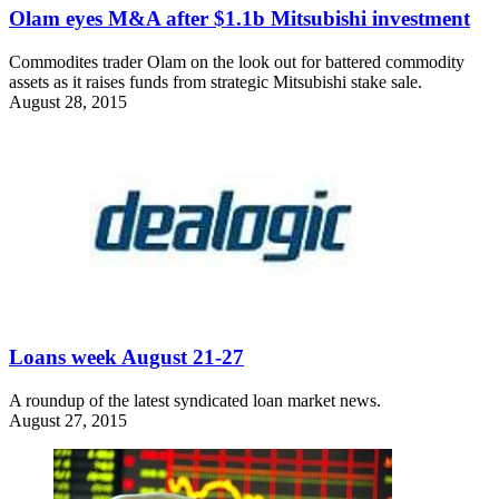
Olam eyes M&A after $1.1b Mitsubishi investment
Commodites trader Olam on the look out for battered commodity
assets as it raises funds from strategic Mitsubishi stake sale.
August 28, 2015
Loans week August 21-27
A roundup of the latest syndicated loan market news.
August 27, 2015