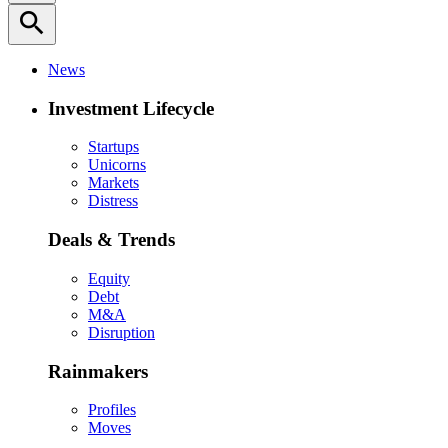
search
News
Investment Lifecycle
Startups
Unicorns
Markets
Distress
Deals & Trends
Equity
Debt
M&A
Disruption
Rainmakers
Profiles
Moves