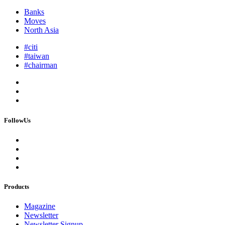
Banks
Moves
North Asia
#citi
#taiwan
#chairman
FollowUs
Products
Magazine
Newsletter
Newsletter Signup