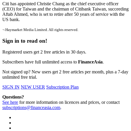
Citi has appointed Christie Chang as the chief executive officer
(CEO) for Taiwan and the chairman of Citibank Taiwan, succeeding
Aftab Ahmed, who is set to retire after 50 years of service with the
US bank.
¬ Haymarket Media Limited. All rights reserved.
Sign in to read on!
Registered users get 2 free articles in 30 days.
Subscribers have full unlimited access to
FinanceAsia
.
Not signed up? New users get 2 free articles per month, plus a 7-day
unlimited free trial.
SIGN IN
NEW USER
Subscription Plan
Questions?
See here
for more information on licences and prices, or contact
subscriptions@financeasia.com
.