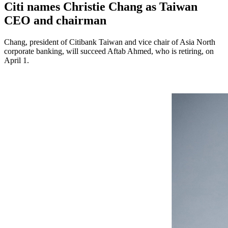
Citi names Christie Chang as Taiwan
CEO and chairman
Chang, president of Citibank Taiwan and vice chair of Asia North
corporate banking, will succeed Aftab Ahmed, who is retiring, on
April 1.