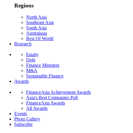
Regions
North Asia
Southeast Asia
South Asia
Australasia
Rest Of World
Research
Equity
Debt
Finance Ministers
M&A
Sustainable Finance
Awards
FinanceAsia Achievement Awards
Asia's Best Companies Poll
FinanceAsia Awards
All Awards
Events
Photo Gallery
Subscribe