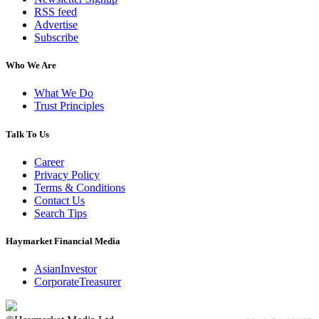
RSS feed
Advertise
Subscribe
Who We Are
What We Do
Trust Principles
Talk To Us
Career
Privacy Policy
Terms & Conditions
Contact Us
Search Tips
Haymarket Financial Media
AsianInvestor
CorporateTreasurer