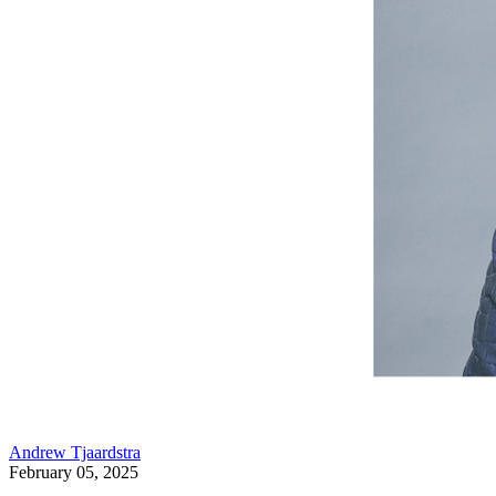
Andrew Tjaardstra
February 05, 2025