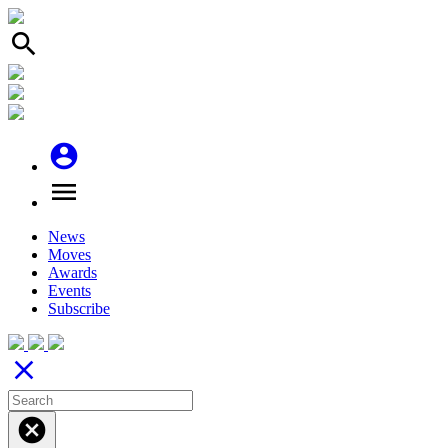
search
account_circle
menu
News
Moves
Awards
Events
Subscribe
close
cancel