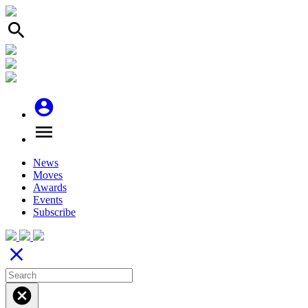
search
account_circle
menu
News
Moves
Awards
Events
Subscribe
close
cancel