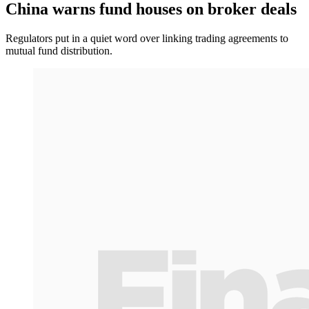
China warns fund houses on broker deals
Regulators put in a quiet word over linking trading agreements to
mutual fund distribution.