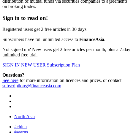
distribution of mutual funds via securities companies to agreements
on broking trades.
Sign in to read on!
Registered users get 2 free articles in 30 days.
Subscribers have full unlimited access to
FinanceAsia
.
Not signed up? New users get 2 free articles per month, plus a 7-day
unlimited free trial.
SIGN IN
NEW USER
Subscription Plan
Questions?
See here
for more information on licences and prices, or contact
subscriptions@financeasia.com
.
North Asia
#china
#warns