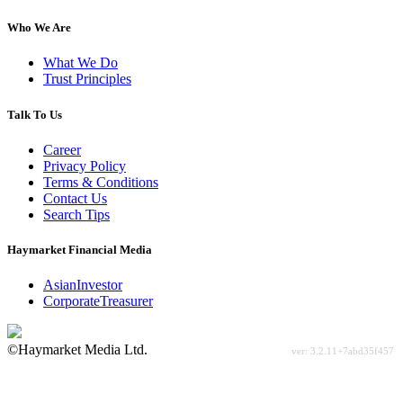
Who We Are
What We Do
Trust Principles
Talk To Us
Career
Privacy Policy
Terms & Conditions
Contact Us
Search Tips
Haymarket Financial Media
AsianInvestor
CorporateTreasurer
©Haymarket Media Ltd.