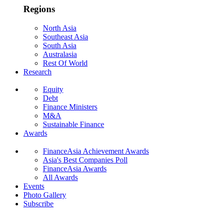
Regions
North Asia
Southeast Asia
South Asia
Australasia
Rest Of World
Research
Equity
Debt
Finance Ministers
M&A
Sustainable Finance
Awards
FinanceAsia Achievement Awards
Asia's Best Companies Poll
FinanceAsia Awards
All Awards
Events
Photo Gallery
Subscribe