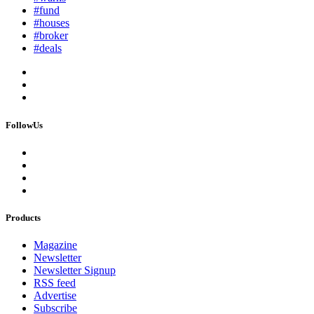
#fund
#houses
#broker
#deals
FollowUs
Products
Magazine
Newsletter
Newsletter Signup
RSS feed
Advertise
Subscribe