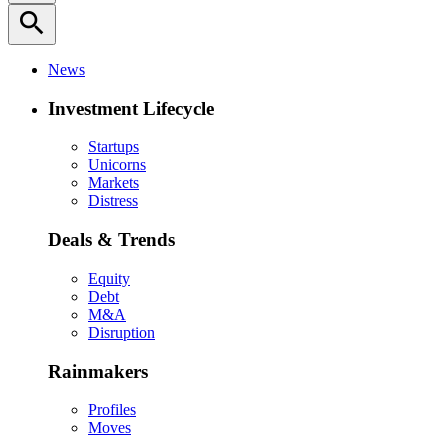
search
News
Investment Lifecycle
Startups
Unicorns
Markets
Distress
Deals & Trends
Equity
Debt
M&A
Disruption
Rainmakers
Profiles
Moves