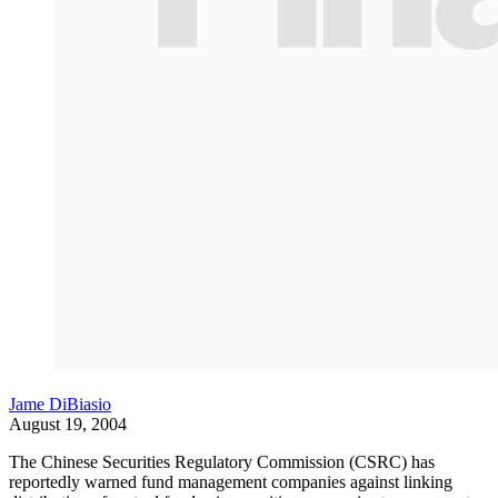
Jame DiBiasio
August 19, 2004
The Chinese Securities Regulatory Commission (CSRC) has
reportedly warned fund management companies against linking