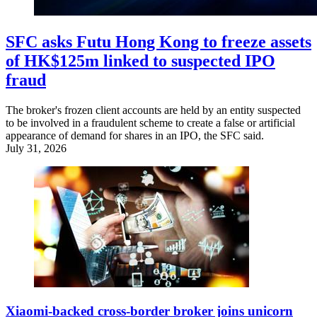
SFC asks Futu Hong Kong to freeze assets
of HK$125m linked to suspected IPO
fraud
The broker's frozen client accounts are held by an entity suspected
to be involved in a fraudulent scheme to create a false or artificial
appearance of demand for shares in an IPO, the SFC said.
July 31, 2026
Xiaomi-backed cross-border broker joins unicorn