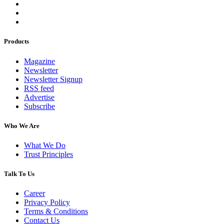
Products
Magazine
Newsletter
Newsletter Signup
RSS feed
Advertise
Subscribe
Who We Are
What We Do
Trust Principles
Talk To Us
Career
Privacy Policy
Terms & Conditions
Contact Us