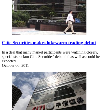
Citic Securities makes lukewarm trading debut
In a deal that many market participants were watching closely,
specialists reckon Citic Securities' debut did as well as could be
expected.
October 06, 2011