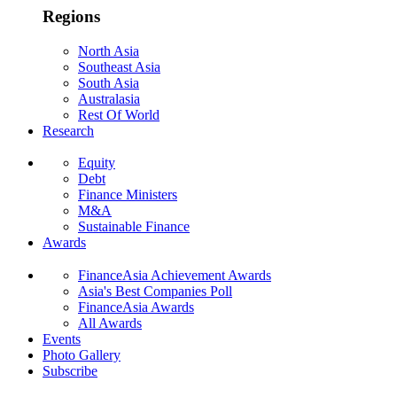
Regions
North Asia
Southeast Asia
South Asia
Australasia
Rest Of World
Research
Equity
Debt
Finance Ministers
M&A
Sustainable Finance
Awards
FinanceAsia Achievement Awards
Asia's Best Companies Poll
FinanceAsia Awards
All Awards
Events
Photo Gallery
Subscribe