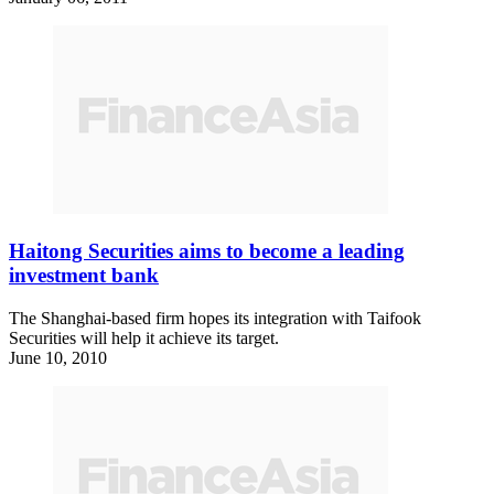
Haitong Securities aims to become a leading
investment bank
The Shanghai-based firm hopes its integration with Taifook
Securities will help it achieve its target.
June 10, 2010