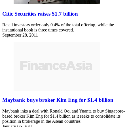
Citic Securities raises $1.7 billion
Retail investors order only 0.4% of the total offering, while the
institutional book is three times covered.
September 28, 2011
Maybank buys broker Kim Eng for $1.4 billion
Maybank inks a deal with Ronald Ooi and Yuanta to buy Singapore-
based broker Kim Eng for $1.4 billion as it seeks to consolidate its
position in brokerage in the Asean countries.
January 06, 2011