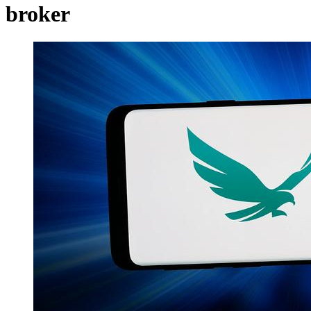
broker