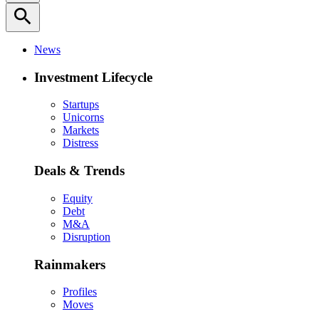
search
News
Investment Lifecycle
Startups
Unicorns
Markets
Distress
Deals & Trends
Equity
Debt
M&A
Disruption
Rainmakers
Profiles
Moves