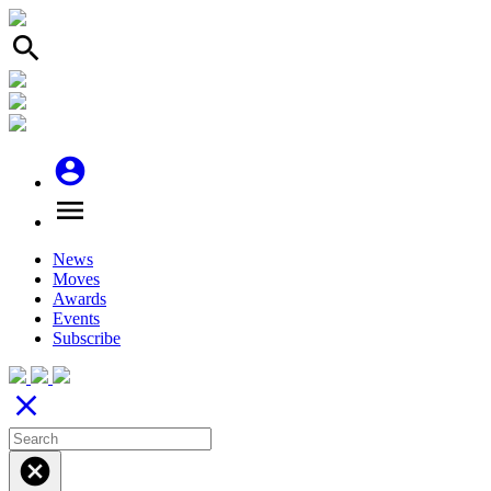
search
account_circle
menu
News
Moves
Awards
Events
Subscribe
close
cancel