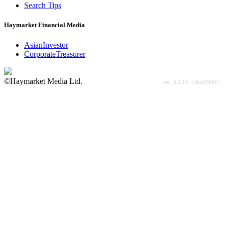
Search Tips
Haymarket Financial Media
AsianInvestor
CorporateTreasurer
©Haymarket Media Ltd.