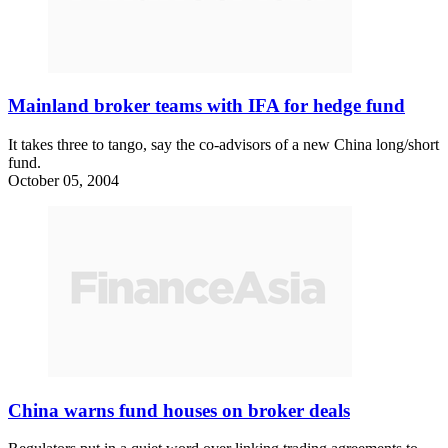
Mainland broker teams with IFA for hedge fund
It takes three to tango, say the co-advisors of a new China long/short
fund.
October 05, 2004
China warns fund houses on broker deals