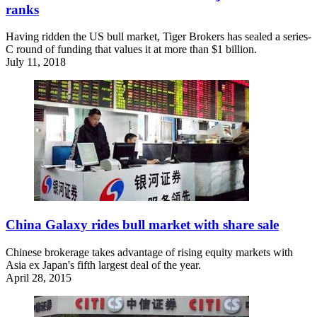
ranks
Having ridden the US bull market, Tiger Brokers has sealed a series-
C round of funding that values it at more than $1 billion.
July 11, 2018
China Galaxy rides bull market with share sale
Chinese brokerage takes advantage of rising equity markets with
Asia ex Japan's fifth largest deal of the year.
April 28, 2015