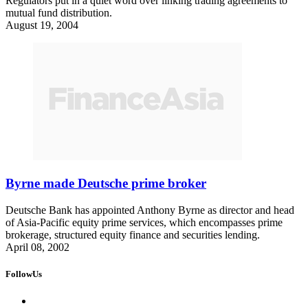
Regulators put in a quiet word over linking trading agreements to
mutual fund distribution.
August 19, 2004
Byrne made Deutsche prime broker
Deutsche Bank has appointed Anthony Byrne as director and head
of Asia-Pacific equity prime services, which encompasses prime
brokerage, structured equity finance and securities lending.
April 08, 2002
FollowUs