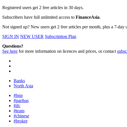
Registered users get 2 free articles in 30 days.
Subscribers have full unlimited access to
FinanceAsia
.
Not signed up? New users get 2 free articles per month, plus a 7-day un
SIGN IN
NEW USER
Subscription Plan
Questions?
See here
for more information on licences and prices, or contact
subsc
Banks
North Asia
#bnp
#paribas
#ifc
#team
#chinese
#broker