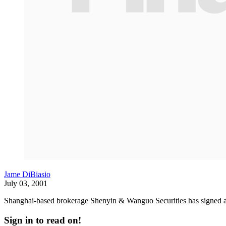
Jame DiBiasio
July 03, 2001
Shanghai-based brokerage Shenyin & Wanguo Securities has signed a
Sign in to read on!