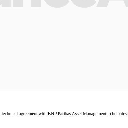
 technical agreement with BNP Paribas Asset Management to help deve