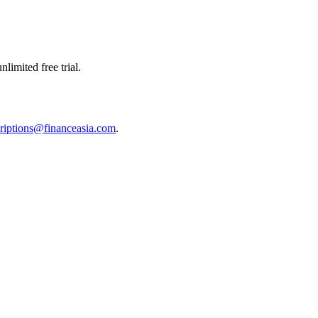
limited free trial.
riptions@financeasia.com
.