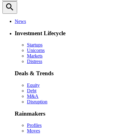
search
News
Investment Lifecycle
Startups
Unicorns
Markets
Distress
Deals & Trends
Equity
Debt
M&A
Disruption
Rainmakers
Profiles
Moves