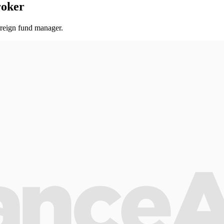
roker
oreign fund manager.