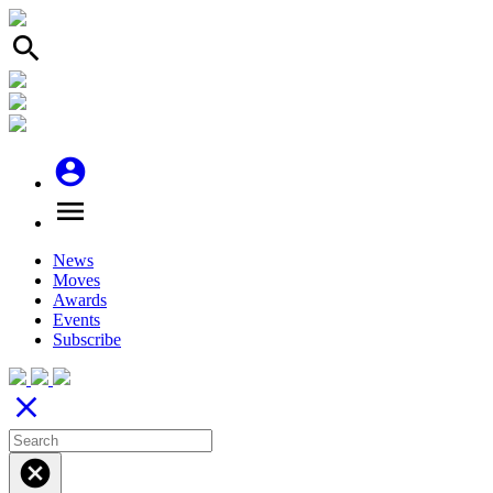
search
account_circle
menu
News
Moves
Awards
Events
Subscribe
close
cancel