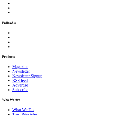
FollowUs
Products
Magazine
Newsletter
Newsletter Signup
RSS feed
Advertise
Subscribe
Who We Are
What We Do
Trust Principles