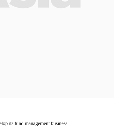
lop its fund management business.