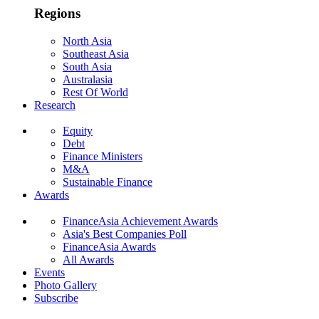
Regions
North Asia
Southeast Asia
South Asia
Australasia
Rest Of World
Research
Equity
Debt
Finance Ministers
M&A
Sustainable Finance
Awards
FinanceAsia Achievement Awards
Asia's Best Companies Poll
FinanceAsia Awards
All Awards
Events
Photo Gallery
Subscribe