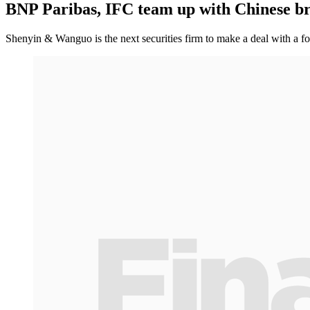
BNP Paribas, IFC team up with Chinese b
Shenyin & Wanguo is the next securities firm to make a deal with a f