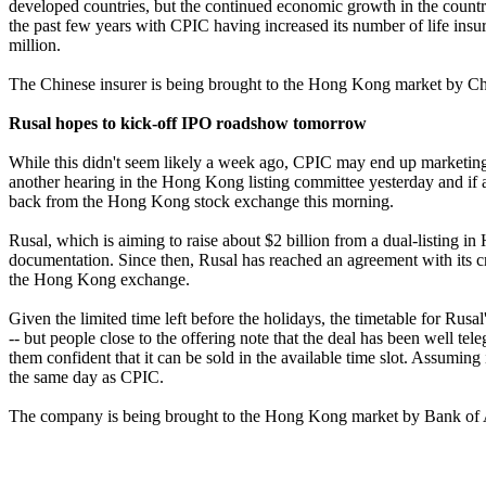
developed countries, but the continued economic growth in the country
the past few years with CPIC having increased its number of life insu
million.
The Chinese insurer is being brought to the Hong Kong market by Ch
Rusal hopes to kick-off IPO roadshow tomorrow
While this didn't seem likely a week ago, CPIC may end up marketing 
another hearing in the Hong Kong listing committee yesterday and if a
back from the Hong Kong stock exchange this morning.
Rusal, which is aiming to raise about $2 billion from a dual-listing i
documentation. Since then, Rusal has reached an agreement with its cre
the Hong Kong exchange.
Given the limited time left before the holidays, the timetable for Rusa
-- but people close to the offering note that the deal has been well te
them confident that it can be sold in the available time slot. Assumi
the same day as CPIC.
The company is being brought to the Hong Kong market by Bank of A