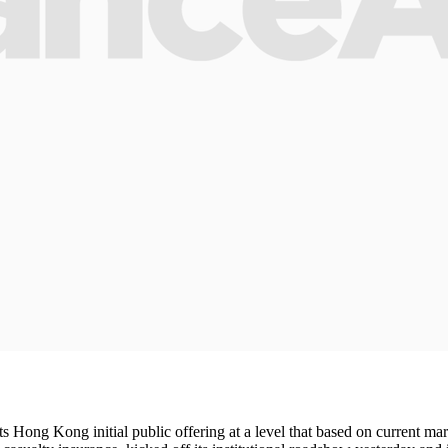
 Hong Kong initial public offering at a level that based on current marke