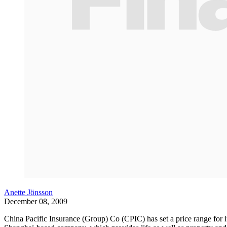
Anette Jönsson
December 08, 2009
China Pacific Insurance (Group) Co (CPIC) has set a price range for its