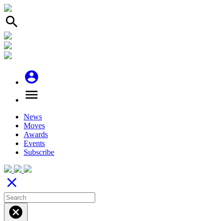
search
account_circle
menu
News
Moves
Awards
Events
Subscribe
close
cancel