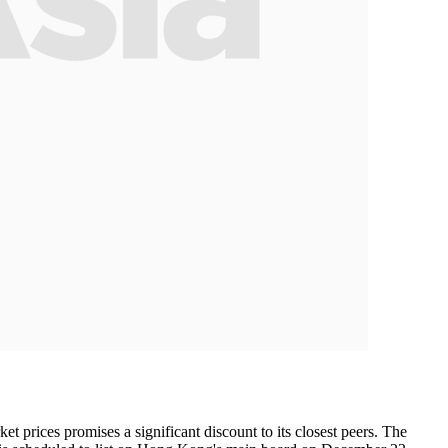
t prices promises a significant discount to its closest peers. The