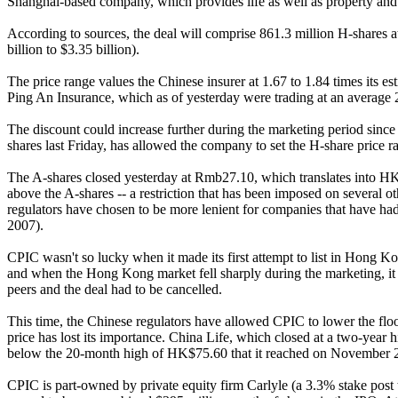
Shanghai-based company, which provides life as well as property and 
According to sources, the deal will comprise 861.3 million H-shares
billion to $3.35 billion).
The price range values the Chinese insurer at 1.67 to 1.84 times its 
Ping An Insurance, which as of yesterday were trading at an average 2.
The discount could increase further during the marketing period since
shares last Friday, has allowed the company to set the H-share price rang
The A-shares closed yesterday at Rmb27.10, which translates into H
above the A-shares -- a restriction that has been imposed on several
regulators have chosen to be more lenient for companies that have h
2007).
CPIC wasn't so lucky when it made its first attempt to list in Hong
and when the Hong Kong market fell sharply during the marketing, it w
peers and the deal had to be cancelled.
This time, the Chinese regulators have allowed CPIC to lower the fl
price has lost its importance. China Life, which closed at a two-y
below the 20-month high of HK$75.60 that it reached on November 
CPIC is part-owned by private equity firm Carlyle (a 3.3% stake post t