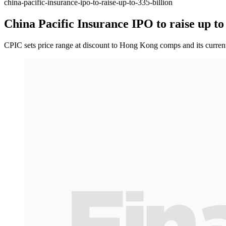
china-pacific-insurance-ipo-to-raise-up-to-335-billion
China Pacific Insurance IPO to raise up to 
CPIC sets price range at discount to Hong Kong comps and its current A