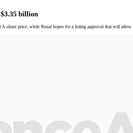
$3.35 billion
-share price, while Rusal hopes for a listing approval that will allow 