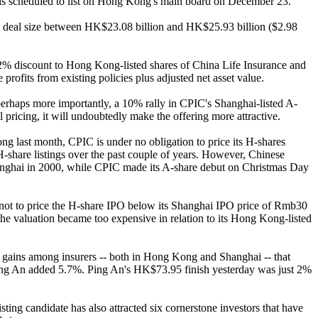
d is scheduled to list on Hong Kong's main board on December 23.
al deal size between HK$23.08 billion and HK$25.93 billion ($2.98
a 32% discount to Hong Kong-listed shares of China Life Insurance and
rofits from existing policies plus adjusted net asset value.
perhaps more importantly, a 10% rally in CPIC's Shanghai-listed A-
il pricing, it will undoubtedly make the offering more attractive.
 last month, CPIC is under no obligation to price its H-shares
-share listings over the past couple of years. However, Chinese
Shanghai in 2000, while CPIC made its A-share debut on Christmas Day
 not to price the H-share IPO below its Shanghai IPO price of Rmb30
the valuation became too expensive in relation to its Hong Kong-listed
e gains among insurers -- both in Hong Kong and Shanghai -- that
Ping An added 5.7%. Ping An's HK$73.95 finish yesterday was just 2%
ting candidate has also attracted six cornerstone investors that have