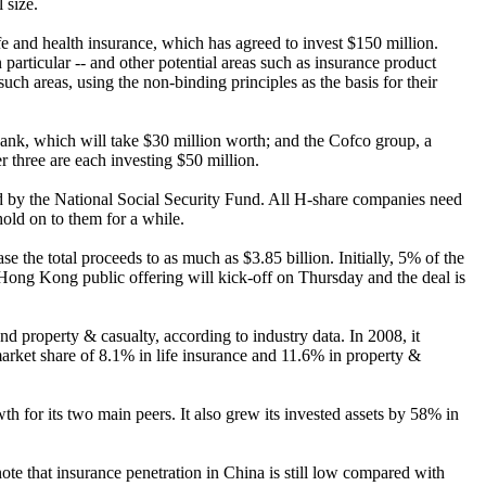
 size.
fe and health insurance, which has agreed to invest $150 million.
particular -- and other potential areas such as insurance product
uch areas, using the non-binding principles as the basis for their
nk, which will take $30 million worth; and the Cofco group, a
 three are each investing $50 million.
ded by the National Social Security Fund. All H-share companies need
old on to them for a while.
 the total proceeds to as much as $3.85 billion. Initially, 5% of the
Hong Kong public offering will kick-off on Thursday and the deal is
d property & casualty, according to industry data. In 2008, it
market share of 8.1% in life insurance and 11.6% in property &
 for its two main peers. It also grew its invested assets by 58% in
note that insurance penetration in China is still low compared with