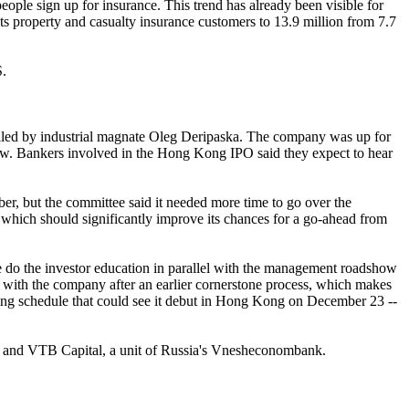
ople sign up for insurance. This trend has already been visible for
ts property and casualty insurance customers to 13.9 million from 7.7
S.
rolled by industrial magnate Oleg Deripaska. The company was up for
rrow. Bankers involved in the Hong Kong IPO said they expect to hear
ber, but the committee said it needed more time to go over the
, which should significantly improve its chances for a go-ahead from
ance do the investor education in parallel with the management roadshow
iar with the company after an earlier cornerstone process, which makes
keting schedule that could see it debut in Hong Kong on December 23 --
e and VTB Capital, a unit of Russia's Vnesheconombank.