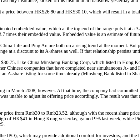
casualty insurance, kicked off its institutional roadshow yesterday an
 at a price between HK$26.80 and HK$30.10, which will result in a tot
estimated embedded value, which at the top end of the range puts it at 
7 times their embedded value. Embedded value is an estimate of future p
 China Life and Ping An are both on a rising trend at the moment. But 
e at a discount to its A-shares as well. If that relationship persists unt
K$30.75. Like China Minsheng Banking Corp, which listed in Hong Kong
 other Chinese companies that have completed near simultaneous A- and H
ad an A-share listing for some time already (Minsheng Bank listed in 
 Kong in March 2008, however. At that time, the company had committed
as unable to adjust its offering price accordingly. The result was that 
oor price from Rmb30 to Rmb23.52, although with the recent share pric
ear high of HK$41 in Hong Kong yesterday, gained 9% last week, while 
25.
he IPO), which may provide additional comfort for investors, and the lis