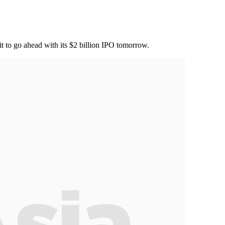
it to go ahead with its $2 billion IPO tomorrow.