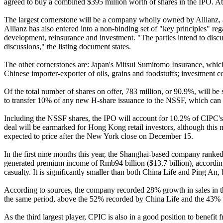
agreed to buy a combined $395 million worth of shares in the IPO. At th
The largest cornerstone will be a company wholly owned by Allianz, a 
Allianz has also entered into a non-binding set of "key principles" re
development, reinsurance and investment. "The parties intend to discuss
discussions," the listing document states.
The other cornerstones are: Japan's Mitsui Sumitomo Insurance, whic
Chinese importer-exporter of oils, grains and foodstuffs; investment 
Of the total number of shares on offer, 783 million, or 90.9%, will b
to transfer 10% of any new H-share issuance to the NSSF, which can th
Including the NSSF shares, the IPO will account for 10.2% of CIPC's en
deal will be earmarked for Hong Kong retail investors, although thi
expected to price after the New York close on December 15.
In the first nine months this year, the Shanghai-based company ranked 
generated premium income of Rmb94 billion ($13.7 billion), according 
casualty. It is significantly smaller than both China Life and Ping An, 
According to sources, the company recorded 28% growth in sales in th
the same period, above the 52% recorded by China Life and the 43% 
As the third largest player, CPIC is also in a good position to benefit