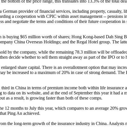
e bottom of the price range, this translates into 13.3% of the total deal
German provider of financial services, including property, casualty, li
garding a cooperation with CPIC within asset management -- pensions in 
 and negotiate the terms and conditions of their future cooperation in s
h is buying $65 million worth of shares; Hong Kong-based Dah Sing Ba
company China Overseas Holdings; and the Regal Hotel group. The latter
e sold by the company, while the remaining 78.3 million will be offloa
en decide whether to sell them straight away as part of the IPO or to h
larged share capital. There is an overallotment option that may increase
s may be increased to a maximum of 20% in case of strong demand. The 
third in China in terms of premium income both within life insurance an
to data on its website, and at the end of September this year it had a 
but as a result, is growing faster than both of these comps.
e 12 months to July this year, which compares to an average 20% growth
that Ping An achieved.
 from the long-term growth of the insurance industry in China. Analysts 