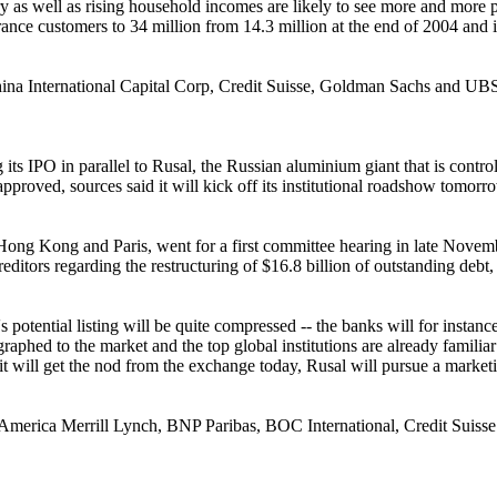
 as well as rising household incomes are likely to see more and more pe
rance customers to 34 million from 14.3 million at the end of 2004 and i
ina International Capital Corp, Credit Suisse, Goldman Sachs and UB
its IPO in parallel to Rusal, the Russian aluminium giant that is cont
pproved, sources said it will kick off its institutional roadshow tomo
n Hong Kong and Paris, went for a first committee hearing in late Novem
ditors regarding the restructuring of $16.8 billion of outstanding debt
l's potential listing will be quite compressed -- the banks will for inst
legraphed to the market and the top global institutions are already famil
ng it will get the nod from the exchange today, Rusal will pursue a mar
merica Merrill Lynch, BNP Paribas, BOC International, Credit Suiss