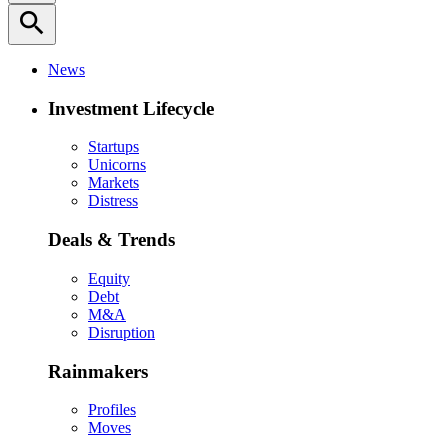
search
News
Investment Lifecycle
Startups
Unicorns
Markets
Distress
Deals & Trends
Equity
Debt
M&A
Disruption
Rainmakers
Profiles
Moves