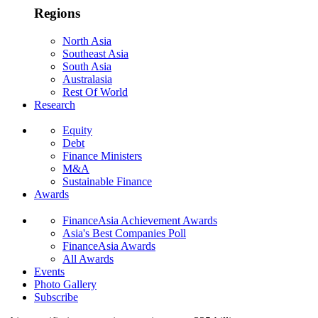
Regions
North Asia
Southeast Asia
South Asia
Australasia
Rest Of World
Research
Equity
Debt
Finance Ministers
M&A
Sustainable Finance
Awards
FinanceAsia Achievement Awards
Asia's Best Companies Poll
FinanceAsia Awards
All Awards
Events
Photo Gallery
Subscribe