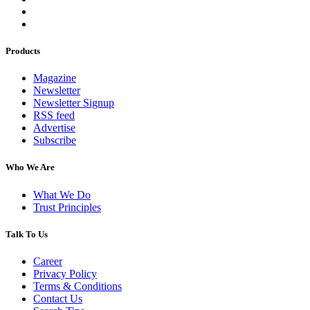
Products
Magazine
Newsletter
Newsletter Signup
RSS feed
Advertise
Subscribe
Who We Are
What We Do
Trust Principles
Talk To Us
Career
Privacy Policy
Terms & Conditions
Contact Us