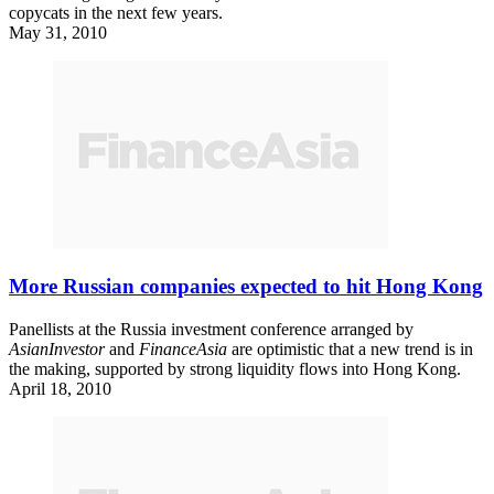
copycats in the next few years.
May 31, 2010
More Russian companies expected to hit Hong Kong
Panellists at the Russia investment conference arranged by
AsianInvestor
and
FinanceAsia
are optimistic that a new trend is in
the making, supported by strong liquidity flows into Hong Kong.
April 18, 2010