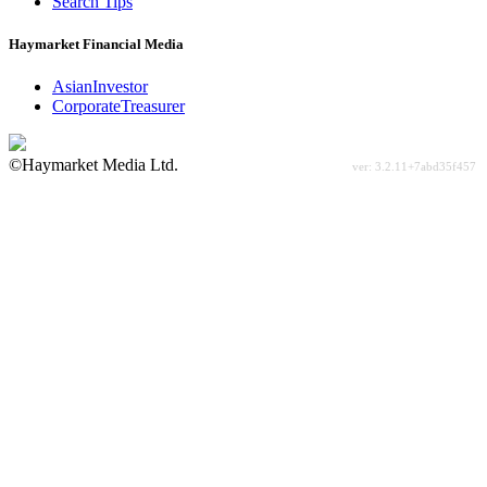
Search Tips
Haymarket Financial Media
AsianInvestor
CorporateTreasurer
©Haymarket Media Ltd.