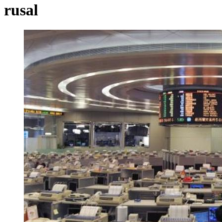
rusal