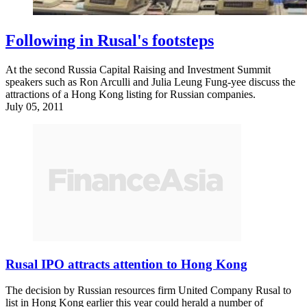
Following in Rusal's footsteps
At the second Russia Capital Raising and Investment Summit
speakers such as Ron Arculli and Julia Leung Fung-yee discuss the
attractions of a Hong Kong listing for Russian companies.
July 05, 2011
Rusal IPO attracts attention to Hong Kong
The decision by Russian resources firm United Company Rusal to
list in Hong Kong earlier this year could herald a number of