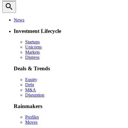
search
News
Investment Lifecycle
Startups
Unicorns
Markets
Distress
Deals & Trends
Equity
Debt
M&A
Disruption
Rainmakers
Profiles
Moves