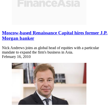
Moscow-based Renaissance Capital hires former J.P.
Morgan banker
Nick Andrews joins as global head of equities with a particular
mandate to expand the firm's business in Asia.
February 16, 2010