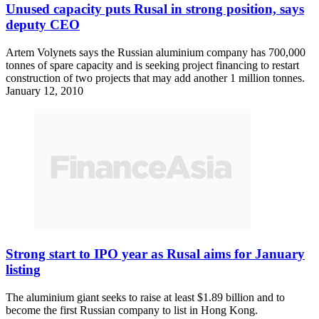
Unused capacity puts Rusal in strong position, says
deputy CEO
Artem Volynets says the Russian aluminium company has 700,000
tonnes of spare capacity and is seeking project financing to restart
construction of two projects that may add another 1 million tonnes.
January 12, 2010
Strong start to IPO year as Rusal aims for January
listing
The aluminium giant seeks to raise at least $1.89 billion and to
become the first Russian company to list in Hong Kong.