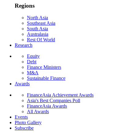
Regions
North Asia
Southeast Asia
South Asia
Australasia
Rest Of World
Research
Equity
Debt
Finance Ministers
M&A
Sustainable Finance
Awards
FinanceAsia Achievement Awards
Asia's Best Companies Poll
FinanceAsia Awards
All Awards
Events
Photo Gallery
Subscribe