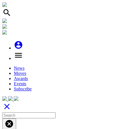
search
account_circle
menu
News
Moves
Awards
Events
Subscribe
close
cancel