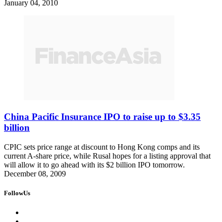
January 04, 2010
China Pacific Insurance IPO to raise up to $3.35
billion
CPIC sets price range at discount to Hong Kong comps and its
current A-share price, while Rusal hopes for a listing approval that
will allow it to go ahead with its $2 billion IPO tomorrow.
December 08, 2009
FollowUs