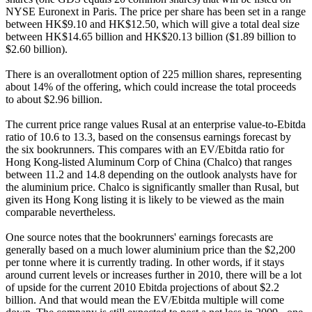
NYSE Euronext in Paris. The price per share has been set in a range
between HK$9.10 and HK$12.50, which will give a total deal size
between HK$14.65 billion and HK$20.13 billion ($1.89 billion to
$2.60 billion).
There is an overallotment option of 225 million shares, representing
about 14% of the offering, which could increase the total proceeds
to about $2.96 billion.
The current price range values Rusal at an enterprise value-to-Ebitda
ratio of 10.6 to 13.3, based on the consensus earnings forecast by
the six bookrunners. This compares with an EV/Ebitda ratio for
Hong Kong-listed Aluminum Corp of China (Chalco) that ranges
between 11.2 and 14.8 depending on the outlook analysts have for
the aluminium price. Chalco is significantly smaller than Rusal, but
given its Hong Kong listing it is likely to be viewed as the main
comparable nevertheless.
One source notes that the bookrunners' earnings forecasts are
generally based on a much lower aluminium price than the $2,200
per tonne where it is currently trading. In other words, if it stays
around current levels or increases further in 2010, there will be a lot
of upside for the current 2010 Ebitda projections of about $2.2
billion. And that would mean the EV/Ebitda multiple will come