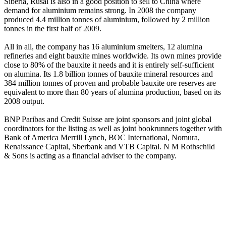
Siberia, Rusal is also in a good position to sell to China where
demand for aluminium remains strong. In 2008 the company
produced 4.4 million tonnes of aluminium, followed by 2 million
tonnes in the first half of 2009.
All in all, the company has 16 aluminium smelters, 12 alumina
refineries and eight bauxite mines worldwide. Its own mines provide
close to 80% of the bauxite it needs and it is entirely self-sufficient
on alumina. Its 1.8 billion tonnes of bauxite mineral resources and
384 million tonnes of proven and probable bauxite ore reserves are
equivalent to more than 80 years of alumina production, based on its
2008 output.
BNP Paribas and Credit Suisse are joint sponsors and joint global
coordinators for the listing as well as joint bookrunners together with
Bank of America Merrill Lynch, BOC International, Nomura,
Renaissance Capital, Sberbank and VTB Capital. N M Rothschild
& Sons is acting as a financial adviser to the company.