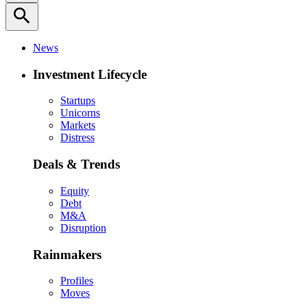
search
News
Investment Lifecycle
Startups
Unicorns
Markets
Distress
Deals & Trends
Equity
Debt
M&A
Disruption
Rainmakers
Profiles
Moves