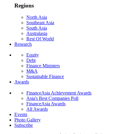
Regions
North Asia
Southeast Asia
South Asia
Australasia
Rest Of World
Research
Equity
Debt
Finance Ministers
M&A
Sustainable Finance
Awards
FinanceAsia Achievement Awards
Asia's Best Companies Poll
FinanceAsia Awards
All Awards
Events
Photo Gallery
Subscribe