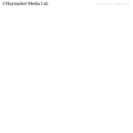
©Haymarket Media Ltd.