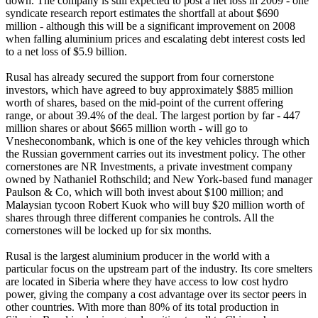
down. The company is still expected to post a net loss in 2009 - one
syndicate research report estimates the shortfall at about $690
million - although this will be a significant improvement on 2008
when falling aluminium prices and escalating debt interest costs led
to a net loss of $5.9 billion.
Rusal has already secured the support from four cornerstone
investors, which have agreed to buy approximately $885 million
worth of shares, based on the mid-point of the current offering
range, or about 39.4% of the deal. The largest portion by far - 447
million shares or about $665 million worth - will go to
Vnesheconombank, which is one of the key vehicles through which
the Russian government carries out its investment policy. The other
cornerstones are NR Investments, a private investment company
owned by Nathaniel Rothschild; and New York-based fund manager
Paulson & Co, which will both invest about $100 million; and
Malaysian tycoon Robert Kuok who will buy $20 million worth of
shares through three different companies he controls. All the
cornerstones will be locked up for six months.
Rusal is the largest aluminium producer in the world with a
particular focus on the upstream part of the industry. Its core smelters
are located in Siberia where they have access to low cost hydro
power, giving the company a cost advantage over its sector peers in
other countries. With more than 80% of its total production in