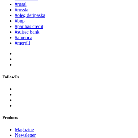
#rusal
#russia
#oleg deripaska
#bnp
#paribas credit
#suisse bank
#america
#merrill
FollowUs
Products
Magazine
Newsletter