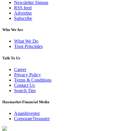
Newsletter Signup
RSS feed
Advertise
Subscribe
Who We Are
What We Do
Trust Principles
Talk To Us
Career
Privacy Policy
Terms & Conditions
Contact Us
Search Tips
Haymarket Financial Media
AsianInvestor
CorporateTreasurer