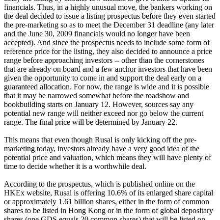
financials. Thus, in a highly unusual move, the bankers working on
the deal decided to issue a listing prospectus before they even started
the pre-marketing so as to meet the December 31 deadline (any later
and the June 30, 2009 financials would no longer have been
accepted). And since the prospectus needs to include some form of
reference price for the listing, they also decided to announce a price
range before approaching investors -- other than the cornerstones
that are already on board and a few anchor investors that have been
given the opportunity to come in and support the deal early on a
guaranteed allocation. For now, the range is wide and it is possible
that it may be narrowed somewhat before the roadshow and
bookbuilding starts on January 12. However, sources say any
potential new range will neither exceed nor go below the current
range. The final price will be determined by January 22.
This means that even though Rusal is only kicking off the pre-
marketing today, investors already have a very good idea of the
potential price and valuation, which means they will have plenty of
time to decide whether it is a worthwhile deal.
According to the prospectus, which is published online on the
HKEx website, Rusal is offering 10.6% of its enlarged share capital
or approximately 1.61 billion shares, either in the form of common
shares to be listed in Hong Kong or in the form of global depositary
shares (one GDS equals 20 common shares) that will be listed on