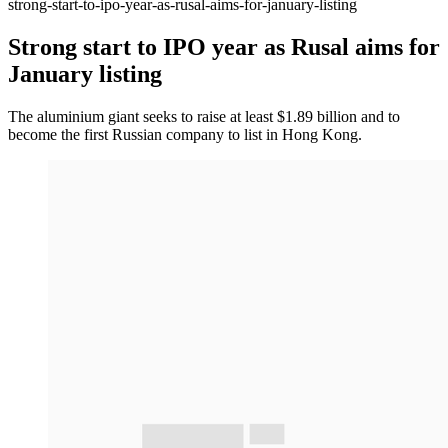
strong-start-to-ipo-year-as-rusal-aims-for-january-listing
Strong start to IPO year as Rusal aims for
January listing
The aluminium giant seeks to raise at least $1.89 billion and to
become the first Russian company to list in Hong Kong.