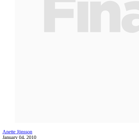
Anette Jönsson
January 04, 2010