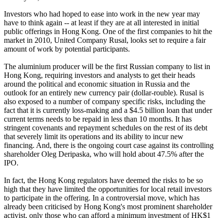
Investors who had hoped to ease into work in the new year may
have to think again -- at least if they are at all interested in initial
public offerings in Hong Kong. One of the first companies to hit the
market in 2010, United Company Rusal, looks set to require a fair
amount of work by potential participants.
The aluminium producer will be the first Russian company to list in
Hong Kong, requiring investors and analysts to get their heads
around the political and economic situation in Russia and the
outlook for an entirely new currency pair (dollar-rouble). Rusal is
also exposed to a number of company specific risks, including the
fact that it is currently loss-making and a $4.5 billion loan that under
current terms needs to be repaid in less than 10 months. It has
stringent covenants and repayment schedules on the rest of its debt
that severely limit its operations and its ability to incur new
financing. And, there is the ongoing court case against its controlling
shareholder Oleg Deripaska, who will hold about 47.5% after the
IPO.
In fact, the Hong Kong regulators have deemed the risks to be so
high that they have limited the opportunities for local retail investors
to participate in the offering. In a controversial move, which has
already been criticised by Hong Kong's most prominent shareholder
activist, only those who can afford a minimum investment of HK$1