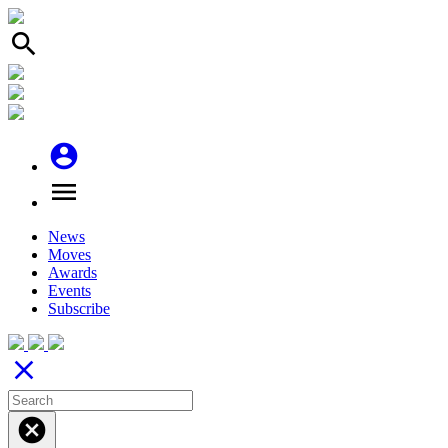
search
account_circle
menu
News
Moves
Awards
Events
Subscribe
close
cancel