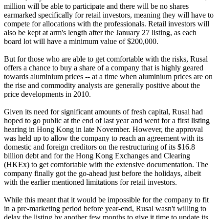
million will be able to participate and there will be no shares
earmarked specifically for retail investors, meaning they will have to
compete for allocations with the professionals. Retail investors will
also be kept at arm's length after the January 27 listing, as each
board lot will have a minimum value of $200,000.
But for those who are able to get comfortable with the risks, Rusal
offers a chance to buy a share of a company that is highly geared
towards aluminium prices -- at a time when aluminium prices are on
the rise and commodity analysts are generally positive about the
price developments in 2010.
Given its need for significant amounts of fresh capital, Rusal had
hoped to go public at the end of last year and went for a first listing
hearing in Hong Kong in late November. However, the approval
was held up to allow the company to reach an agreement with its
domestic and foreign creditors on the restructuring of its $16.8
billion debt and for the Hong Kong Exchanges and Clearing
(HKEx) to get comfortable with the extensive documentation. The
company finally got the go-ahead just before the holidays, albeit
with the earlier mentioned limitations for retail investors.
While this meant that it would be impossible for the company to fit
in a pre-marketing period before year-end, Rusal wasn't willing to
delay the listing by another few months to give it time to update its