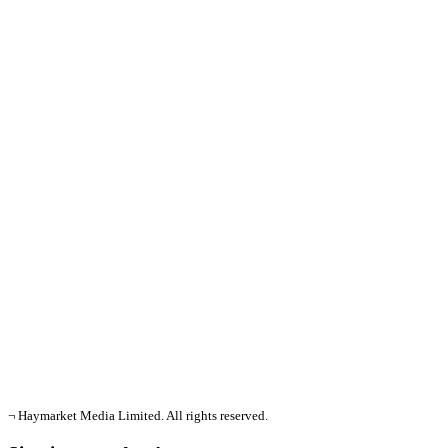
¬ Haymarket Media Limited. All rights reserved.