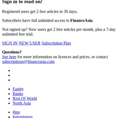
Sign in to read on!
Registered users get 2 free articles in 30 days.
Subscribers have full unlimited access to
FinanceAsia
.
Not signed up? New users get 2 free articles per month, plus a 7-day
unlimited free trial.
SIGN IN
NEW USER
Subscription Plan
Questions?
See here
for more information on licences and prices, or contact
subscriptions@financeasia.com
.
Equity
Banks
Rest Of World
North Asia
#ipo
#aluminium