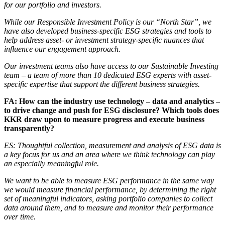
for our portfolio and investors.
While our Responsible Investment Policy is our “North Star”, we
have also developed business-specific ESG strategies and tools to
help address asset- or investment strategy-specific nuances that
influence our engagement approach.
Our investment teams also have access to our Sustainable Investing
team – a team of more than 10 dedicated ESG experts with asset-
specific expertise that support the different business strategies.
FA: How can the industry use technology – data and analytics –
to drive change and push for ESG disclosure? Which tools does
KKR draw upon to measure progress and execute business
transparently?
ES: Thoughtful collection, measurement and analysis of ESG data is
a key focus for us and an area where we think technology can play
an especially meaningful role.
We want to be able to measure ESG performance in the same way
we would measure financial performance, by determining the right
set of meaningful indicators, asking portfolio companies to collect
data around them, and to measure and monitor their performance
over time.