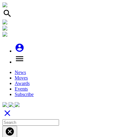
search
account_circle
menu
News
Moves
Awards
Events
Subscribe
close
cancel