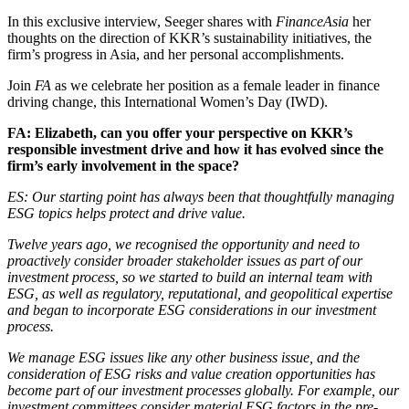
In this exclusive interview, Seeger shares with
FinanceAsia
her
thoughts on the direction of KKR’s sustainability initiatives, the
firm’s progress in Asia, and her personal accomplishments.
Join
FA
as we celebrate her position as a female leader in finance
driving change, this International Women’s Day (IWD).
FA: Elizabeth, can you offer your perspective on KKR’s
responsible investment drive and how it has evolved since the
firm’s early involvement in the space?
ES: Our starting point has always been that thoughtfully managing
ESG topics helps protect and drive value.
T
welve years ago, we recognised the opportunity and need to
proactively consider broader stakeholder issues as part of our
investment process, so we started to build an internal team with
ESG, as well as regulatory, reputational, and geopolitical expertise
and began to incorporate ESG considerations in our investment
process.
We manage ESG issues like any other business issue, and the
consideration of ESG risks and value creation opportunities has
become part of our investment processes globally. For example, our
investment committees consider material ESG factors in the pre-