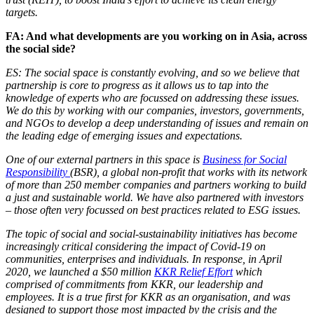
targets.
FA: And what developments are you working on in Asia, across
the social side?
ES: The social space is constantly evolving, and so we believe that
partnership is core to progress as it allows us to tap into the
knowledge of experts who are focussed on addressing these issues.
We do this by working with our companies, investors, governments,
and NGOs to develop a deep understanding of issues and remain on
the leading edge of emerging issues and expectations.
One of our external partners in this space is
Business for Social
Responsibility
(BSR), a global non-profit that works with its network
of more than 250 member companies and partners working to build
a just and sustainable world. We have also partnered with investors
– those often very focussed on best practices related to ESG issues.
The topic of social and social-sustainability initiatives has become
increasingly critical considering the impact of Covid-19 on
communities, enterprises and individuals. In response, in April
2020, we launched a $50 million
KKR Relief Effort
which
comprised of commitments from KKR, our leadership and
employees. It is a true first for KKR as an organisation, and was
designed to support those most impacted by the crisis and the