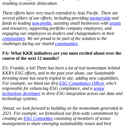
resulting economic dislocation.
These efforts have very much extended to Asia Pacific. There are
several pillars of our efforts, including providing
partnership
and
funds to leading
non-profits
, assisting small businesses with
grants
and resources, supporting portfolio company employees, and
engaging our employees as leaders and changemakers in their
communities
. We are proud to be part of the solution to the
challenges facing our shared
communities
.
FA: What KKR initiatives are you most excited about over the
course of the next 12 months?
ES: Frankly, a lot! There has been a lot of real momentum behind
KKR’s ESG efforts, and in the past year alone, our Sustainable
Investing team has nearly tripled in size, adding new capabilities.
For example, we hired our first
ESG Compliance Officer
, who’s
responsible for enhancing ESG compliance, and a
senior
technology developer
to drive ESG integration across our data and
technology systems.
Ahead, we look forward to building on the momentum generated in
2021. For example, we formalised our firm-wide commitment by
creating an
ESG Committee
consisting of members of senior
management to share emerging sustainability issues and best