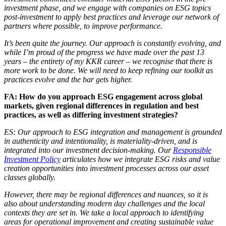
investment phase, and we engage with companies on ESG topics
post-investment to apply best practices and leverage our network of
partners where possible, to improve performance.
It’s been quite the journey. Our approach is constantly evolving, and
while I’m proud of the progress we have made over the past 13
years – the entirety of my KKR career – we recognise that there is
more work to be done. We will need to keep refining our toolkit as
practices evolve and the bar gets higher.
FA: How do you approach ESG engagement across global
markets, given regional differences in regulation and best
practices, as well as differing investment strategies?
ES: Our approach to ESG integration and management is grounded
in authenticity and intentionality, is materiality-driven, and is
integrated into our investment decision-making. Our
Responsible
Investment Policy
articulates how we integrate ESG risks and value
creation opportunities into investment processes across our asset
classes globally.
However, there may be regional differences and nuances, so it is
also about understanding modern day challenges and the local
contexts they are set in. We take a local approach to identifying
areas for operational improvement and creating sustainable value