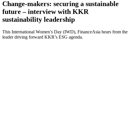
Change-makers: securing a sustainable
future – interview with KKR
sustainability leadership
This International Women’s Day (IWD), FinanceAsia hears from the
leader driving forward KKR’s ESG agenda.