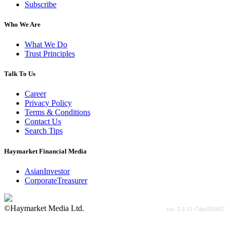
Subscribe
Who We Are
What We Do
Trust Principles
Talk To Us
Career
Privacy Policy
Terms & Conditions
Contact Us
Search Tips
Haymarket Financial Media
AsianInvestor
CorporateTreasurer
©Haymarket Media Ltd.