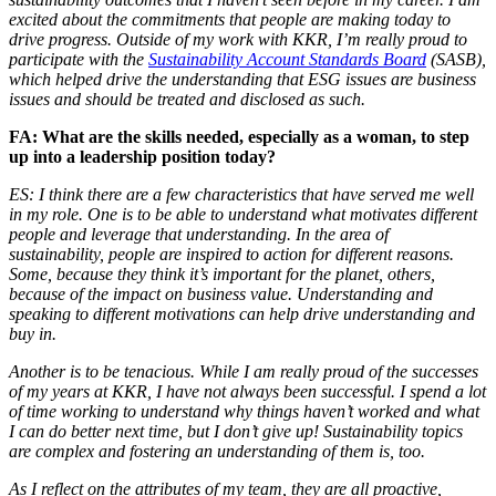
excited about the commitments that people are making today to
drive progress. Outside of my work with KKR, I’m really proud to
participate with the
Sustainability Account Standards Board
(SASB),
which helped drive the understanding that ESG issues are business
issues and should be treated and disclosed as such.
FA: What are the skills needed, especially as a woman, to step
up into a leadership position today?
ES: I think there are a few characteristics that have served me well
in my role. One is to be able to understand what motivates different
people and leverage that understanding. In the area of
sustainability, people are inspired to action for different reasons.
Some, because they think it’s important for the planet, others,
because of the impact on business value. Understanding and
speaking to different motivations can help drive understanding and
buy in.
Another is to be tenacious. While I am really proud of the successes
of my years at KKR, I have not always been successful. I spend a lot
of time working to understand why things haven’t worked and what
I can do better next time, but I don’t give up! Sustainability topics
are complex and fostering an understanding of them is, too.
As I reflect on the attributes of my team, they are all proactive,