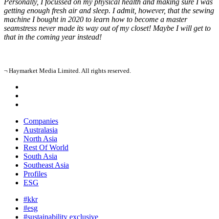
Personally, I focussed on my physical health and making sure I was
getting enough fresh air and sleep. I admit, however, that the sewing
machine I bought in 2020 to learn how to become a master
seamstress never made its way out of my closet! Maybe I will get to
that in the coming year instead!
¬ Haymarket Media Limited. All rights reserved.
Companies
Australasia
North Asia
Rest Of World
South Asia
Southeast Asia
Profiles
ESG
#kkr
#esg
#sustainability exclusive