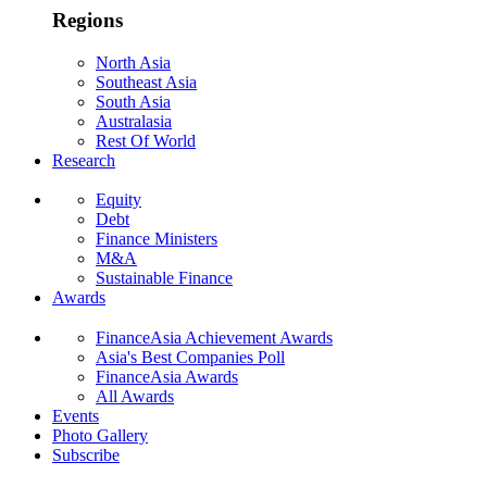
Regions
North Asia
Southeast Asia
South Asia
Australasia
Rest Of World
Research
Equity
Debt
Finance Ministers
M&A
Sustainable Finance
Awards
FinanceAsia Achievement Awards
Asia's Best Companies Poll
FinanceAsia Awards
All Awards
Events
Photo Gallery
Subscribe