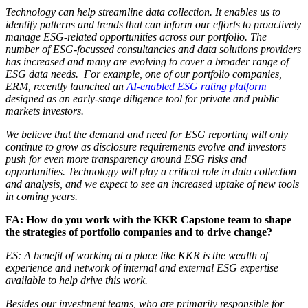
Technology can help streamline data collection. It enables us to
identify patterns and trends that can inform our efforts to proactively
manage ESG-related opportunities across our portfolio. The
number of ESG-focussed consultancies and data solutions providers
has increased and many are evolving to cover a broader range of
ESG data needs. For example, one of our portfolio companies,
ERM, recently launched an
AI-enabled ESG rating platform
designed as an early-stage diligence tool for private and public
markets investors.
We believe that the demand and need for ESG reporting will only
continue to grow as disclosure requirements evolve and investors
push for even more transparency around ESG risks and
opportunities. Technology will play a critical role in data collection
and analysis, and we expect to see an increased uptake of new tools
in coming years.
FA: How do you work with the KKR Capstone team to shape
the strategies of portfolio companies and to drive change?
ES: A benefit of working at a place like KKR is the wealth of
experience and network of internal and external ESG expertise
available to help drive this work.
Besides our investment teams, who are primarily responsible for