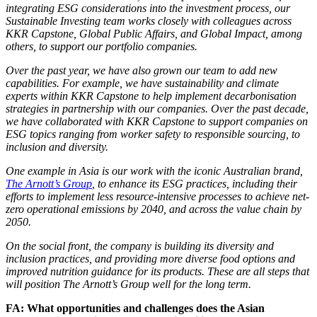
integrating ESG considerations into the investment process, our
Sustainable Investing team works closely with colleagues across
KKR Capstone, Global Public Affairs, and Global Impact, among
others, to support our portfolio companies.
Over the past year, we have also grown our team to add new
capabilities. For example, we have sustainability and climate
experts within KKR Capstone to help implement decarbonisation
strategies in partnership with our companies. Over the past decade,
we have collaborated with KKR Capstone to support companies on
ESG topics ranging from worker safety to responsible sourcing, to
inclusion and diversity.
One example in Asia is our work with the iconic Australian brand,
The Arnott’s Group
, to enhance its ESG practices, including their
efforts to implement less resource-intensive processes to achieve net-
zero operational emissions by 2040, and across the value chain by
2050.
On the social front, the company is building its diversity and
inclusion practices, and providing more diverse food options and
improved nutrition guidance for its products. These are all steps that
will position The Arnott’s Group well for the long term.
FA: What opportunities and challenges does the Asian