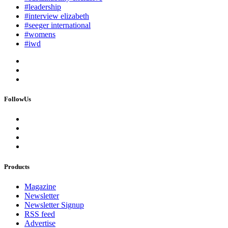
#leadership
#interview elizabeth
#seeger international
#womens
#iwd
FollowUs
Products
Magazine
Newsletter
Newsletter Signup
RSS feed
Advertise