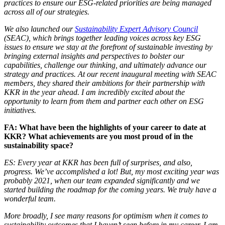
practices to ensure our ESG-related priorities are being managed
across all of our strategies.
We also launched our
Sustainability Expert Advisory Council
(SEAC), which brings together leading voices across key ESG
issues to ensure we stay at the forefront of sustainable investing by
bringing external insights and perspectives to bolster our
capabilities, challenge our thinking, and ultimately advance our
strategy and practices. At our recent inaugural meeting with SEAC
members, they shared their ambitions for their partnership with
KKR in the year ahead. I am incredibly excited about the
opportunity to learn from them and partner each other on ESG
initiatives.
FA: What have been the highlights of your career to date at
KKR? What achievements are you most proud of in the
sustainability space?
ES: Every year at KKR has been full of surprises, and also,
progress. We’ve accomplished a lot! But, my most exciting year was
probably 2021, when our team expanded significantly and we
started building the roadmap for the coming years. We truly have a
wonderful team.
More broadly, I see many reasons for optimism when it comes to
sustainability outcomes that I haven’t seen before in my career. I am