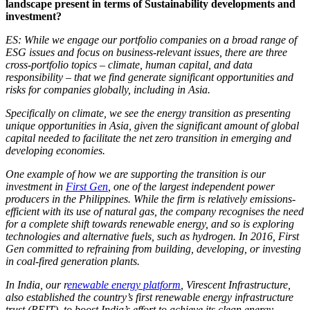
landscape present in terms of Sustainability developments and
investment?
ES: While we engage our portfolio companies on a broad range of
ESG issues and focus on business-relevant issues, there are three
cross-portfolio topics – climate, human capital, and data
responsibility – that we find generate significant opportunities and
risks for companies globally, including in Asia.
Specifically on climate, we see the energy transition as presenting
unique opportunities in Asia, given the significant amount of global
capital needed to facilitate the net zero transition in emerging and
developing economies.
One example of how we are supporting the transition is our
investment in
First Gen
, one of the largest independent power
producers in the Philippines. While the firm is relatively emissions-
efficient with its use of natural gas, the company recognises the need
for a complete shift towards renewable energy, and so is exploring
technologies and alternative fuels, such as hydrogen. In 2016, First
Gen committed to refraining from building, developing, or investing
in coal-fired generation plants.
In India, our r
enewable energy platform
, Virescent Infrastructure,
also established the country’s first renewable energy infrastructure
trust (REIT), to boost India’s effort to achieve its clean energy