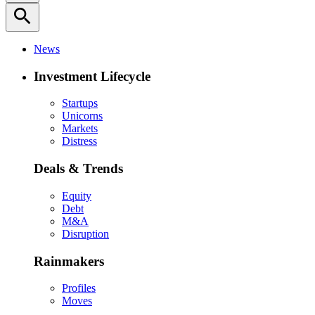
search
News
Investment Lifecycle
Startups
Unicorns
Markets
Distress
Deals & Trends
Equity
Debt
M&A
Disruption
Rainmakers
Profiles
Moves