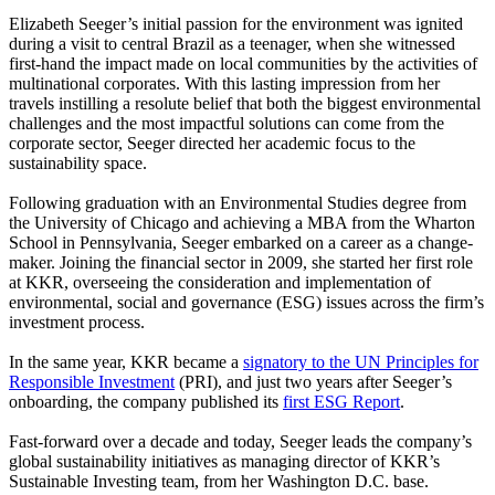
Elizabeth Seeger’s initial passion for the environment was ignited
during a visit to central Brazil as a teenager, when she witnessed
first-hand the impact made on local communities by the activities of
multinational corporates. With this lasting impression from her
travels instilling a resolute belief that both the biggest environmental
challenges and the most impactful solutions can come from the
corporate sector, Seeger directed her academic focus to the
sustainability space.
Following graduation with an Environmental Studies degree from
the University of Chicago and achieving a MBA from the Wharton
School in Pennsylvania, Seeger embarked on a career as a change-
maker. Joining the financial sector in 2009, she started her first role
at KKR, overseeing the consideration and implementation of
environmental, social and governance (ESG) issues across the firm’s
investment process.
In the same year, KKR became a
signatory to the UN Principles for
Responsible Investment
(PRI), and just two years after Seeger’s
onboarding, the company published its
first ESG Report
.
Fast-forward over a decade and today, Seeger leads the company’s
global sustainability initiatives as managing director of KKR’s
Sustainable Investing team, from her Washington D.C. base.