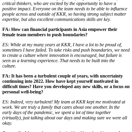
critical thinkers, who are excited by the opportunity to have a
positive impact. Everyone on the team needs to be able to influence
people across and outside of KKR, so having strong subject matter
expertise, but also excellent communications skills are key.
FA: How can financial participants in Asia empower their
female team members to push boundaries?
ES: While at my many years at KKR, I have a lot to be proud of,
sometimes I have failed. To take risks and push boundaries, we need
to create a culture where innovation is encouraged, but failure is
seen as a learning experience. That needs to be built into the
culture.
FA: It has been a turbulent couple of years, with uncertainty
continuing into 2022. How have kept yourself motivated in
difficult times? Have you developed any new skills, or a focus on
personal well-being?
ES: Indeed, very turbulent! My team at KKR kept me motivated at
work. We are truly a family that cares about one another. In the
early days of the pandemic, we spent a lot of time together
(virtually), just talking about our days and making sure we were all
okay.