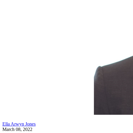
Ella Arwyn Jones
March 08, 2022