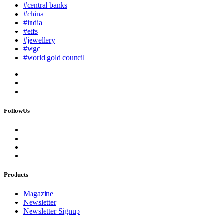
#central banks
#china
#india
#etfs
#jewellery
#wgc
#world gold council
FollowUs
Products
Magazine
Newsletter
Newsletter Signup