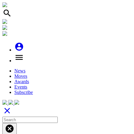
search
account_circle
menu
News
Moves
Awards
Events
Subscribe
close
cancel