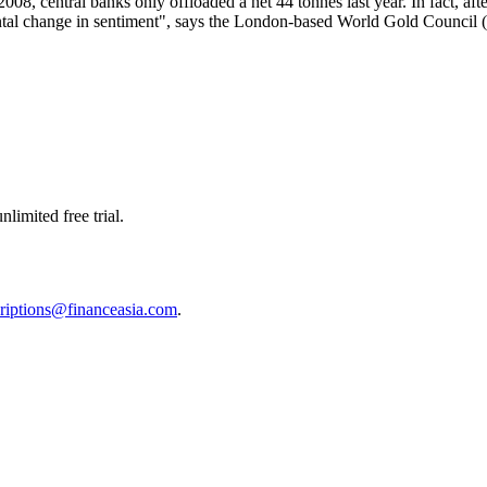
008, central banks only offloaded a net 44 tonnes last year. In fact, afte
mental change in sentiment", says the London-based World Gold Counci
limited free trial.
riptions@financeasia.com
.