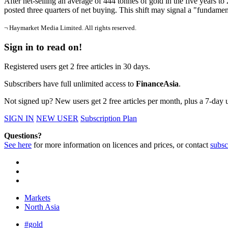
After net-selling an average of 444 tonnes of gold in the five years to 2
posted three quarters of net buying. This shift may signal a "funda
¬ Haymarket Media Limited. All rights reserved.
Sign in to read on!
Registered users get 2 free articles in 30 days.
Subscribers have full unlimited access to
FinanceAsia
.
Not signed up? New users get 2 free articles per month, plus a 7-day un
SIGN IN
NEW USER
Subscription Plan
Questions?
See here
for more information on licences and prices, or contact
subsc
Markets
North Asia
#gold