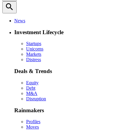
search
News
Investment Lifecycle
Startups
Unicorns
Markets
Distress
Deals & Trends
Equity
Debt
M&A
Disruption
Rainmakers
Profiles
Moves