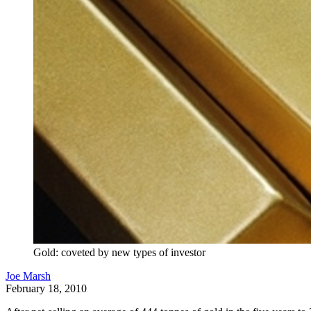
Gold: coveted by new types of investor
Joe Marsh
February 18, 2010