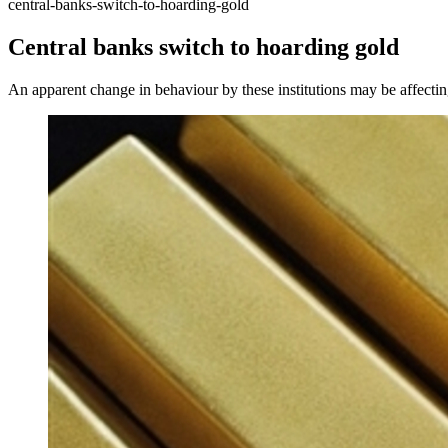
central-banks-switch-to-hoarding-gold
Central banks switch to hoarding gold
An apparent change in behaviour by these institutions may be affectin