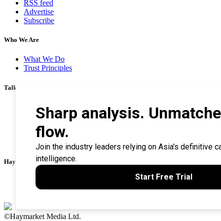
RSS feed
Advertise
Subscribe
Who We Are
What We Do
Trust Principles
Talk To Us
Career
Privacy Policy
Terms & Conditions
Contact Us
Search Tips
Haymarket Financial Media
AsianInvestor
CorporateTreasurer
©Haymarket Media Ltd.