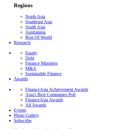
Regions
North Asia
Southeast Asia
South Asia
Australasia
Rest Of World
Research
Equity
Debt
Finance Ministers
M&A
Sustainable Finance
Awards
FinanceAsia Achievement Awards
Asia's Best Companies Poll
FinanceAsia Awards
All Awards
Events
Photo Gallery
Subscribe