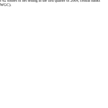
r 62 tonnes of net selling in the first quarter of 2009, central banks
l (WGC).