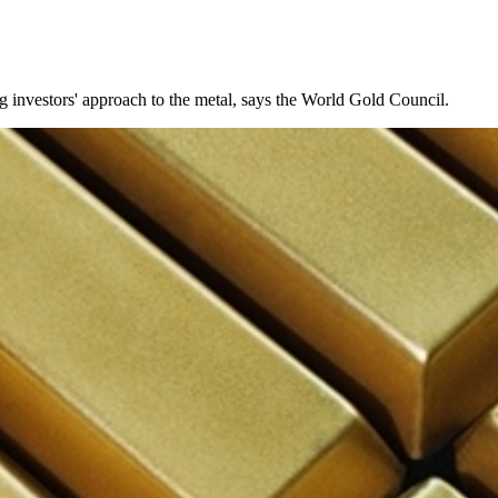
g investors' approach to the metal, says the World Gold Council.