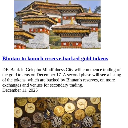
Bhutan to launch reserve-backed gold tokens
DK Bank in Gelephu Mindfulness City will commence trading of
the gold tokens on December 17. A second phase will see a listing
of the tokens, which are backed by Bhutan's reserves, on more
exchanges and venues for secondary trading.
December 11, 2025