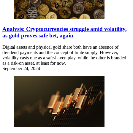
Analysis: Cryptocurrencies struggle amid volatility,
as gold proves safe bet, again
Digital assets and physical gold share both have an absence of
dividend payments and the concept of finite supply. However,
volatility casts one as a safe-haven play, while the other is branded
as a risk-on asset, at least for now.
September 24, 2024