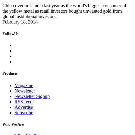
China overtook India last year as the world's biggest consumer of
the yellow metal as retail investors bought unwanted gold from
global institutional investors.
February 18, 2014
FollowUs
Products
Magazine
Newsletter
Newsletter Signup
RSS feed
Advertise
Subscribe
Who We Are