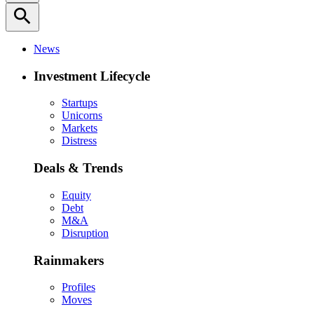
search
News
Investment Lifecycle
Startups
Unicorns
Markets
Distress
Deals & Trends
Equity
Debt
M&A
Disruption
Rainmakers
Profiles
Moves