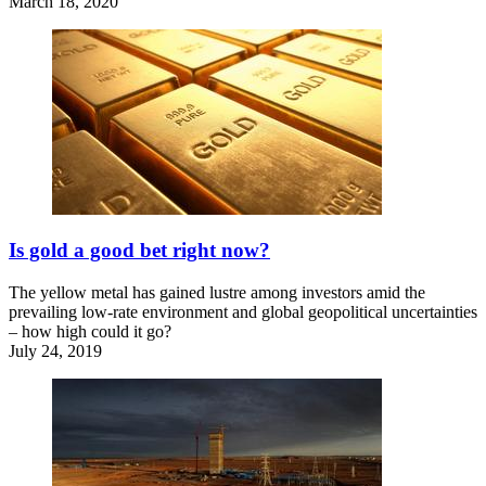
March 18, 2020
Is gold a good bet right now?
The yellow metal has gained lustre among investors amid the
prevailing low-rate environment and global geopolitical uncertainties
– how high could it go?
July 24, 2019