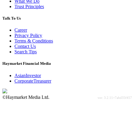
What We Do
Trust Principles
Talk To Us
Career
Privacy Policy
Terms & Conditions
Contact Us
Search Tips
Haymarket Financial Media
AsianInvestor
CorporateTreasurer
©Haymarket Media Ltd.