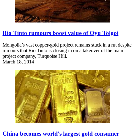
Rio Tinto rumours boost value of Oyu Tolgoi
Mongolia’s vast copper-gold project remains stuck in a rut despite
rumours that Rio Tinto is closing in on a takeover of the main
project company, Turquoise Hill.
March 18, 2014
China becomes world's largest gold consumer