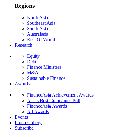
Regions
North Asia
Southeast Asia
South Asia
Australasia
Rest Of World
Research
Equity
Debt
Finance Ministers
M&A
Sustainable Finance
Awards
FinanceAsia Achievement Awards
Asia's Best Companies Poll
FinanceAsia Awards
All Awards
Events
Photo Gallery
Subscribe