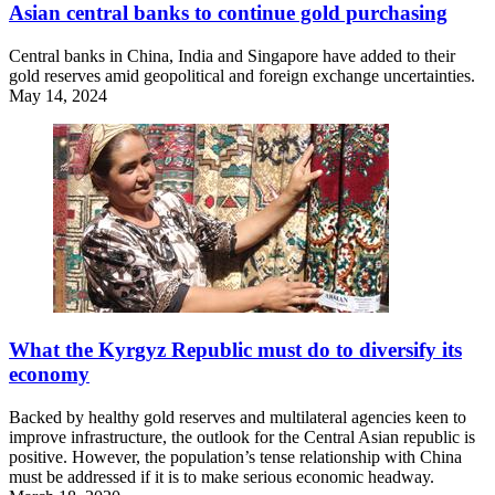
Asian central banks to continue gold purchasing
Central banks in China, India and Singapore have added to their
gold reserves amid geopolitical and foreign exchange uncertainties.
May 14, 2024
What the Kyrgyz Republic must do to diversify its
economy
Backed by healthy gold reserves and multilateral agencies keen to
improve infrastructure, the outlook for the Central Asian republic is
positive. However, the population’s tense relationship with China
must be addressed if it is to make serious economic headway.