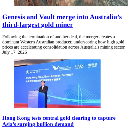
Genesis and Vault merge into Australia’s
third-largest gold miner
Following the termination of another deal, the merger creates a
dominant Western Australian producer, underscoring how high gold
prices are accelerating consolidation across Australia's mining sector.
July 17, 2026
Hong Kong tests central gold clearing to capture
Asia’s surging bullion demand