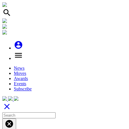
search
account_circle
menu
News
Moves
Awards
Events
Subscribe
close
cancel