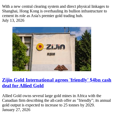
With a new central clearing system and direct physical linkages to
Shanghai, Hong Kong is overhauling its bullion infrastructure to
cement its role as Asia's premier gold trading hub.
July 13, 2026
Zijin Gold International agrees 'friendly' $4bn cash
deal for Allied Gold
Allied Gold owns several large gold mines in Africa with the
Canadian firm describing the all-cash offer as "friendly"; its annual
gold output is expected to increase to 25 tonnes by 2029.
January 27, 2026