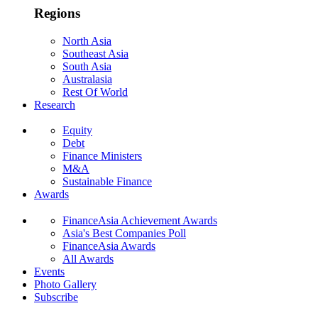
Regions
North Asia
Southeast Asia
South Asia
Australasia
Rest Of World
Research
Equity
Debt
Finance Ministers
M&A
Sustainable Finance
Awards
FinanceAsia Achievement Awards
Asia's Best Companies Poll
FinanceAsia Awards
All Awards
Events
Photo Gallery
Subscribe