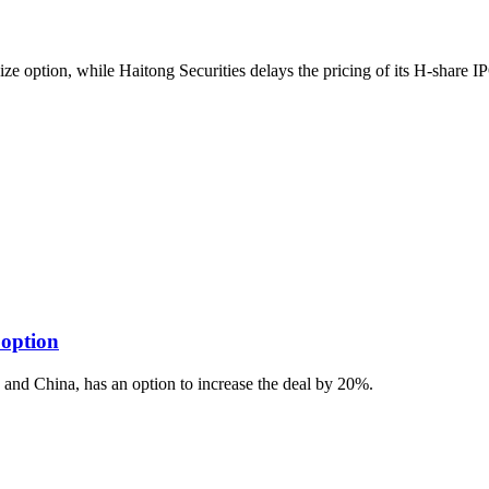
size option, while Haitong Securities delays the pricing of its H-share IP
 option
 and China, has an option to increase the deal by 20%.