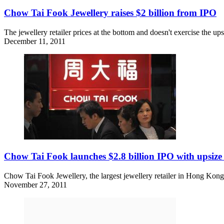
Chow Tai Fook Jewellery raises $2 billion from IPO
The jewellery retailer prices at the bottom and doesn't exercise the up
December 11, 2011
Chow Tai Fook launches $2.8 billion IPO with upsize
Chow Tai Fook Jewellery, the largest jewellery retailer in Hong Kong
November 27, 2011