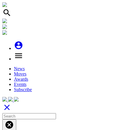
search
account_circle
menu
News
Moves
Awards
Events
Subscribe
close
cancel