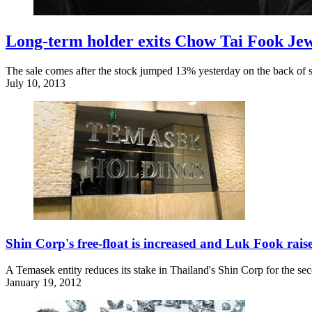
Long-term holder exits Chow Tai Fook Jew
The sale comes after the stock jumped 13% yesterday on the back of s
July 10, 2013
Shin Corp's free-float is increased and Luk Fook rais
A Temasek entity reduces its stake in Thailand's Shin Corp for the se
January 19, 2012