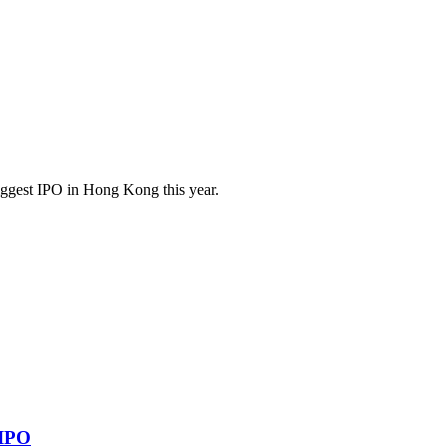
 biggest IPO in Hong Kong this year.
 IPO