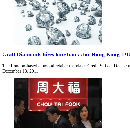
Graff Diamonds hires four banks for Hong Kong IP
The London-based diamond retailer mandates Credit Suisse, Deutsche
December 13, 2011