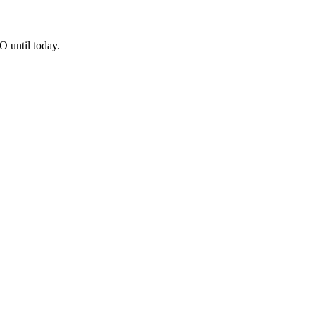
O until today.