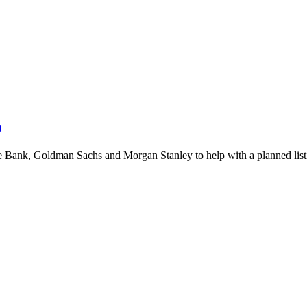
O
 Bank, Goldman Sachs and Morgan Stanley to help with a planned list