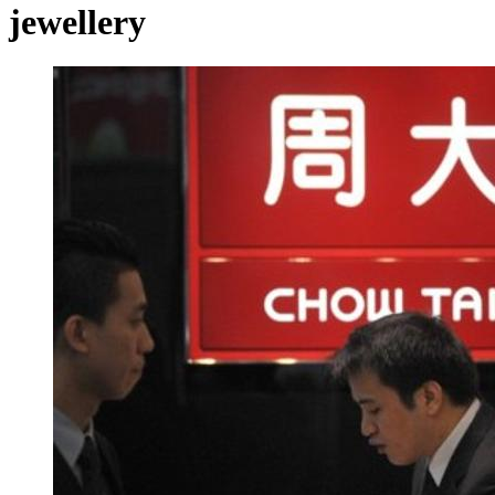
jewellery