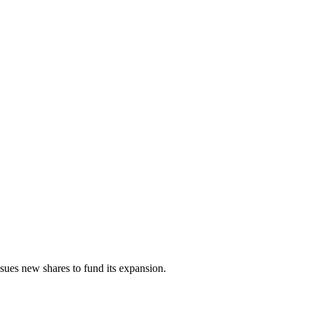
sues new shares to fund its expansion.