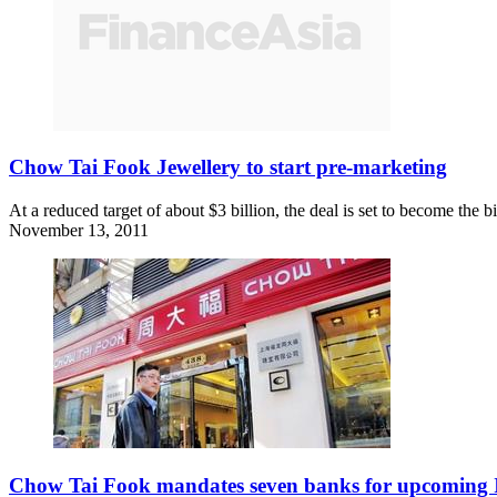
Chow Tai Fook Jewellery to start pre-marketing
At a reduced target of about $3 billion, the deal is set to become the
November 13, 2011
Chow Tai Fook mandates seven banks for upcoming