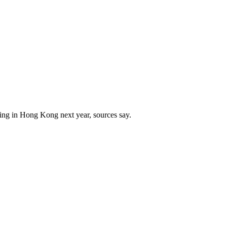
ing in Hong Kong next year, sources say.