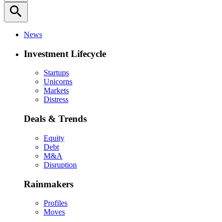
search
News
Investment Lifecycle
Startups
Unicorns
Markets
Distress
Deals & Trends
Equity
Debt
M&A
Disruption
Rainmakers
Profiles
Moves