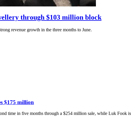
ellery through $103 million block
trong revenue growth in the three months to June.
es $175 million
cond time in five months through a $254 million sale, while Luk Fook is