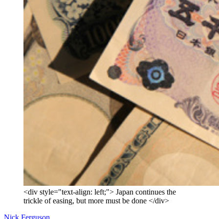
<div style="text-align: left;"> Japan continues the
trickle of easing, but more must be done </div>
Nick Ferguson