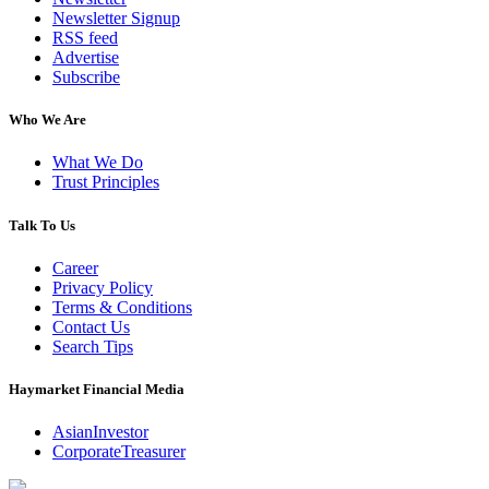
Newsletter Signup
RSS feed
Advertise
Subscribe
Who We Are
What We Do
Trust Principles
Talk To Us
Career
Privacy Policy
Terms & Conditions
Contact Us
Search Tips
Haymarket Financial Media
AsianInvestor
CorporateTreasurer