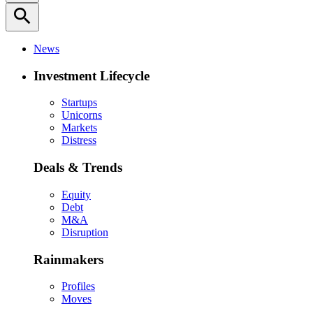
search
News
Investment Lifecycle
Startups
Unicorns
Markets
Distress
Deals & Trends
Equity
Debt
M&A
Disruption
Rainmakers
Profiles
Moves