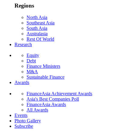
Regions
North Asia
Southeast Asia
South Asia
Australasia
Rest Of World
Research
Equity
Debt
Finance Ministers
M&A
Sustainable Finance
Awards
FinanceAsia Achievement Awards
Asia's Best Companies Poll
FinanceAsia Awards
All Awards
Events
Photo Gallery
Subscribe