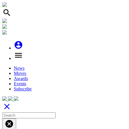
search
account_circle
menu
News
Moves
Awards
Events
Subscribe
close
cancel