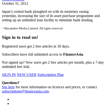
October 31, 2012
Japan’s central bank ploughed on with its monetary easing
yesterday, increasing the size of its asset purchase programme and
setting up an unlimited loan facility to stimulate bank lending.
¬ Haymarket Media Limited. All rights reserved.
Sign in to read on!
Registered users get 2 free articles in 30 days.
Subscribers have full unlimited access to
FinanceAsia
.
Not signed up? New users get 2 free articles per month, plus a 7-day
unlimited free trial.
SIGN IN
NEW USER
Subscription Plan
Questions?
See here
for more information on licences and prices, or contact
subscriptions@financeasia.com
.