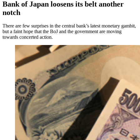
Bank of Japan loosens its belt another
notch
There are few surprises in the central bank’s latest monetary gambit,
but a faint hope that the BoJ and the government are moving
towards concerted action.