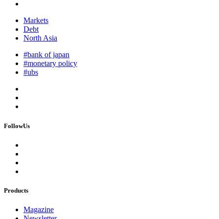
Markets
Debt
North Asia
#bank of japan
#monetary policy
#ubs
FollowUs
Products
Magazine
Newsletter