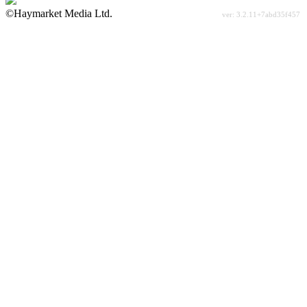
©Haymarket Media Ltd.