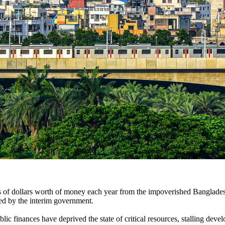
ons of dollars worth of money each year from the impoverished Banglade
ed by the interim government.
 finances have deprived the state of critical resources, stalling devel