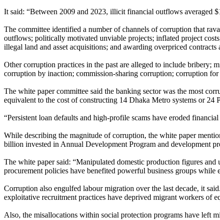
It said: “Between 2009 and 2023, illicit financial outflows averaged
The committee identified a number of channels of corruption that ravage
outflows; politically motivated unviable projects; inflated project cos
illegal land and asset acquisitions; and awarding overpriced contracts
Other corruption practices in the past are alleged to include bribery; m
corruption by inaction; commission-sharing corruption; corruption for p
The white paper committee said the banking sector was the most corrupt 
equivalent to the cost of constructing 14 Dhaka Metro systems or 24
“Persistent loan defaults and high-profile scams have eroded financial 
While describing the magnitude of corruption, the white paper mention
billion invested in Annual Development Program and development project
The white paper said: “Manipulated domestic production figures and un
procurement policies have benefited powerful business groups while 
Corruption also engulfed labour migration over the last decade, it said
exploitative recruitment practices have deprived migrant workers of 
Also, the misallocations within social protection programs have left mi