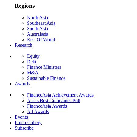
Regions
North Asia
Southeast Asia
South Asia
Australasia
Rest Of World
Research
Equity
Debt
Finance Ministers
M&A
Sustainable Finance
Awards
FinanceAsia Achievement Awards
Asia's Best Companies Poll
FinanceAsia Awards
All Awards
Events
Photo Gallery
Subscribe