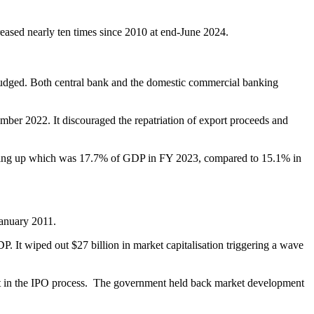
reased nearly ten times since 2010 at end-June 2024.
 judged. Both central bank and the domestic commercial banking
ber 2022. It discouraged the repatriation of export proceeds and
atching up which was 17.7% of GDP in FY 2023, compared to 15.1% in
January 2011.
 It wiped out $27 billion in market capitalisation triggering a wave
eit in the IPO process. The government held back market development