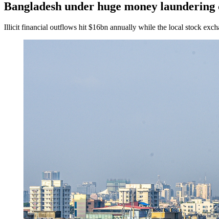
Bangladesh under huge money laundering 
Illicit financial outflows hit $16bn annually while the local stock e