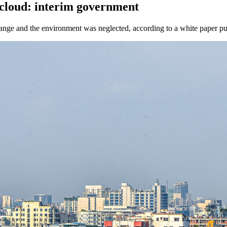
cloud: interim government
xchange and the environment was neglected, according to a white paper p