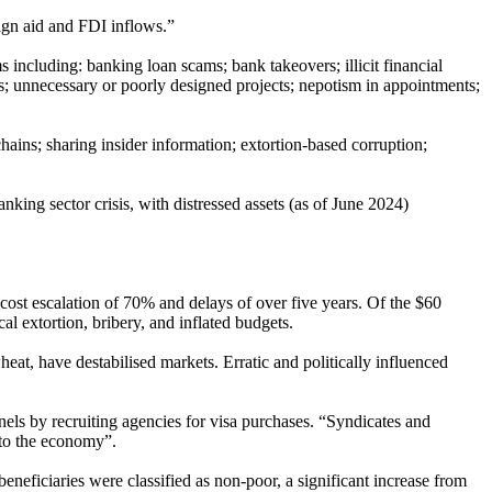
ign aid and FDI inflows.”
s including: banking loan scams; bank takeovers; illicit financial
ses; unnecessary or poorly designed projects; nepotism in appointments;
chains; sharing insider information; extortion-based corruption;
nking sector crisis, with distressed assets (as of June 2024)
cost escalation of 70% and delays of over five years. Of the $60
l extortion, bribery, and inflated budgets.
at, have destabilised markets. Erratic and politically influenced
nnels by recruiting agencies for visa purchases. “Syndicates and
 to the economy”.
eneficiaries were classified as non-poor, a significant increase from