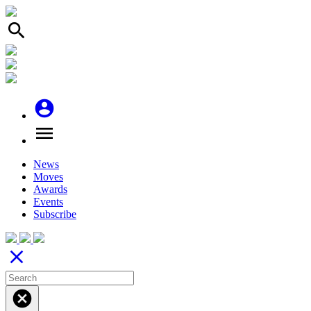
search
account_circle
menu
News
Moves
Awards
Events
Subscribe
close
cancel