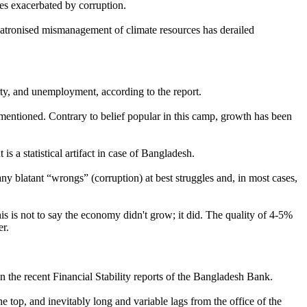
ies exacerbated by corruption.
patronised mismanagement of climate resources has derailed
rty, and unemployment, according to the report.
mentioned. Contrary to belief popular in this camp, growth has been
 a statistical artifact in case of Bangladesh.
 blatant “wrongs” (corruption) at best struggles and, in most cases,
is is not to say the economy didn't grow; it did. The quality of 4-5%
er.
n the recent Financial Stability reports of the Bangladesh Bank.
 top, and inevitably long and variable lags from the office of the