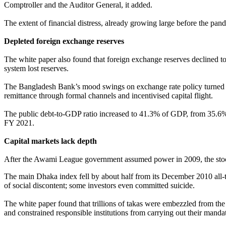
Comptroller and the Auditor General, it added.
The extent of financial distress, already growing large before the pa
Depleted foreign exchange reserves
The white paper also found that foreign exchange reserves declined t
system lost reserves.
The Bangladesh Bank’s mood swings on exchange rate policy turned le
remittance through formal channels and incentivised capital flight.
The public debt-to-GDP ratio increased to 41.3% of GDP, from 35.6% 
FY 2021.
Capital markets lack depth
After the Awami League government assumed power in 2009, the stock
The main Dhaka index fell by about half from its December 2010 all-t
of social discontent; some investors even committed suicide.
The white paper found that trillions of takas were embezzled from t
and constrained responsible institutions from carrying out their manda