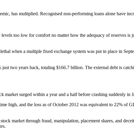
ndemic, has multiplied. Recognised non-performing loans alone have inc
o levels too low for comfort no matter how the adequacy of reserves is
thal when a multiple fixed exchange system was put in place in Septem
just two years back, totaling $166.7 billion. The external debt is c
 market surged within a year and a half before crashing suddenly in 
ime high, and the loss as of October 2012 was equivalent to 22% of GDP.
he stock market through fraud, manipulation, placement shares, and dec
tes.