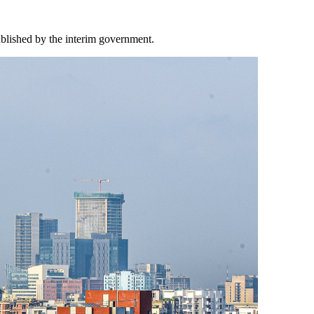
ublished by the interim government.