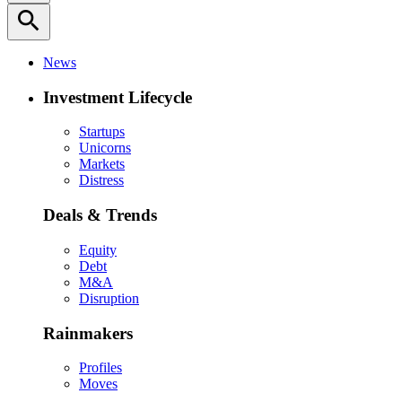
search
News
Investment Lifecycle
Startups
Unicorns
Markets
Distress
Deals & Trends
Equity
Debt
M&A
Disruption
Rainmakers
Profiles
Moves