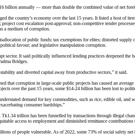
 $16 billion annually — more than double the combined value of net fore
d the country’s economy over the last 15 years. It listed a host of item
ts; project cost escalation post-approval; non-competitive tender proces
 as a medium of corruption.
isallocation of public funds; tax exemptions for elites; distorted supply 
olitical favour; and legislative manipulation corruption.
sector. It said politically influenced lending practices deepened the ba
 Padma Bridges.
stability and diverted capital away from productive sectors,” it said.
ed that corruption in large-scale public projects has caused an average 
s over the past 15 years, some $14-24 billion has been lost to politica
derstated demand for key commodities, such as rice, edible oil, and whe
exacerbating consumer hardships.”
. Tk1.34 trillion has been funnelled by transactions through illegal cha
equitable access to employment and diminished remittance contributions
llions of people vulnerable. As of 2022, some 73% of social safety net b