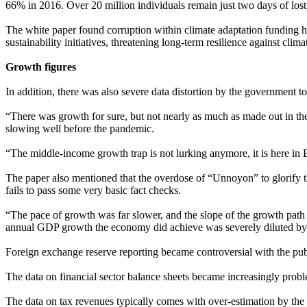
66% in 2016. Over 20 million individuals remain just two days of lost
The white paper found corruption within climate adaptation funding h
sustainability initiatives, threatening long-term resilience against clim
Growth figures
In addition, there was also severe data distortion by the government
“There was growth for sure, but not nearly as much as made out in th
slowing well before the pandemic.
“The middle-income growth trap is not lurking anymore, it is here in B
The paper also mentioned that the overdose of “Unnoyon” to glorify t
fails to pass some very basic fact checks.
“The pace of growth was far slower, and the slope of the growth path i
annual GDP growth the economy did achieve was severely diluted by ri
Foreign exchange reserve reporting became controversial with the publ
The data on financial sector balance sheets became increasingly proble
The data on tax revenues typically comes with over-estimation by the 