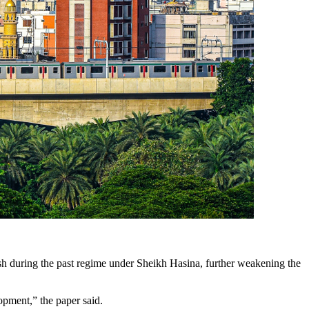
sh during the past regime under Sheikh Hasina, further weakening the
opment,” the paper said.