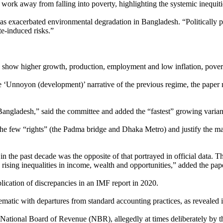
 work away from falling into poverty, highlighting the systemic inequit
as exacerbated environmental degradation in Bangladesh. “Politically 
ate-induced risks.”
 to show higher growth, production, employment and low inflation, pove
e ‘Unnoyon (development)’ narrative of the previous regime, the paper 
angladesh,” said the committee and added the “fastest” growing variant is
he few “rights” (the Padma bridge and Dhaka Metro) and justify the many
n the past decade was the opposite of that portrayed in official data. Th
sing inequalities in income, wealth and opportunities,” added the pap
ication of discrepancies in an IMF report in 2020.
matic with departures from standard accounting practices, as revealed i
National Board of Revenue (NBR), allegedly at times deliberately by the