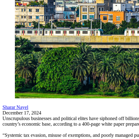
Sharar Nayel
December 17, 2024
Unscrupulous businesses and political elites have siphoned off billi
country’s economic base, according to a 400-page white paper prepar
“Systemic tax evasion, misuse of exemptions, and poorly managed public