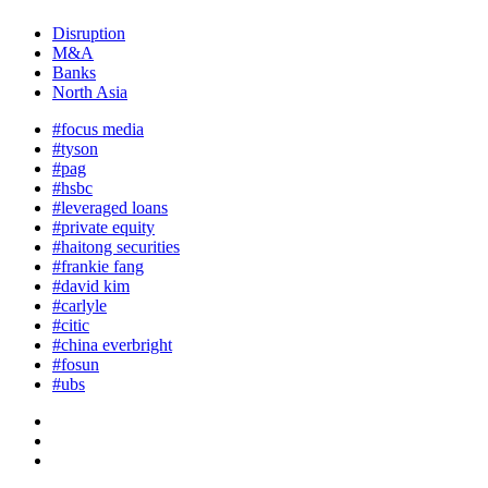
Disruption
M&A
Banks
North Asia
#focus media
#tyson
#pag
#hsbc
#leveraged loans
#private equity
#haitong securities
#frankie fang
#david kim
#carlyle
#citic
#china everbright
#fosun
#ubs