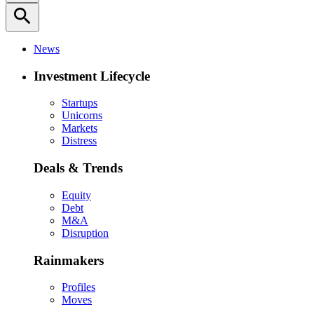
search
News
Investment Lifecycle
Startups
Unicorns
Markets
Distress
Deals & Trends
Equity
Debt
M&A
Disruption
Rainmakers
Profiles
Moves