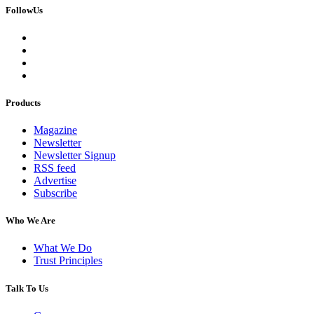
FollowUs
Products
Magazine
Newsletter
Newsletter Signup
RSS feed
Advertise
Subscribe
Who We Are
What We Do
Trust Principles
Talk To Us