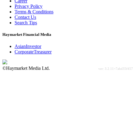
Career
Privacy Policy
Terms & Conditions
Contact Us
Search Tips
Haymarket Financial Media
AsianInvestor
CorporateTreasurer
©Haymarket Media Ltd.