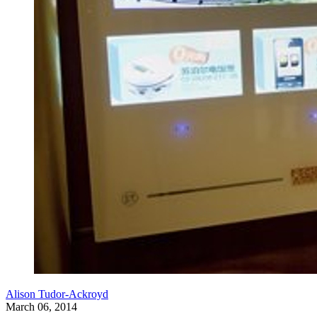
Alison Tudor-Ackroyd
March 06, 2014