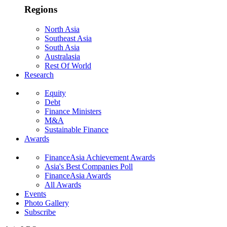
Regions
North Asia
Southeast Asia
South Asia
Australasia
Rest Of World
Research
Equity
Debt
Finance Ministers
M&A
Sustainable Finance
Awards
FinanceAsia Achievement Awards
Asia's Best Companies Poll
FinanceAsia Awards
All Awards
Events
Photo Gallery
Subscribe