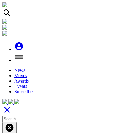
search
account_circle
menu
News
Moves
Awards
Events
Subscribe
close
cancel