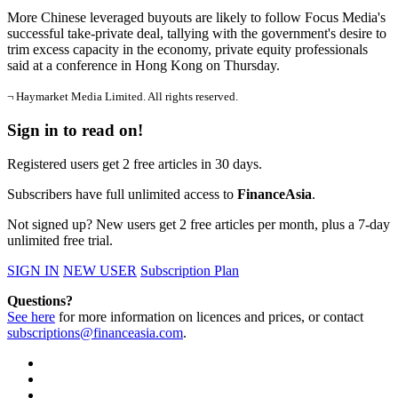
More Chinese leveraged buyouts are likely to follow Focus Media's
successful take-private deal, tallying with the government's desire to
trim excess capacity in the economy, private equity professionals
said at a conference in Hong Kong on Thursday.
¬ Haymarket Media Limited. All rights reserved.
Sign in to read on!
Registered users get 2 free articles in 30 days.
Subscribers have full unlimited access to
FinanceAsia
.
Not signed up? New users get 2 free articles per month, plus a 7-day
unlimited free trial.
SIGN IN
NEW USER
Subscription Plan
Questions?
See here
for more information on licences and prices, or contact
subscriptions@financeasia.com
.