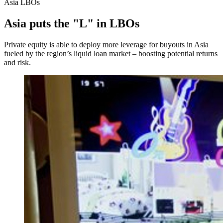
Asia LBOs
Asia puts the "L" in LBOs
Private equity is able to deploy more leverage for buyouts in Asia
fueled by the region’s liquid loan market – boosting potential returns
and risk.