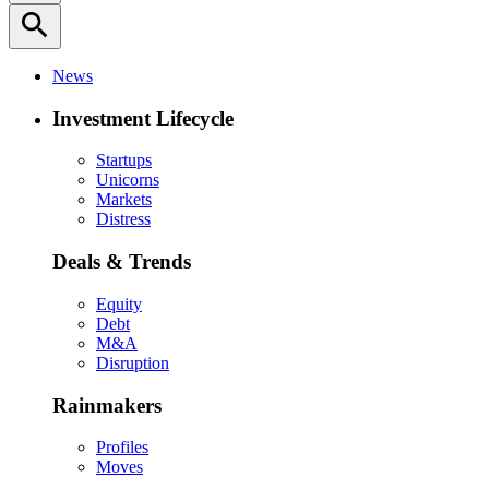
search
News
Investment Lifecycle
Startups
Unicorns
Markets
Distress
Deals & Trends
Equity
Debt
M&A
Disruption
Rainmakers
Profiles
Moves