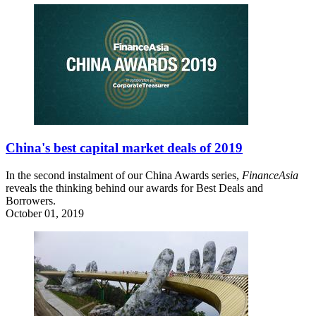
China's best capital market deals of 2019
In the second instalment of our China Awards series,
FinanceAsia
reveals the thinking behind our awards for Best Deals and
Borrowers.
October 01, 2019