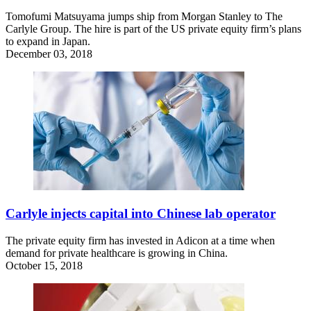
Tomofumi Matsuyama jumps ship from Morgan Stanley to The
Carlyle Group. The hire is part of the US private equity firm’s plans
to expand in Japan.
December 03, 2018
Carlyle injects capital into Chinese lab operator
The private equity firm has invested in Adicon at a time when
demand for private healthcare is growing in China.
October 15, 2018