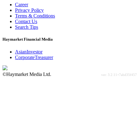
Career
Privacy Policy
Terms & Conditions
Contact Us
Search Tips
Haymarket Financial Media
AsianInvestor
CorporateTreasurer
©Haymarket Media Ltd.