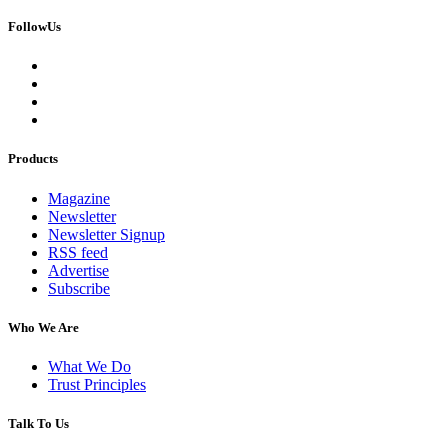
FollowUs
Products
Magazine
Newsletter
Newsletter Signup
RSS feed
Advertise
Subscribe
Who We Are
What We Do
Trust Principles
Talk To Us