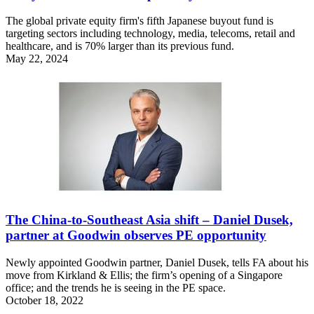
The global private equity firm's fifth Japanese buyout fund is
targeting sectors including technology, media, telecoms, retail and
healthcare, and is 70% larger than its previous fund.
May 22, 2024
The China-to-Southeast Asia shift – Daniel Dusek,
partner at Goodwin observes PE opportunity
Newly appointed Goodwin partner, Daniel Dusek, tells FA about his
move from Kirkland & Ellis; the firm’s opening of a Singapore
office; and the trends he is seeing in the PE space.
October 18, 2022