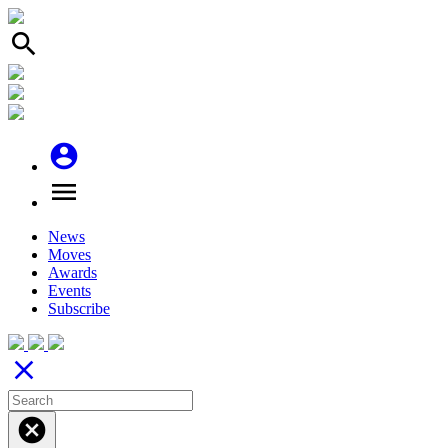
search
account_circle
menu
News
Moves
Awards
Events
Subscribe
close
cancel