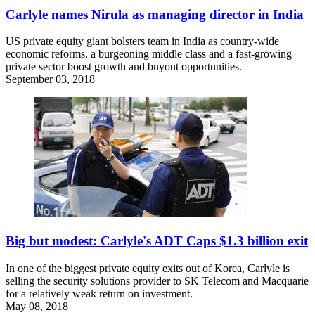
Carlyle names Nirula as managing director in India
US private equity giant bolsters team in India as country-wide
economic reforms, a burgeoning middle class and a fast-growing
private sector boost growth and buyout opportunities.
September 03, 2018
Big but modest: Carlyle's ADT Caps $1.3 billion exit
In one of the biggest private equity exits out of Korea, Carlyle is
selling the security solutions provider to SK Telecom and Macquarie
for a relatively weak return on investment.
May 08, 2018