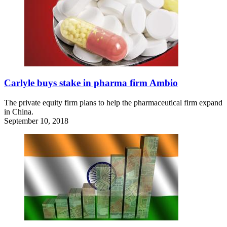
Carlyle buys stake in pharma firm Ambio
The private equity firm plans to help the pharmaceutical firm expand
in China.
September 10, 2018