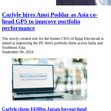
Carlyle hires Anuj Poddar as Asia co-
head GPS to improve portfolio
performance
The newly created role for the former CEO of Bajaj Electricals is
aimed at improving the PE firm's portfolio firms across India and
Southeast Asia.
September 09, 2024
Carlyle closes ¥430bn Japan buyout fund