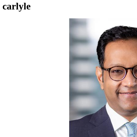
carlyle