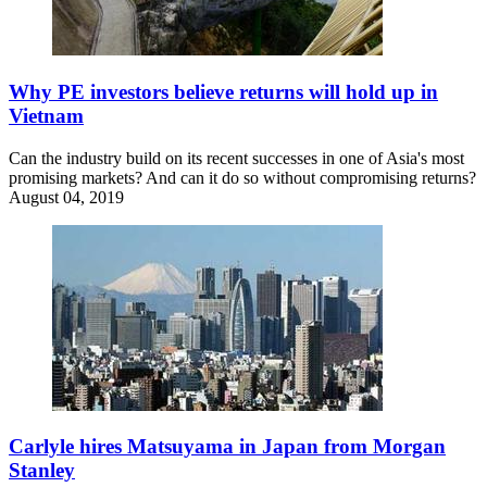
Why PE investors believe returns will hold up in
Vietnam
Can the industry build on its recent successes in one of Asia's most
promising markets? And can it do so without compromising returns?
August 04, 2019
Carlyle hires Matsuyama in Japan from Morgan
Stanley