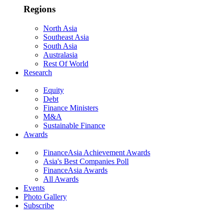
Regions
North Asia
Southeast Asia
South Asia
Australasia
Rest Of World
Research
Equity
Debt
Finance Ministers
M&A
Sustainable Finance
Awards
FinanceAsia Achievement Awards
Asia's Best Companies Poll
FinanceAsia Awards
All Awards
Events
Photo Gallery
Subscribe