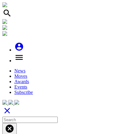
search
account_circle
menu
News
Moves
Awards
Events
Subscribe
close
cancel