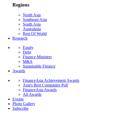
Regions
North Asia
Southeast Asia
South Asia
Australasia
Rest Of World
Research
Equity
Debt
Finance Ministers
M&A
Sustainable Finance
Awards
FinanceAsia Achievement Awards
Asia's Best Companies Poll
FinanceAsia Awards
All Awards
Events
Photo Gallery
Subscribe