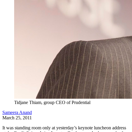
Tidjane Thiam, group CEO of Prudential
Sameera Anand
March 25, 2011
It was standing room only at yesterday’s keynote luncheon address