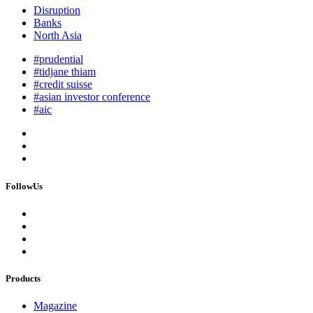
Disruption
Banks
North Asia
#prudential
#tidjane thiam
#credit suisse
#asian investor conference
#aic
FollowUs
Products
Magazine