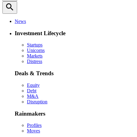
search
News
Investment Lifecycle
Startups
Unicorns
Markets
Distress
Deals & Trends
Equity
Debt
M&A
Disruption
Rainmakers
Profiles
Moves