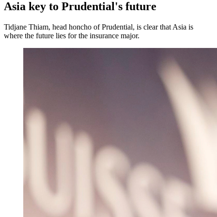
Asia key to Prudential's future
Tidjane Thiam, head honcho of Prudential, is clear that Asia is
where the future lies for the insurance major.