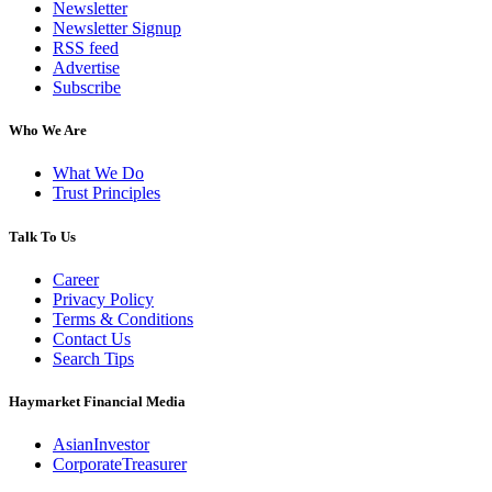
Newsletter
Newsletter Signup
RSS feed
Advertise
Subscribe
Who We Are
What We Do
Trust Principles
Talk To Us
Career
Privacy Policy
Terms & Conditions
Contact Us
Search Tips
Haymarket Financial Media
AsianInvestor
CorporateTreasurer