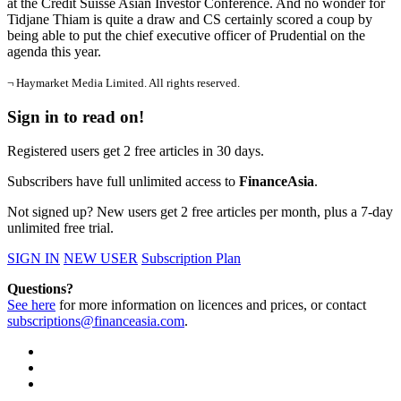
at the Credit Suisse Asian Investor Conference. And no wonder for
Tidjane Thiam is quite a draw and CS certainly scored a coup by
being able to put the chief executive officer of Prudential on the
agenda this year.
¬ Haymarket Media Limited. All rights reserved.
Sign in to read on!
Registered users get 2 free articles in 30 days.
Subscribers have full unlimited access to
FinanceAsia
.
Not signed up? New users get 2 free articles per month, plus a 7-day
unlimited free trial.
SIGN IN
NEW USER
Subscription Plan
Questions?
See here
for more information on licences and prices, or contact
subscriptions@financeasia.com
.