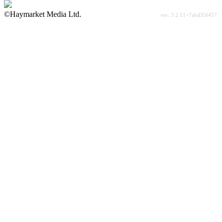
©Haymarket Media Ltd.