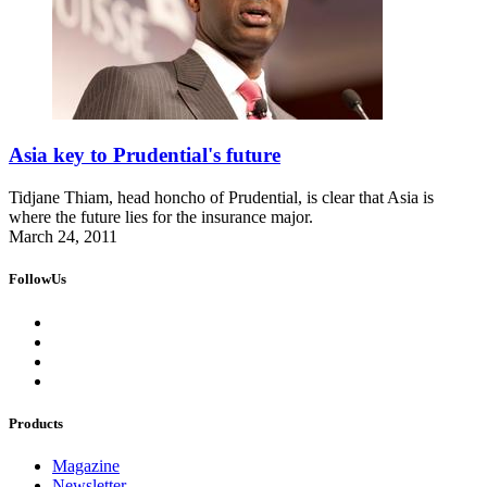
Asia key to Prudential's future
Tidjane Thiam, head honcho of Prudential, is clear that Asia is
where the future lies for the insurance major.
March 24, 2011
FollowUs
Products
Magazine
Newsletter