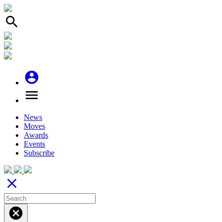
search
account_circle
menu
News
Moves
Awards
Events
Subscribe
close
cancel