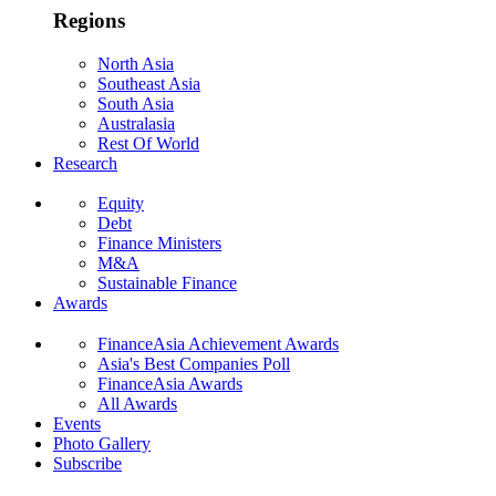
Regions
North Asia
Southeast Asia
South Asia
Australasia
Rest Of World
Research
Equity
Debt
Finance Ministers
M&A
Sustainable Finance
Awards
FinanceAsia Achievement Awards
Asia's Best Companies Poll
FinanceAsia Awards
All Awards
Events
Photo Gallery
Subscribe