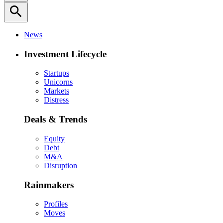
search
News
Investment Lifecycle
Startups
Unicorns
Markets
Distress
Deals & Trends
Equity
Debt
M&A
Disruption
Rainmakers
Profiles
Moves