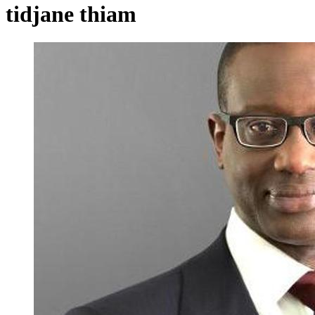
tidjane thiam