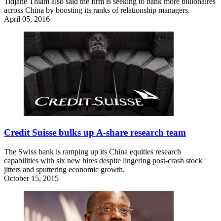
Tidjane Thiam also said the firm is seeking to bank more billionaires
across China by boosting its ranks of relationship managers.
April 05, 2016
Credit Suisse bulks up A-share research team
The Swiss bank is ramping up its China equities research
capabilities with six new hires despite lingering post-crash stock
jitters and sputtering economic growth.
October 15, 2015