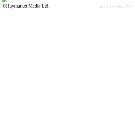
©Haymarket Media Ltd.