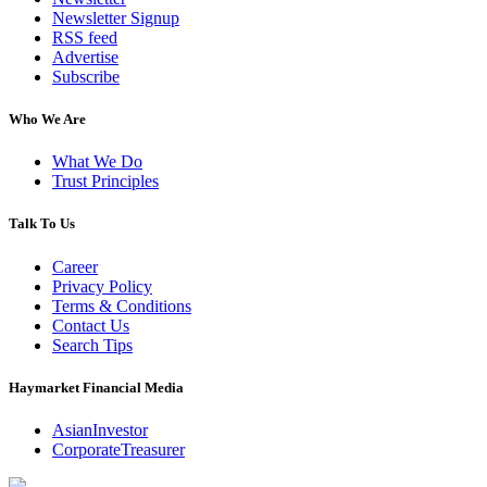
Newsletter Signup
RSS feed
Advertise
Subscribe
Who We Are
What We Do
Trust Principles
Talk To Us
Career
Privacy Policy
Terms & Conditions
Contact Us
Search Tips
Haymarket Financial Media
AsianInvestor
CorporateTreasurer