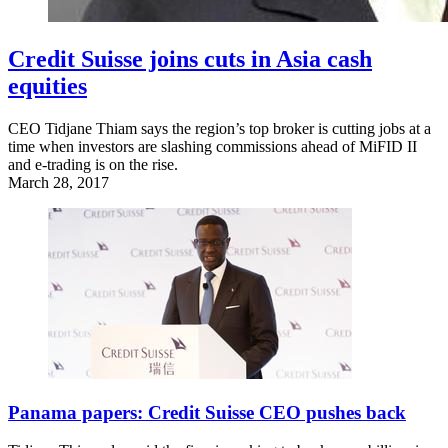
Credit Suisse joins cuts in Asia cash
equities
CEO Tidjane Thiam says the region’s top broker is cutting jobs at a
time when investors are slashing commissions ahead of MiFID II
and e-trading is on the rise.
March 28, 2017
Panama papers: Credit Suisse CEO pushes back