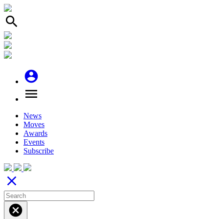
search
account_circle
menu
News
Moves
Awards
Events
Subscribe
close
cancel