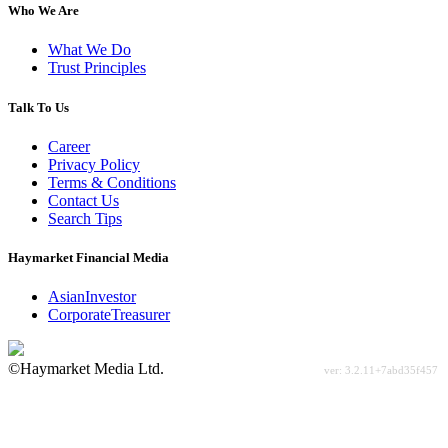
Who We Are
What We Do
Trust Principles
Talk To Us
Career
Privacy Policy
Terms & Conditions
Contact Us
Search Tips
Haymarket Financial Media
AsianInvestor
CorporateTreasurer
©Haymarket Media Ltd.