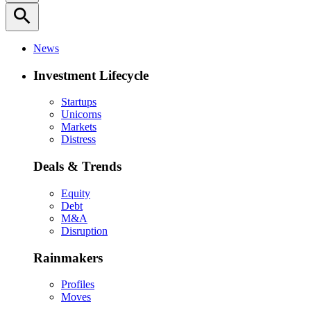
search
News
Investment Lifecycle
Startups
Unicorns
Markets
Distress
Deals & Trends
Equity
Debt
M&A
Disruption
Rainmakers
Profiles
Moves