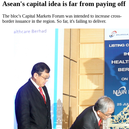
Asean's capital idea is far from paying off
The bloc's Capital Markets Forum was intended to increase cross-
border issuance in the region. So far, it's failing to deliver.