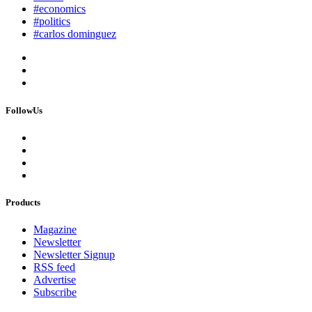
#economics
#politics
#carlos dominguez
FollowUs
Products
Magazine
Newsletter
Newsletter Signup
RSS feed
Advertise
Subscribe