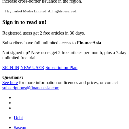
increase cross-border issuance in the region.
¬ Haymarket Media Limited. All rights reserved.
Sign in to read on!
Registered users get 2 free articles in 30 days.
Subscribers have full unlimited access to
FinanceAsia
.
Not signed up? New users get 2 free articles per month, plus a 7-day
unlimited free trial.
SIGN IN
NEW USER
Subscription Plan
Questions?
See here
for more information on licences and prices, or contact
subscriptions@financeasia.com
.
Debt
#asean