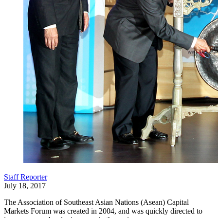
Staff Reporter
July 18, 2017
The Association of Southeast Asian Nations (Asean) Capital
Markets Forum was created in 2004, and was quickly directed to