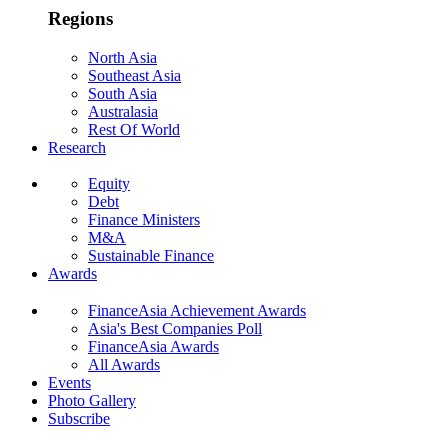
Regions
North Asia
Southeast Asia
South Asia
Australasia
Rest Of World
Research
Equity
Debt
Finance Ministers
M&A
Sustainable Finance
Awards
FinanceAsia Achievement Awards
Asia's Best Companies Poll
FinanceAsia Awards
All Awards
Events
Photo Gallery
Subscribe