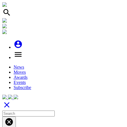
search
account_circle
menu
News
Moves
Awards
Events
Subscribe
close
cancel