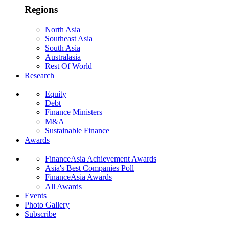
Regions
North Asia
Southeast Asia
South Asia
Australasia
Rest Of World
Research
Equity
Debt
Finance Ministers
M&A
Sustainable Finance
Awards
FinanceAsia Achievement Awards
Asia's Best Companies Poll
FinanceAsia Awards
All Awards
Events
Photo Gallery
Subscribe