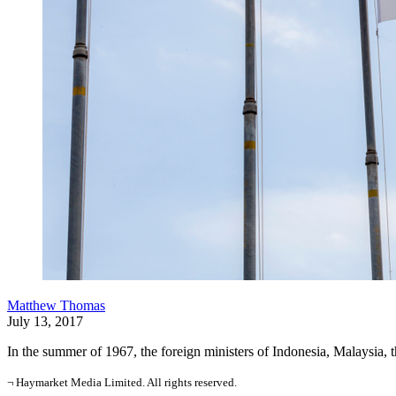
Matthew Thomas
July 13, 2017
In the summer of 1967, the foreign ministers of Indonesia, Malaysia, 
¬ Haymarket Media Limited. All rights reserved.