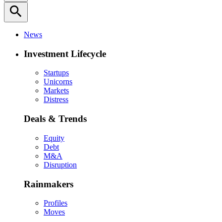
search
News
Investment Lifecycle
Startups
Unicorns
Markets
Distress
Deals & Trends
Equity
Debt
M&A
Disruption
Rainmakers
Profiles
Moves