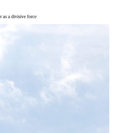
 as a divisive force