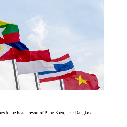
ings in the beach resort of Bang Saen, near Bangkok.