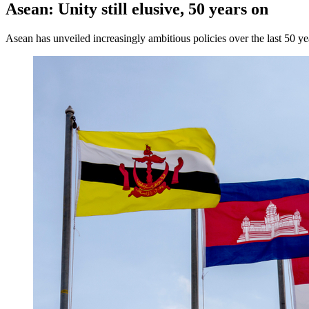
Asean: Unity still elusive, 50 years on
Asean has unveiled increasingly ambitious policies over the last 50 ye