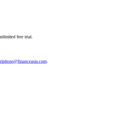
limited free trial.
riptions@financeasia.com
.