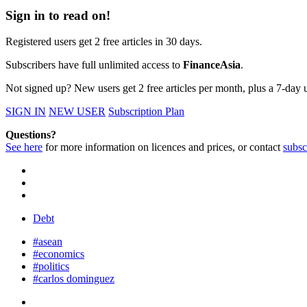
Sign in to read on!
Registered users get 2 free articles in 30 days.
Subscribers have full unlimited access to
FinanceAsia
.
Not signed up? New users get 2 free articles per month, plus a 7-day un
SIGN IN
NEW USER
Subscription Plan
Questions?
See here
for more information on licences and prices, or contact
subsc
Debt
#asean
#economics
#politics
#carlos dominguez