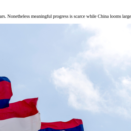
ars. Nonetheless meaningful progress is scarce while China looms larger