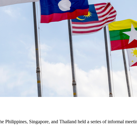
the Philippines, Singapore, and Thailand held a series of informal meet