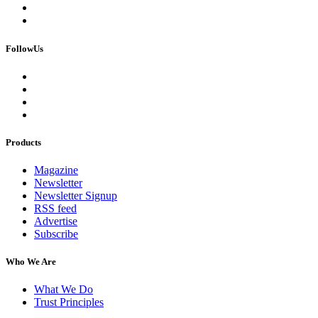
FollowUs
Products
Magazine
Newsletter
Newsletter Signup
RSS feed
Advertise
Subscribe
Who We Are
What We Do
Trust Principles