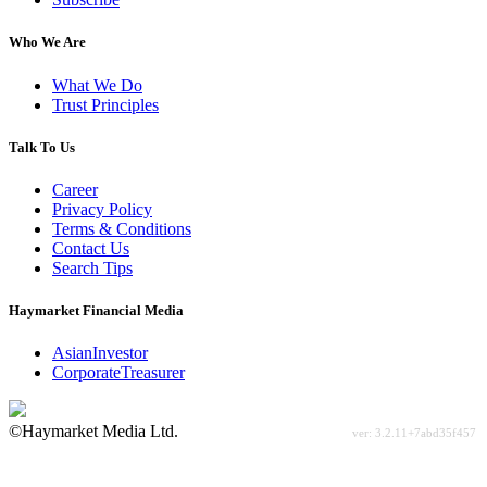
Who We Are
What We Do
Trust Principles
Talk To Us
Career
Privacy Policy
Terms & Conditions
Contact Us
Search Tips
Haymarket Financial Media
AsianInvestor
CorporateTreasurer
©Haymarket Media Ltd.