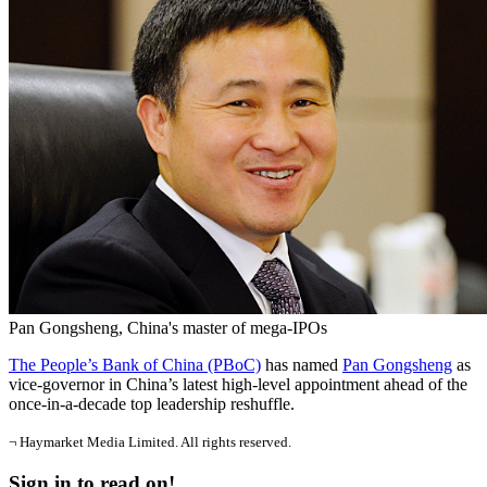
Pan Gongsheng, China's master of mega-IPOs
The People’s Bank of China (PBoC)
has named
Pan Gongsheng
as
vice-governor in China’s latest high-level appointment ahead of the
once-in-a-decade top leadership reshuffle.
¬ Haymarket Media Limited. All rights reserved.
Sign in to read on!