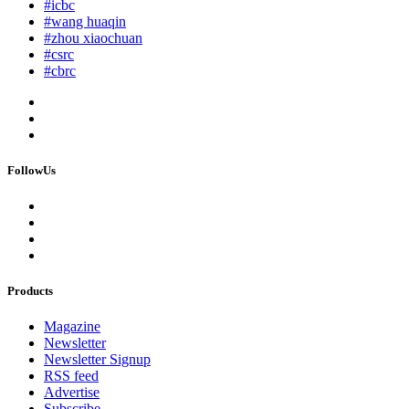
#icbc
#wang huaqin
#zhou xiaochuan
#csrc
#cbrc
FollowUs
Products
Magazine
Newsletter
Newsletter Signup
RSS feed
Advertise
Subscribe