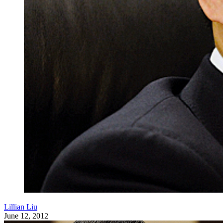
Lillian Liu
June 12, 2012