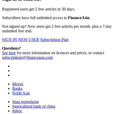
Registered users get 2 free articles in 30 days.
Subscribers have full unlimited access to
FinanceAsia
.
Not signed up? New users get 2 free articles per month, plus a 7-day
unlimited free trial.
SIGN IN
NEW USER
Subscription Plan
Questions?
See here
for more information on licences and prices, or contact
subscriptions@financeasia.com
.
Moves
Banks
North Asia
#pan gongsheng
#agricultural bank of china
#pboc