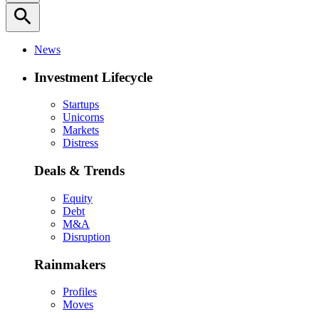
search
News
Investment Lifecycle
Startups
Unicorns
Markets
Distress
Deals & Trends
Equity
Debt
M&A
Disruption
Rainmakers
Profiles
Moves