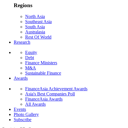
Regions
North Asia
Southeast Asia
South Asia
Australasia
Rest Of World
Research
Equity
Debt
Finance Ministers
M&A
Sustainable Finance
Awards
FinanceAsia Achievement Awards
Asia's Best Companies Poll
FinanceAsia Awards
All Awards
Events
Photo Gallery
Subscribe