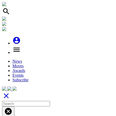
search
account_circle
menu
News
Moves
Awards
Events
Subscribe
close
cancel