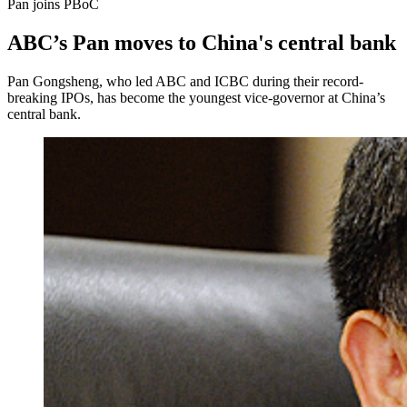
Pan joins PBoC
ABC’s Pan moves to China's central bank
Pan Gongsheng, who led ABC and ICBC during their record-
breaking IPOs, has become the youngest vice-governor at China’s
central bank.